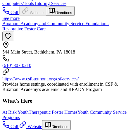
Computers/Tools
Tutoring Services
Call
Website
Directions
See more
Buxmont Academy and Community Service Foundation -
Restorative Foster Care
544 Main Street, Bethlehem, PA 18018
(610) 807-0210
https://www.csfbuxmont.org/csf-services/
Provides home settings, coordinated with enrollment in CSF &
Buxmont Academy's academic and READY Program
What's Here
At Risk Youth
Therapeutic Foster Homes
Youth Community Service
Programs
Call
Website
Directions