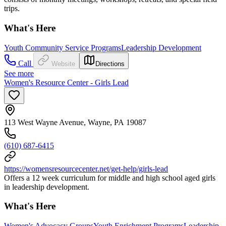
trips.
What's Here
Youth Community Service Programs
Leadership Development
Call
Website
Directions
See more
Women's Resource Center - Girls Lead
113 West Wayne Avenue, Wayne, PA 19087
(610) 687-6415
https://womensresourcecenter.net/get-help/girls-lead
Offers a 12 week curriculum for middle and high school aged girls
in leadership development.
What's Here
Women's Advocacy Groups
Youth Enrichment Programs
Leadership