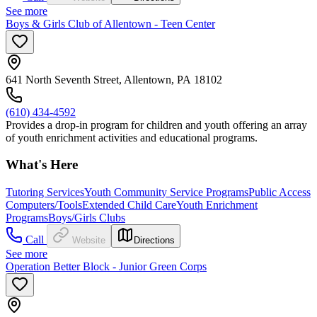
See more
Boys & Girls Club of Allentown - Teen Center
641 North Seventh Street, Allentown, PA 18102
(610) 434-4592
Provides a drop-in program for children and youth offering an array
of youth enrichment activities and educational programs.
What's Here
Tutoring Services
Youth Community Service Programs
Public Access
Computers/Tools
Extended Child Care
Youth Enrichment
Programs
Boys/Girls Clubs
Call
Website
Directions
See more
Operation Better Block - Junior Green Corps