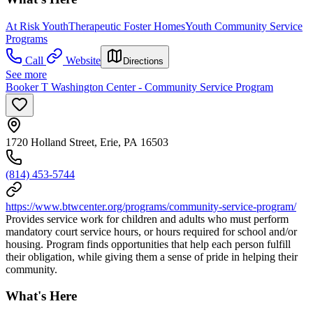
At Risk Youth
Therapeutic Foster Homes
Youth Community Service
Programs
Call
Website
Directions
See more
Booker T Washington Center - Community Service Program
1720 Holland Street, Erie, PA 16503
(814) 453-5744
https://www.btwcenter.org/programs/community-service-program/
Provides service work for children and adults who must perform
mandatory court service hours, or hours required for school and/or
housing. Program finds opportunities that help each person fulfill
their obligation, while giving them a sense of pride in helping their
community.
What's Here