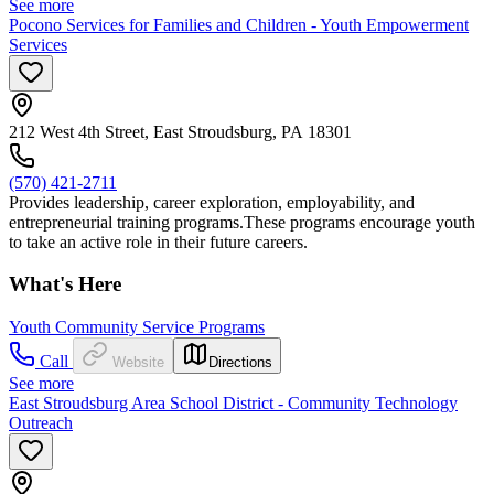
See more
Pocono Services for Families and Children - Youth Empowerment
Services
212 West 4th Street, East Stroudsburg, PA 18301
(570) 421-2711
Provides leadership, career exploration, employability, and
entrepreneurial training programs.These programs encourage youth
to take an active role in their future careers.
What's Here
Youth Community Service Programs
Call
Website
Directions
See more
East Stroudsburg Area School District - Community Technology
Outreach