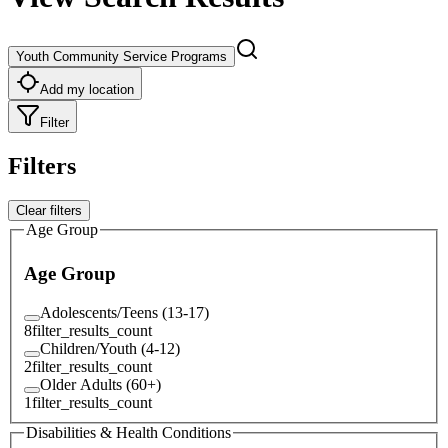
Youth Community Service Programs
Add my location
Filter
Filters
Clear filters
Age Group
Age Group
Adolescents/Teens (13-17)
8
filter_results_count
Children/Youth (4-12)
2
filter_results_count
Older Adults (60+)
1
filter_results_count
Disabilities & Health Conditions