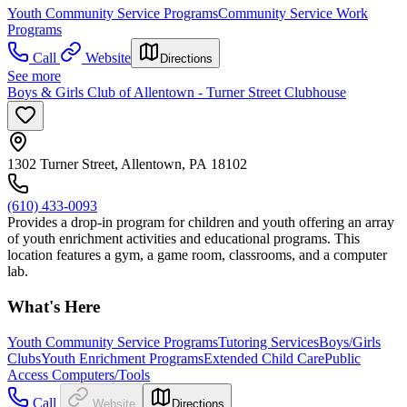
Youth Community Service Programs
Community Service Work
Programs
Call
Website
Directions
See more
Boys & Girls Club of Allentown - Turner Street Clubhouse
1302 Turner Street, Allentown, PA 18102
(610) 433-0093
Provides a drop-in program for children and youth offering an array
of youth enrichment activities and educational programs. This
location features a gym, a game room, classrooms, and a computer
lab.
What's Here
Youth Community Service Programs
Tutoring Services
Boys/Girls
Clubs
Youth Enrichment Programs
Extended Child Care
Public
Access Computers/Tools
Call
Website
Directions