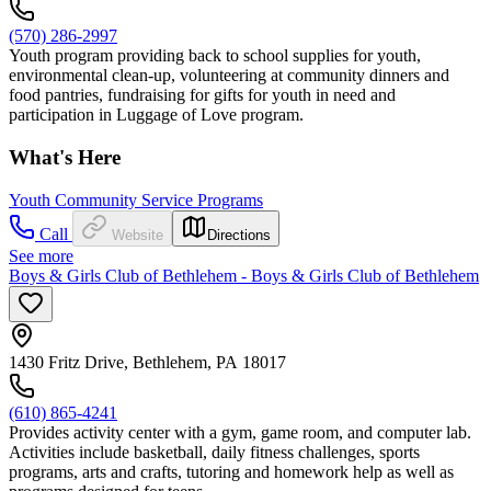
(570) 286-2997
Youth program providing back to school supplies for youth,
environmental clean-up, volunteering at community dinners and
food pantries, fundraising for gifts for youth in need and
participation in Luggage of Love program.
What's Here
Youth Community Service Programs
Call
Website
Directions
See more
Boys & Girls Club of Bethlehem - Boys & Girls Club of Bethlehem
1430 Fritz Drive, Bethlehem, PA 18017
(610) 865-4241
Provides activity center with a gym, game room, and computer lab.
Activities include basketball, daily fitness challenges, sports
programs, arts and crafts, tutoring and homework help as well as