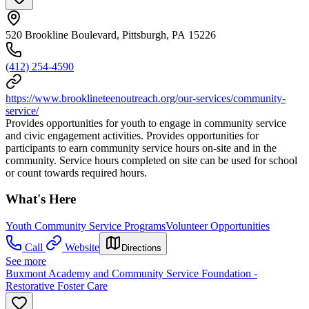
520 Brookline Boulevard, Pittsburgh, PA 15226
(412) 254-4590
https://www.brooklineteenoutreach.org/our-services/community-
service/
Provides opportunities for youth to engage in community service
and civic engagement activities. Provides opportunities for
participants to earn community service hours on-site and in the
community. Service hours completed on site can be used for school
or count towards required hours.
What's Here
Youth Community Service Programs
Volunteer Opportunities
Call
Website
Directions
See more
Buxmont Academy and Community Service Foundation -
Restorative Foster Care