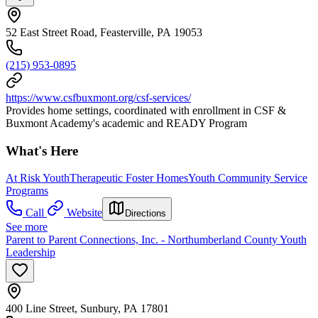
52 East Street Road, Feasterville, PA 19053
(215) 953-0895
https://www.csfbuxmont.org/csf-services/
Provides home settings, coordinated with enrollment in CSF &
Buxmont Academy's academic and READY Program
What's Here
At Risk Youth
Therapeutic Foster Homes
Youth Community Service
Programs
Call
Website
Directions
See more
Parent to Parent Connections, Inc. - Northumberland County Youth
Leadership
400 Line Street, Sunbury, PA 17801