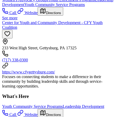
Development
Youth Community Service Programs
Call
Website
Directions
See more
Center for Youth and Community Development - CFY Youth
Coalition
233 West High Street, Gettysburg, PA 17325
(717) 338-0300
https://www.cfygettysburg.com/
Focuses on connecting students to make a difference in their
community by building leadership skills and through service-
learning opportunities.
What's Here
Youth Community Service Programs
Leadership Development
Call
Website
Directions