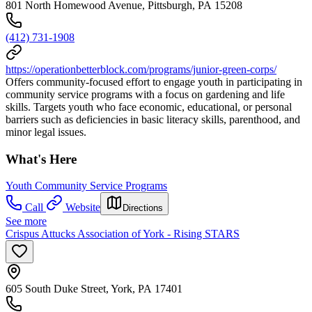
801 North Homewood Avenue, Pittsburgh, PA 15208
(412) 731-1908
https://operationbetterblock.com/programs/junior-green-corps/
Offers community-focused effort to engage youth in participating in
community service programs with a focus on gardening and life
skills. Targets youth who face economic, educational, or personal
barriers such as deficiencies in basic literacy skills, parenthood, and
minor legal issues.
What's Here
Youth Community Service Programs
Call
Website
Directions
See more
Crispus Attucks Association of York - Rising STARS
605 South Duke Street, York, PA 17401