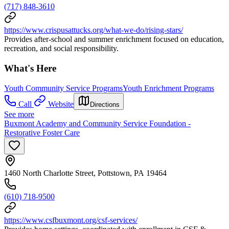
(717) 848-3610
https://www.crispusattucks.org/what-we-do/rising-stars/
Provides after-school and summer enrichment focused on education,
recreation, and social responsibility.
What's Here
Youth Community Service Programs
Youth Enrichment Programs
Call
Website
Directions
See more
Buxmont Academy and Community Service Foundation -
Restorative Foster Care
1460 North Charlotte Street, Pottstown, PA 19464
(610) 718-9500
https://www.csfbuxmont.org/csf-services/