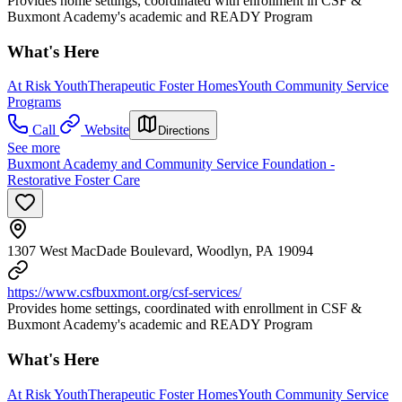
Provides home settings, coordinated with enrollment in CSF &
Buxmont Academy's academic and READY Program
What's Here
At Risk Youth
Therapeutic Foster Homes
Youth Community Service
Programs
Call
Website
Directions
See more
Buxmont Academy and Community Service Foundation -
Restorative Foster Care
1307 West MacDade Boulevard, Woodlyn, PA 19094
https://www.csfbuxmont.org/csf-services/
Provides home settings, coordinated with enrollment in CSF &
Buxmont Academy's academic and READY Program
What's Here
At Risk Youth
Therapeutic Foster Homes
Youth Community Service