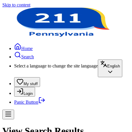
Skip to content
Home
Search
Select a language to change the site language
English
My stuff
Login
Panic Button
View Search Results