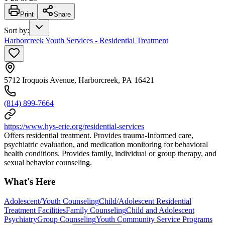
Print
Share
Sort by
:
Harborcreek Youth Services - Residential Treatment
5712 Iroquois Avenue, Harborcreek, PA 16421
(814) 899-7664
https://www.hys-erie.org/residential-services
Offers residential treatment. Provides trauma-Informed care,
psychiatric evaluation, and medication monitoring for behavioral
health conditions. Provides family, individual or group therapy, and
sexual behavior counseling.
What's Here
Adolescent/Youth Counseling
Child/Adolescent Residential
Treatment Facilities
Family Counseling
Child and Adolescent
Psychiatry
Group Counseling
Youth Community Service Programs