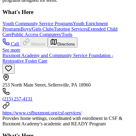
programs designed for teens.
What's Here
Youth Community Service Programs
Youth Enrichment
Programs
Boys/Girls Clubs
Tutoring Services
Extended Child
Care
Public Access Computers/Tools
Call
Website
Directions
See more
Buxmont Academy and Community Service Foundation -
Restorative Foster Care
253 North Main Street, Sellersville, PA 18960
(215) 257-4131
https://www.csfbuxmont.org/csf-services/
Provides home settings, coordinated with enrollment in CSF &
Buxmont Academy's academic and READY Program
What's Here