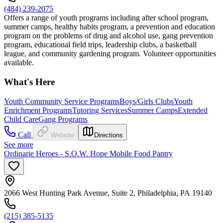
(484) 239-2075
Offers a range of youth programs including after school program,
summer camps, healthy habits program, a prevention and education
program on the problems of drug and alcohol use, gang prevention
program, educational field trips, leadership clubs, a basketball
league, and community gardening program. Volunteer opportunities
available.
What's Here
Youth Community Service Programs
Boys/Girls Clubs
Youth
Enrichment Programs
Tutoring Services
Summer Camps
Extended
Child Care
Gang Programs
Call
Website
Directions
See more
Ordinarie Heroes - S.O.W. Hope Mobile Food Pantry
2066 West Hunting Park Avenue, Suite 2, Philadelphia, PA 19140
(215) 385-5135