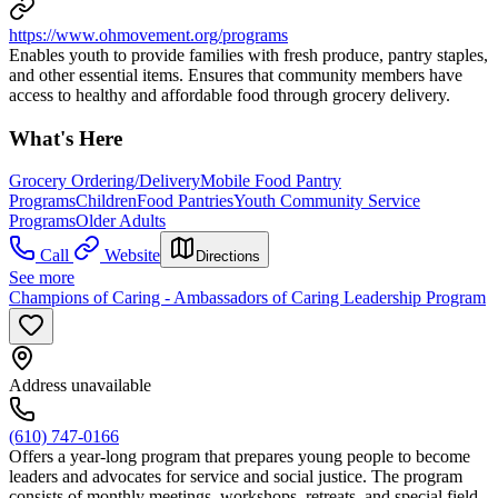
https://www.ohmovement.org/programs
Enables youth to provide families with fresh produce, pantry staples,
and other essential items. Ensures that community members have
access to healthy and affordable food through grocery delivery.
What's Here
Grocery Ordering/Delivery
Mobile Food Pantry
Programs
Children
Food Pantries
Youth Community Service
Programs
Older Adults
Call
Website
Directions
See more
Champions of Caring - Ambassadors of Caring Leadership Program
Address unavailable
(610) 747-0166
Offers a year-long program that prepares young people to become
leaders and advocates for service and social justice. The program
consists of monthly meetings, workshops, retreats, and special field