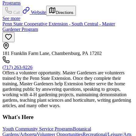
Programs
Website
Call
Directions
See more
Penn State Cooperative Extension - South Central - Master
Gardener Program
181 Franklin Farm Lane, Chambersburg, PA 17202
(717) 263-9226
Offers a volunteer opportunity. Master Gardeners are volunteers
trained by the Penn State Extension. Once they complete their
training, Master Gardeners help Extension better serve the home
gardening public by answering questions, speaking to groups,
working with 4-H gardening projects, maintaining demonstration
gardens, teaching plant sciences and horticulture, writing gardening
articles, and many other ways.
What's Here
Youth Community Service Programs
Botanical
Gardens/Arboreta
Volunteer Opportunities
Recreational/Leisure/Arts