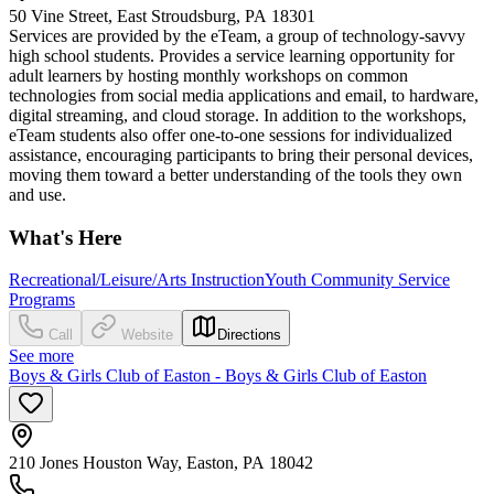
50 Vine Street, East Stroudsburg, PA 18301
Services are provided by the eTeam, a group of technology-savvy
high school students. Provides a service learning opportunity for
adult learners by hosting monthly workshops on common
technologies from social media applications and email, to hardware,
digital streaming, and cloud storage. In addition to the workshops,
eTeam students also offer one-to-one sessions for individualized
assistance, encouraging participants to bring their personal devices,
moving them toward a better understanding of the tools they own
and use.
What's Here
Recreational/Leisure/Arts Instruction
Youth Community Service
Programs
Call
Website
Directions
See more
Boys & Girls Club of Easton - Boys & Girls Club of Easton
210 Jones Houston Way, Easton, PA 18042