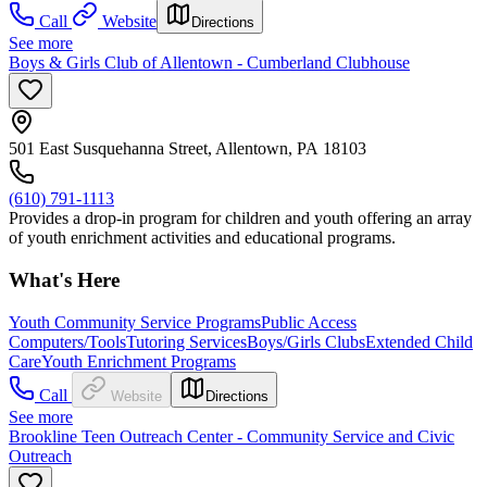
Call
Website
Directions
See more
Boys & Girls Club of Allentown - Cumberland Clubhouse
501 East Susquehanna Street, Allentown, PA 18103
(610) 791-1113
Provides a drop-in program for children and youth offering an array
of youth enrichment activities and educational programs.
What's Here
Youth Community Service Programs
Public Access
Computers/Tools
Tutoring Services
Boys/Girls Clubs
Extended Child
Care
Youth Enrichment Programs
Call
Website
Directions
See more
Brookline Teen Outreach Center - Community Service and Civic
Outreach