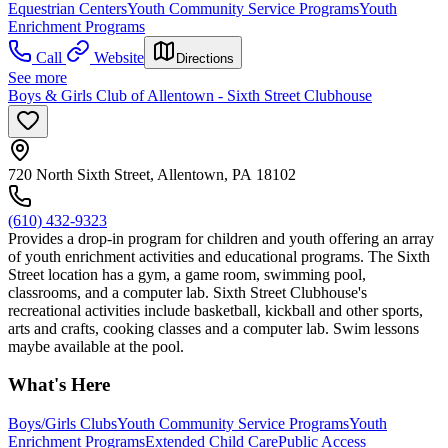
Equestrian Centers
Youth Community Service Programs
Youth
Enrichment Programs
Call
Website
Directions
See more
Boys & Girls Club of Allentown - Sixth Street Clubhouse
720 North Sixth Street, Allentown, PA 18102
(610) 432-9323
Provides a drop-in program for children and youth offering an array
of youth enrichment activities and educational programs. The Sixth
Street location has a gym, a game room, swimming pool,
classrooms, and a computer lab. Sixth Street Clubhouse's
recreational activities include basketball, kickball and other sports,
arts and crafts, cooking classes and a computer lab. Swim lessons
maybe available at the pool.
What's Here
Boys/Girls Clubs
Youth Community Service Programs
Youth
Enrichment Programs
Extended Child Care
Public Access