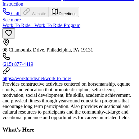
Instruction
Call
Website
Directions
See more
Work To Ride - Work To Ride Program
98 Chamounix Drive, Philadelphia, PA 19131
(215) 877-4419
https://worktoride.net/work-to-ride/
Provides constructive activities centered on horsemanship, equine
sports, and education that promote discipline, self-esteem,
motivation, social development, life skills, academic achievement,
and physical fitness through year-round equestrian programs that
encourage long-term participation. Also provides educational and
cultural resources to participants and the community-at-large and
vocational guidance and opportunities for careers in related fields.
What's Here