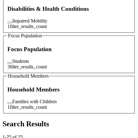
Disabilities & Health Conditions
Impaired Mobility
1
filter_results_count
Focus Population
Focus Population
Students
3
filter_results_count
Household Members
Household Members
Families with Children
1
filter_results_count
Search Results
1
-
25
of
25