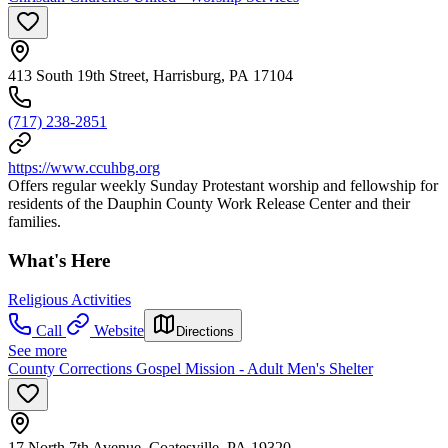
413 South 19th Street, Harrisburg, PA 17104
(717) 238-2851
https://www.ccuhbg.org
Offers regular weekly Sunday Protestant worship and fellowship for
residents of the Dauphin County Work Release Center and their
families.
What's Here
Religious Activities
Call
Website
Directions
See more
County Corrections Gospel Mission - Adult Men's Shelter
17 North 7th Avenue, Coatesville, PA 19320