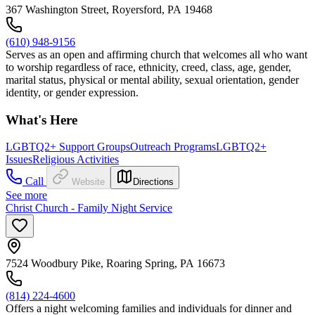
367 Washington Street, Royersford, PA 19468
(610) 948-9156
Serves as an open and affirming church that welcomes all who want
to worship regardless of race, ethnicity, creed, class, age, gender,
marital status, physical or mental ability, sexual orientation, gender
identity, or gender expression.
What's Here
LGBTQ2+ Support Groups
Outreach Programs
LGBTQ2+
Issues
Religious Activities
Call
Website
Directions
See more
Christ Church - Family Night Service
7524 Woodbury Pike, Roaring Spring, PA 16673
(814) 224-4600
Offers a night welcoming families and individuals for dinner and