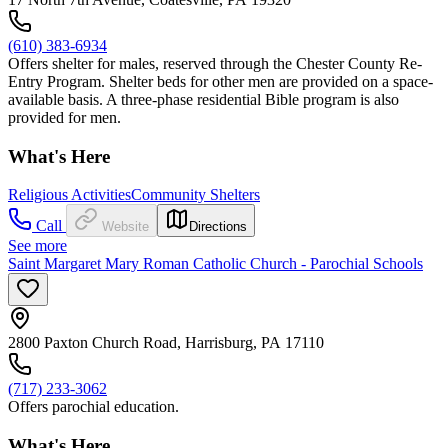
(610) 383-6934
Offers shelter for males, reserved through the Chester County Re-
Entry Program. Shelter beds for other men are provided on a space-
available basis. A three-phase residential Bible program is also
provided for men.
What's Here
Religious Activities
Community Shelters
Call
Website
Directions
See more
Saint Margaret Mary Roman Catholic Church - Parochial Schools
2800 Paxton Church Road, Harrisburg, PA 17110
(717) 233-3062
Offers parochial education.
What's Here