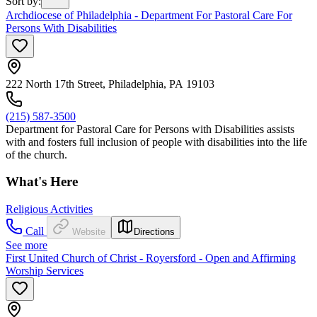
Sort by
:
Archdiocese of Philadelphia - Department For Pastoral Care For
Persons With Disabilities
222 North 17th Street, Philadelphia, PA 19103
(215) 587-3500
Department for Pastoral Care for Persons with Disabilities assists
with and fosters full inclusion of people with disabilities into the life
of the church.
What's Here
Religious Activities
Call
Website
Directions
See more
First United Church of Christ - Royersford - Open and Affirming
Worship Services