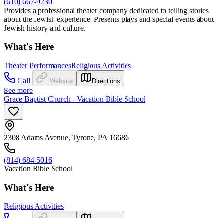
(610) 667-9230
Provides a professional theater company dedicated to telling stories
about the Jewish experience. Presents plays and special events about
Jewish history and culture.
What's Here
Theater Performances
Religious Activities
Call
Website
Directions
See more
Grace Baptist Church - Vacation Bible School
2308 Adams Avenue, Tyrone, PA 16686
(814) 684-5016
Vacation Bible School
What's Here
Religious Activities