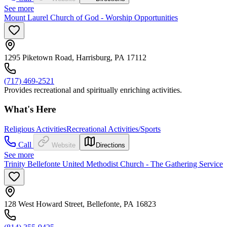
See more
Mount Laurel Church of God - Worship Opportunities
1295 Piketown Road, Harrisburg, PA 17112
(717) 469-2521
Provides recreational and spiritually enriching activities.
What's Here
Religious Activities
Recreational Activities/Sports
Call
Website
Directions
See more
Trinity Bellefonte United Methodist Church - The Gathering Service
128 West Howard Street, Bellefonte, PA 16823