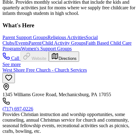
Bible. Provides monthly social activities that include the kids and
quarterly activities just for moms where we supply free childcare for
infants through students in high school.
What's Here
Parent Support Groups
Religious Activities
Social
Clubs/Events
Parent/Child Activity Groups
Faith Based Child Care
Programs
Women's Support Groups
Call
Website
Directions
See more
West Shore Free Church - Church Services
1345 Williams Grove Road, Mechanicsburg, PA 17055
(717) 697-0226
Provides Christian instruction and worship opportunities, some
counseling, annual Christmas service for church and community,
seasonal fellowship events, recreational activities such as picnics,
crafts, bowling, etc.