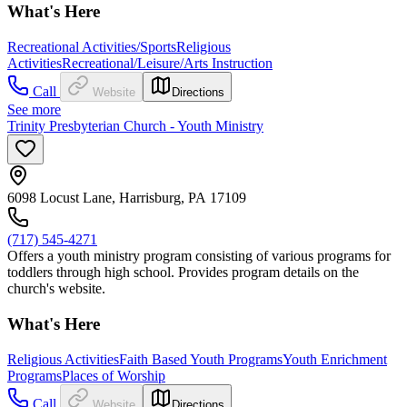
What's Here
Recreational Activities/Sports
Religious
Activities
Recreational/Leisure/Arts Instruction
Call
Website
Directions
See more
Trinity Presbyterian Church - Youth Ministry
6098 Locust Lane, Harrisburg, PA 17109
(717) 545-4271
Offers a youth ministry program consisting of various programs for
toddlers through high school. Provides program details on the
church's website.
What's Here
Religious Activities
Faith Based Youth Programs
Youth Enrichment
Programs
Places of Worship
Call
Website
Directions