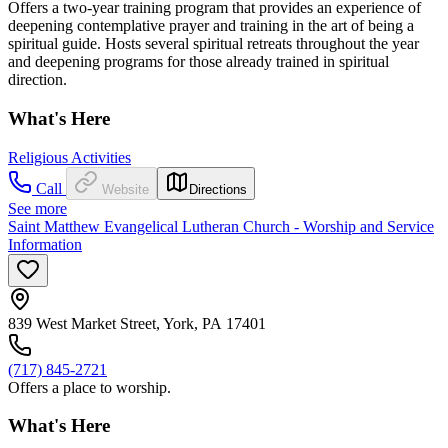
Offers a two-year training program that provides an experience of
deepening contemplative prayer and training in the art of being a
spiritual guide. Hosts several spiritual retreats throughout the year
and deepening programs for those already trained in spiritual
direction.
What's Here
Religious Activities
Call
Website
Directions
See more
Saint Matthew Evangelical Lutheran Church - Worship and Service
Information
839 West Market Street, York, PA 17401
(717) 845-2721
Offers a place to worship.
What's Here