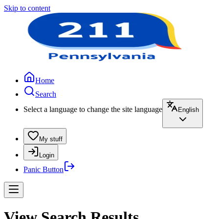
Skip to content
Home
Search
Select a language to change the site language
English
My stuff
Login
Panic Button
View Search Results