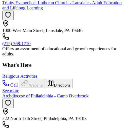
Trinity Evangelical Lutheran Church - Lansdale - Adult Education
and Lifelong Learning
1000 West Main Street, Lansdale, PA 19446
(215) 368-1710
Offers an assortment of educational and growth experiences for
adults.
What's Here
Religious Activities
Call
Website
Directions
See more
Archdiocese of Philadelphia - Camp Overbrook
222 North 17th Street, Philadelphia, PA 19103