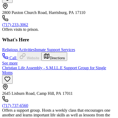
2800 Paxton Church Road, Harrisburg, PA 17110
(717) 233-3062
Offers visits to prison.
What's Here
Religious Activities
Inmate Support Services
Call
Website
Directions
See more
Christian Life Assembly - S.M.I.L.E Support Group for Single
Moms
2645 Lisburn Road, Camp Hill, PA 17011
(717) 737-6560
Offers a support group. Hosts a weekly class that encourages one
another and learns important life skills as well as lessons from the