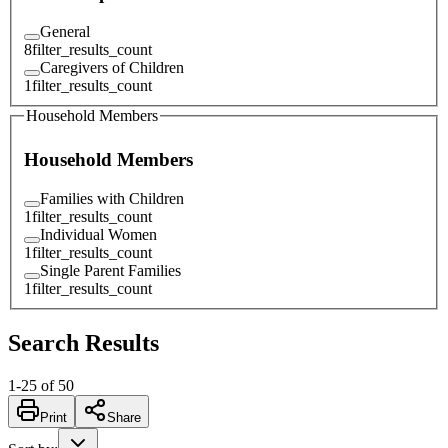
General
8
filter_results_count
Caregivers of Children
1
filter_results_count
Household Members
Household Members
Families with Children
1
filter_results_count
Individual Women
1
filter_results_count
Single Parent Families
1
filter_results_count
Search Results
1
-
25
of
50
Print
Share