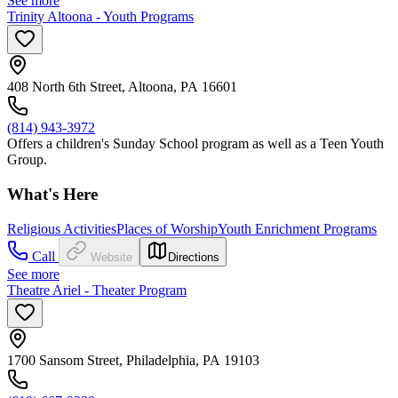
See more
Trinity Altoona - Youth Programs
408 North 6th Street, Altoona, PA 16601
(814) 943-3972
Offers a children's Sunday School program as well as a Teen Youth
Group.
What's Here
Religious Activities
Places of Worship
Youth Enrichment Programs
Call
Website
Directions
See more
Theatre Ariel - Theater Program
1700 Sansom Street, Philadelphia, PA 19103