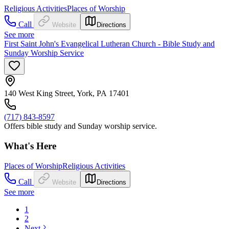
Religious Activities
Places of Worship
Call
Website
Directions
See more
First Saint John's Evangelical Lutheran Church - Bible Study and
Sunday Worship Service
140 West King Street, York, PA 17401
(717) 843-8597
Offers bible study and Sunday worship service.
What's Here
Places of Worship
Religious Activities
Call
Website
Directions
See more
1
2
Next