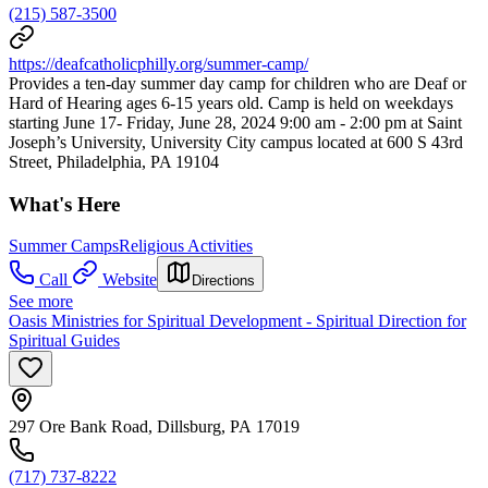
(215) 587-3500
https://deafcatholicphilly.org/summer-camp/
Provides a ten-day summer day camp for children who are Deaf or
Hard of Hearing ages 6-15 years old. Camp is held on weekdays
starting June 17- Friday, June 28, 2024 9:00 am - 2:00 pm at Saint
Joseph’s University, University City campus located at 600 S 43rd
Street, Philadelphia, PA 19104
What's Here
Summer Camps
Religious Activities
Call
Website
Directions
See more
Oasis Ministries for Spiritual Development - Spiritual Direction for
Spiritual Guides
297 Ore Bank Road, Dillsburg, PA 17019
(717) 737-8222