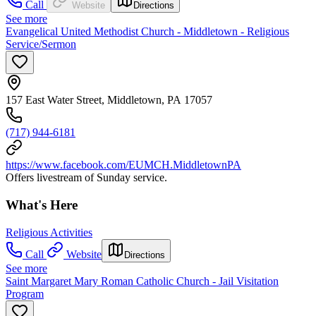
Call
Website
Directions
See more
Evangelical United Methodist Church - Middletown - Religious
Service/Sermon
157 East Water Street, Middletown, PA 17057
(717) 944-6181
https://www.facebook.com/EUMCH.MiddletownPA
Offers livestream of Sunday service.
What's Here
Religious Activities
Call
Website
Directions
See more
Saint Margaret Mary Roman Catholic Church - Jail Visitation
Program