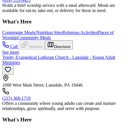
(814) 355-9425
Holds a brief worship service with a meal afterward. Meals are
available for eat-in, take-out, or delivery for those in need.
What's Here
Congregate Meals/Nutrition Sites
Religious Activities
Places of
Worship
Community Meals
Call
Website
Directions
See more
Trinity Evangelical Lutheran Church - Lansdale - Young Adult
Ministries
1000 West Main Street, Lansdale, PA 19446
(215) 368-1710
Offers a community where young adults can create and nurture
relationships, grow spiritually, and serve with purpose.
What's Here