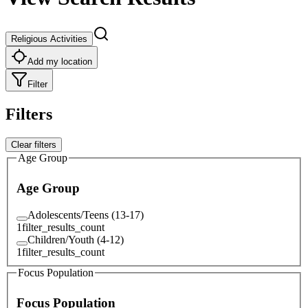
Religious Activities
Add my location
Filter
Filters
Clear filters
Age Group
Age Group
Adolescents/Teens (13-17)
1
filter_results_count
Children/Youth (4-12)
1
filter_results_count
Focus Population
Focus Population