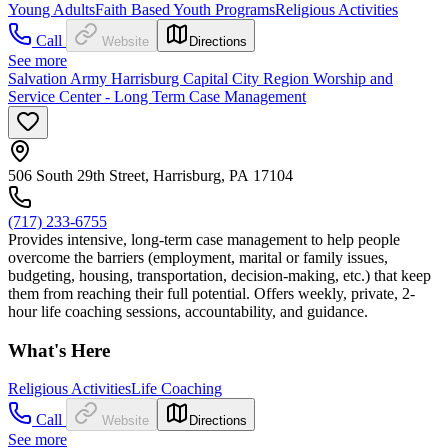
Young Adults
Faith Based Youth Programs
Religious Activities
Call
Website
Directions
See more
Salvation Army Harrisburg Capital City Region Worship and
Service Center - Long Term Case Management
506 South 29th Street, Harrisburg, PA 17104
(717) 233-6755
Provides intensive, long-term case management to help people
overcome the barriers (employment, marital or family issues,
budgeting, housing, transportation, decision-making, etc.) that keep
them from reaching their full potential. Offers weekly, private, 2-
hour life coaching sessions, accountability, and guidance.
What's Here
Religious Activities
Life Coaching
Call
Website
Directions
See more