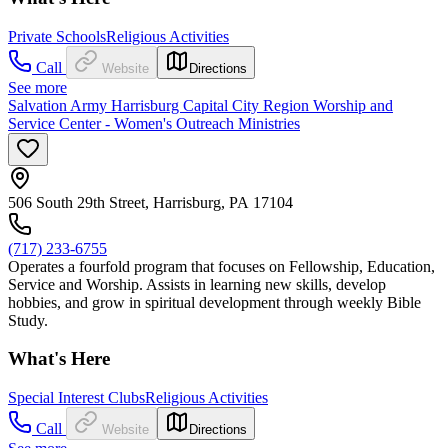
Private Schools
Religious Activities
Call
Website
Directions
See more
Salvation Army Harrisburg Capital City Region Worship and
Service Center - Women's Outreach Ministries
506 South 29th Street, Harrisburg, PA 17104
(717) 233-6755
Operates a fourfold program that focuses on Fellowship, Education,
Service and Worship. Assists in learning new skills, develop
hobbies, and grow in spiritual development through weekly Bible
Study.
What's Here
Special Interest Clubs
Religious Activities
Call
Website
Directions