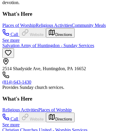
devotion.
What's Here
Places of Worship
Religious Activities
Community Meals
Call
Website
Directions
See more
Salvation Army of Huntingdon - Sunday Services
2514 Shadyside Ave, Huntingdon, PA 16652
(814) 643-1430
Provides Sunday church services.
What's Here
Religious Activities
Places of Worship
Call
Website
Directions
See more
Christian Churches United - Worship Services