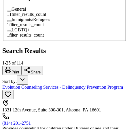
General
11
filter_results_count
Immigrants/Refugees
1
filter_results_count
LGBTQ+
1
filter_results_count
Search Results
1
-
25
of
114
Print
Share
Sort by
:
Evolution Counseling Services - Delinquency Prevention Program
1331 12th Avenue, Suite 300-301, Altoona, PA 16601
(814) 201-2751
Provides counseling for children under 18 years of age and their