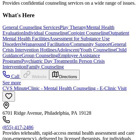
Provides confidential counseling services on a wide range of issues.
What's Here
General Counseling Services
Play Therapy
Mental Health
Evaluation
Individual Counseling
Conjoint Counseling
Outpatient
Mental Health Facilities
Assessment for Substance Use
Disorders
Wraparound Facilitation/Community Support
General
Crisis Intervention Hotlines
Adolescent/Youth Counseling
Child
Guidance
Group Counseling
Employee Assistance
Programs
Psychiatric Day Treatment
In Person Crisis
Intervention
Family Counseling
Call
Website
Directions
See more
CVS MinuteClinic - Mental Health Counseling - E-Clinic Visit
6701 Ridge Avenue, Philadelphia, PA 19128
(855) 417-2486
Provides telehealth, rapid-access mental health assessment and care
(non-emergency), delivered by licensed therapists, for individuals