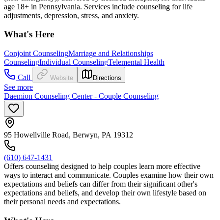
age 18+ in Pennsylvania. Services include counseling for life
adjustments, depression, stress, and anxiety.
What's Here
Conjoint Counseling
Marriage and Relationships
Counseling
Individual Counseling
Telemental Health
Call
Website
Directions
See more
Daemion Counseling Center - Couple Counseling
95 Howellville Road, Berwyn, PA 19312
(610) 647-1431
Offers counseling designed to help couples learn more effective
ways to interact and communicate. Couples examine how their own
expectations and beliefs can differ from their significant other's
expectations and beliefs, and develop their own lifestyle based on
their personal needs and expectations.