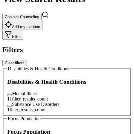
Conjoint Counseling
Add my location
Filter
Filters
Clear filters
Disabilities & Health Conditions
Disabilities & Health Conditions
Mental Illness
11
filter_results_count
Substance Use Disorders
1
filter_results_count
Focus Population
Focus Population