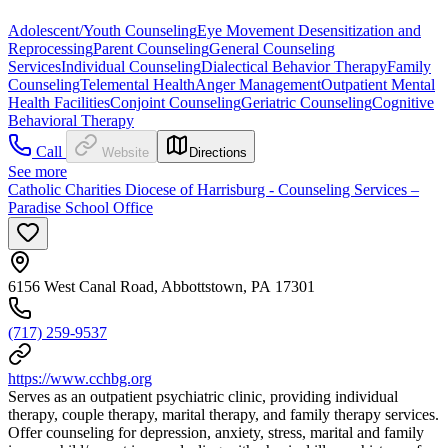
Adolescent/Youth Counseling
Eye Movement Desensitization and
Reprocessing
Parent Counseling
General Counseling
Services
Individual Counseling
Dialectical Behavior Therapy
Family
Counseling
Telemental Health
Anger Management
Outpatient Mental
Health Facilities
Conjoint Counseling
Geriatric Counseling
Cognitive
Behavioral Therapy
Call
Website
Directions
See more
Catholic Charities Diocese of Harrisburg - Counseling Services –
Paradise School Office
6156 West Canal Road, Abbottstown, PA 17301
(717) 259-9537
https://www.cchbg.org
Serves as an outpatient psychiatric clinic, providing individual
therapy, couple therapy, marital therapy, and family therapy services.
Offer counseling for depression, anxiety, stress, marital and family