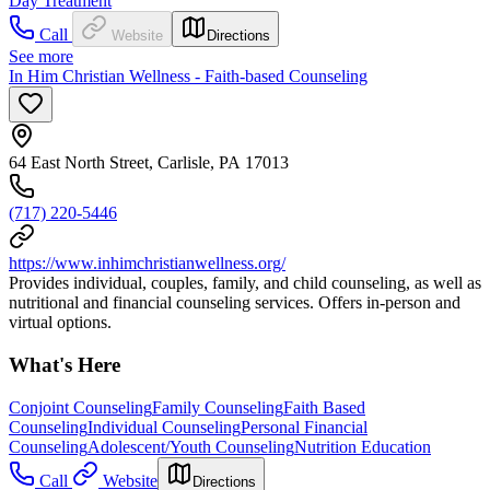
Day Treatment
Call
Website
Directions
See more
In Him Christian Wellness - Faith-based Counseling
64 East North Street, Carlisle, PA 17013
(717) 220-5446
https://www.inhimchristianwellness.org/
Provides individual, couples, family, and child counseling, as well as
nutritional and financial counseling services. Offers in-person and
virtual options.
What's Here
Conjoint Counseling
Family Counseling
Faith Based
Counseling
Individual Counseling
Personal Financial
Counseling
Adolescent/Youth Counseling
Nutrition Education
Call
Website
Directions