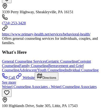
3339 Perry Highway, Sheakleyville, PA 16151
(724) 253-3428
https://www.primary-health.net/services/behavioral-health/
Offers general counseling services for individuals, couples, and
families.
What's Here
General Counseling Services
Geriatric Counseling
Conjoint
Counseling
Family Counseling
Bereavement and Grief
Counseling
Adolescent/Youth Counseling
Individual Counseling
Call
Website
Directions
See more
Weigel Counseling Associates - Weigel Counseling Associates
100 Highlands Drive, Suite 305, Lititz, PA 17543