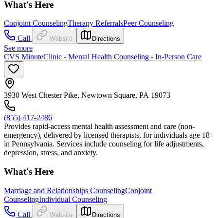
What's Here
Conjoint Counseling
Therapy Referrals
Peer Counseling
Call
Website
Directions
See more
CVS MinuteClinic - Mental Health Counseling - In-Person Care
3930 West Chester Pike, Newtown Square, PA 19073
(855) 417-2486
Provides rapid-access mental health assessment and care (non-
emergency), delivered by licensed therapists, for individuals age 18+
in Pennsylvania. Services include counseling for life adjustments,
depression, stress, and anxiety.
What's Here
Marriage and Relationships Counseling
Conjoint
Counseling
Individual Counseling
Call
Website
Directions