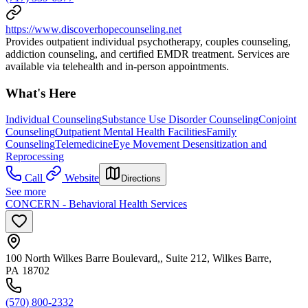
https://www.discoverhopecounseling.net
Provides outpatient individual psychotherapy, couples counseling,
addiction counseling, and certified EMDR treatment. Services are
available via telehealth and in-person appointments.
What's Here
Individual Counseling
Substance Use Disorder Counseling
Conjoint
Counseling
Outpatient Mental Health Facilities
Family
Counseling
Telemedicine
Eye Movement Desensitization and
Reprocessing
Call
Website
Directions
See more
CONCERN - Behavioral Health Services
100 North Wilkes Barre Boulevard,, Suite 212, Wilkes Barre,
PA 18702
(570) 800-2332