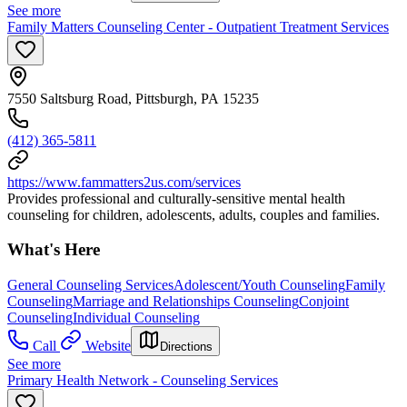
See more
Family Matters Counseling Center - Outpatient Treatment Services
7550 Saltsburg Road, Pittsburgh, PA 15235
(412) 365-5811
https://www.fammatters2us.com/services
Provides professional and culturally-sensitive mental health
counseling for children, adolescents, adults, couples and families.
What's Here
General Counseling Services
Adolescent/Youth Counseling
Family
Counseling
Marriage and Relationships Counseling
Conjoint
Counseling
Individual Counseling
Call
Website
Directions
See more
Primary Health Network - Counseling Services