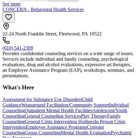
See more
CONCERN - Behavioral Health Services
22-24 North Franklin Street, Fleetwood, PA 19522
(610) 541-2309
Provides confidential counseling services on a wide range of issues.
Services include individual and family counseling, psychological
evaluations, drug and alcohol evaluations, expressive art therapies,
an Employee Assistance Program (EAP), workshops, seminars, and
presentations.
What's Here
Assessment for Substance Use Disorders
Child
Guidance
Wraparound Facilitation/Community Support
Individual
Counseling
Outpatient Mental Health Facilities
Adolescent/Youth
Counseling
General Counseling Services
Play Therapy
Family
Counseling
General Crisis Intervention Hotlines
In Person Crisis
Intervention
Employee Assistance Programs
Conjoint
Counseling
Group Counseling
Mental Health Evaluation
Psychiatric