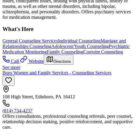
issues, child/parent issues, dealing with physical illness, history of
trauma, as well as other mental disorders, including bipolar,
schizophrenia, and personality disorders. Offers psychiatry services
for medication management.
What's Here
General Counseling Services
Individual Counseling
Marriage and
Relationships Counseling
Adolescent/Youth Counseling
Psychiatric
Medication Monitoring
Family Counseling
Conjoint Counseling
Call
Website
Directions
See more
Boro Women and Family Services - Counseling Services
108 High Street, Edinboro, PA 16412
(814) 734-4237
Offers consultations, professional counseling referrals, peer counsel,
relationship decision making, positive reinforcement, and supportive
care.