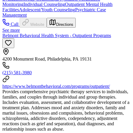
Monitoring
Individual Counseling
Outpatient Mental Health
Facilities
Adolescent/Youth Counseling
Psychiatric Case
Management
Call
Website
Directions
See more
Belmont Behavioral Health System - Outpatient Programs
4200 Monument Road, Philadelphia, PA 19131
(215) 581-3980
https://www.belmontbehavioral.com/programs/outpatient/
Provides comprehensive psychiatric therapy services to individuals,
families, and couples through individual and group therapies.
Includes evaluation, assessment, and collaborative development of a
treatment plan. Addresses mood and anxiety disorders, family and
marital issues, obsessions and compulsions, behavioral problems,
schizophrenia, addictive disorders, codependency, adjustment
reactions (such as grief and separation), dual diagnoses, and
relationship issues such as abuse.