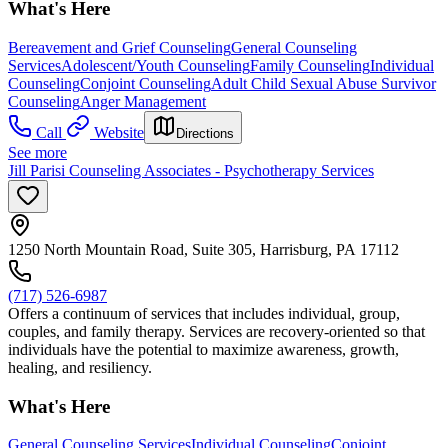
What's Here
Bereavement and Grief Counseling
General Counseling
Services
Adolescent/Youth Counseling
Family Counseling
Individual
Counseling
Conjoint Counseling
Adult Child Sexual Abuse Survivor
Counseling
Anger Management
Call
Website
Directions
See more
Jill Parisi Counseling Associates - Psychotherapy Services
1250 North Mountain Road, Suite 305, Harrisburg, PA 17112
(717) 526-6987
Offers a continuum of services that includes individual, group,
couples, and family therapy. Services are recovery-oriented so that
individuals have the potential to maximize awareness, growth,
healing, and resiliency.
What's Here
General Counseling Services
Individual Counseling
Conjoint