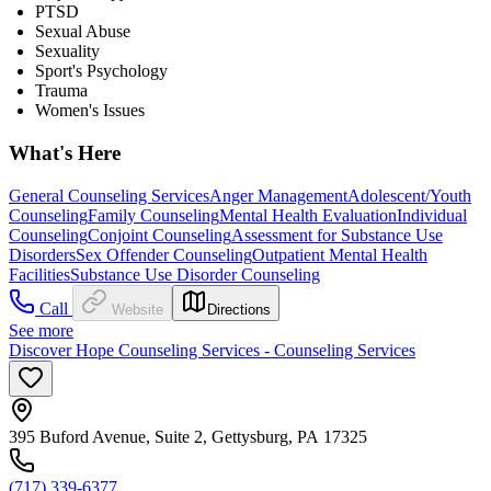
PTSD
Sexual Abuse
Sexuality
Sport's Psychology
Trauma
Women's Issues
What's Here
General Counseling Services
Anger Management
Adolescent/Youth
Counseling
Family Counseling
Mental Health Evaluation
Individual
Counseling
Conjoint Counseling
Assessment for Substance Use
Disorders
Sex Offender Counseling
Outpatient Mental Health
Facilities
Substance Use Disorder Counseling
Call
Website
Directions
See more
Discover Hope Counseling Services - Counseling Services
395 Buford Avenue, Suite 2, Gettysburg, PA 17325
(717) 339-6377