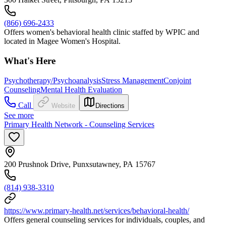
(866) 696-2433
Offers women's behavioral health clinic staffed by WPIC and
located in Magee Women's Hospital.
What's Here
Psychotherapy/Psychoanalysis
Stress Management
Conjoint
Counseling
Mental Health Evaluation
Call
Website
Directions
See more
Primary Health Network - Counseling Services
200 Prushnok Drive, Punxsutawney, PA 15767
(814) 938-3310
https://www.primary-health.net/services/behavioral-health/
Offers general counseling services for individuals, couples, and