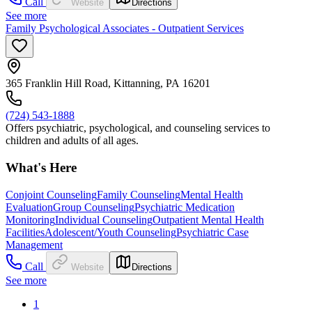
Call
Website
Directions
See more
Family Psychological Associates - Outpatient Services
365 Franklin Hill Road, Kittanning, PA 16201
(724) 543-1888
Offers psychiatric, psychological, and counseling services to
children and adults of all ages.
What's Here
Conjoint Counseling
Family Counseling
Mental Health
Evaluation
Group Counseling
Psychiatric Medication
Monitoring
Individual Counseling
Outpatient Mental Health
Facilities
Adolescent/Youth Counseling
Psychiatric Case
Management
Call
Website
Directions
See more
1