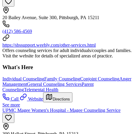
20 Bailey Avenue, Suite 300, Pittsburgh, PA 15211
(412) 586-4569
https://sbssupport.weebly.com/other-services.html
Offers counseling services for adult individuals/couples and families.
Visit the website for details of specialized areas of practice.
What's Here
Individual Counseling
Family Counseling
Conjoint Counseling
Anger
Management
General Counseling Services
Parent
Counseling
Telemental Health
Call
Website
Directions
See more
UPMC Magee Women's Hospital - Magee Counseling Service
300 Halket Street, Pittsburgh, PA 15213