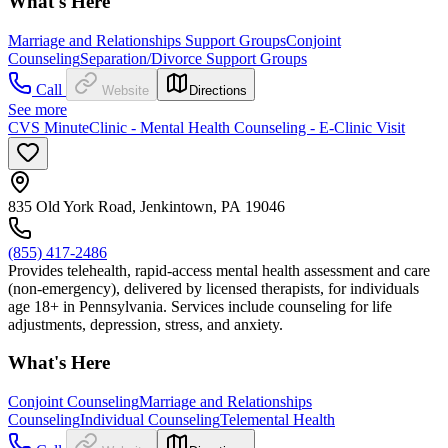
What's Here
Marriage and Relationships Support Groups
Conjoint
Counseling
Separation/Divorce Support Groups
Call
Website
Directions
See more
CVS MinuteClinic - Mental Health Counseling - E-Clinic Visit
835 Old York Road, Jenkintown, PA 19046
(855) 417-2486
Provides telehealth, rapid-access mental health assessment and care
(non-emergency), delivered by licensed therapists, for individuals
age 18+ in Pennsylvania. Services include counseling for life
adjustments, depression, stress, and anxiety.
What's Here
Conjoint Counseling
Marriage and Relationships
Counseling
Individual Counseling
Telemental Health