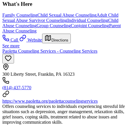
What's Here
Family Counseling
Child Sexual Abuse Counseling
Adult Child
Sexual Abuse Survivor Counseling
Individual Counseling
Child
Abuse Counseling
Group Counseling
Conjoint Counseling
Parent
Abuse Counseling
Call
Website
Directions
See more
Paoletta Counseling Services - Counseling Services
300 Liberty Street, Franklin, PA 16323
(814) 437-5770
https://www.paoletta.org/paolettacounselingservices
Offers counseling services to individuals experiencing stressful life
situations such as depression, anger management, relaxation skills,
grief issues, coping skills, treatment related to abuse issues and
improving communication skills.