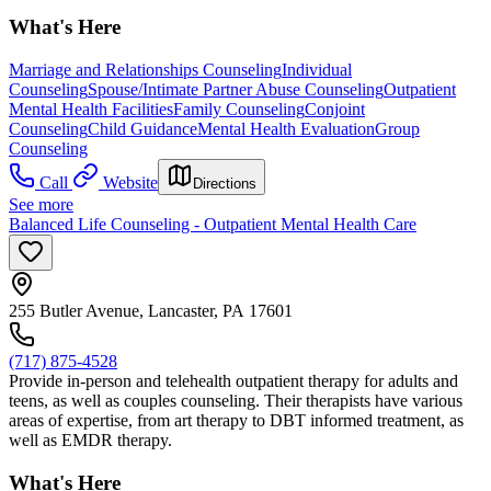
What's Here
Marriage and Relationships Counseling
Individual
Counseling
Spouse/Intimate Partner Abuse Counseling
Outpatient
Mental Health Facilities
Family Counseling
Conjoint
Counseling
Child Guidance
Mental Health Evaluation
Group
Counseling
Call
Website
Directions
See more
Balanced Life Counseling - Outpatient Mental Health Care
255 Butler Avenue, Lancaster, PA 17601
(717) 875-4528
Provide in-person and telehealth outpatient therapy for adults and
teens, as well as couples counseling. Their therapists have various
areas of expertise, from art therapy to DBT informed treatment, as
well as EMDR therapy.
What's Here