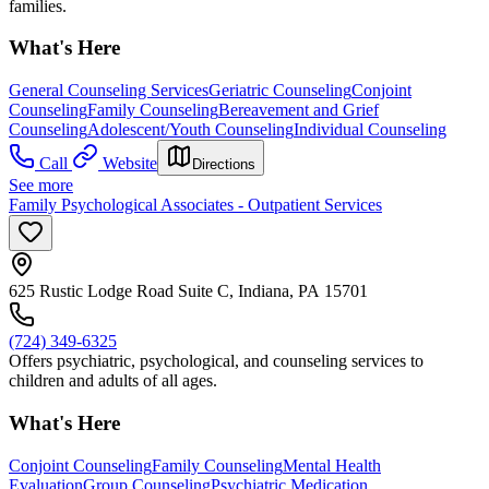
families.
What's Here
General Counseling Services
Geriatric Counseling
Conjoint
Counseling
Family Counseling
Bereavement and Grief
Counseling
Adolescent/Youth Counseling
Individual Counseling
Call
Website
Directions
See more
Family Psychological Associates - Outpatient Services
625 Rustic Lodge Road Suite C, Indiana, PA 15701
(724) 349-6325
Offers psychiatric, psychological, and counseling services to
children and adults of all ages.
What's Here
Conjoint Counseling
Family Counseling
Mental Health
Evaluation
Group Counseling
Psychiatric Medication