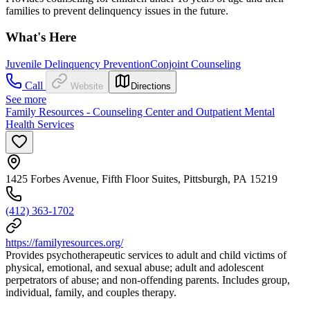
families to prevent delinquency issues in the future.
What's Here
Juvenile Delinquency Prevention
Conjoint Counseling
Call
Website
Directions
See more
Family Resources - Counseling Center and Outpatient Mental
Health Services
1425 Forbes Avenue, Fifth Floor Suites, Pittsburgh, PA 15219
(412) 363-1702
https://familyresources.org/
Provides psychotherapeutic services to adult and child victims of
physical, emotional, and sexual abuse; adult and adolescent
perpetrators of abuse; and non-offending parents. Includes group,
individual, family, and couples therapy.