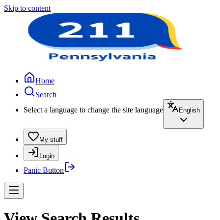
Skip to content
Home
Search
Select a language to change the site language
English
My stuff
Login
Panic Button
View Search Results