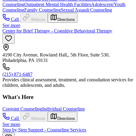
Counseling
Outpatient Mental Health Facilities
Adolescent/Youth
Counseling
Family Counseling
Sexual Assault Counseling
Call
Website
Directions
See more
Center for Brief Therapy - Cognitive Behavioral Therapy
4190 City Avenue, Rowland Hall,, 5th Floor, Suite 530,
Philadelphia, PA 19131
(215) 871-6487
Provides clinical assessment, treatment, and consultation services for
children, adolescents, and adults.
What's Here
Conjoint Counseling
Individual Counseling
Call
Website
Directions
See more
Step by Step Support - Counseling Services