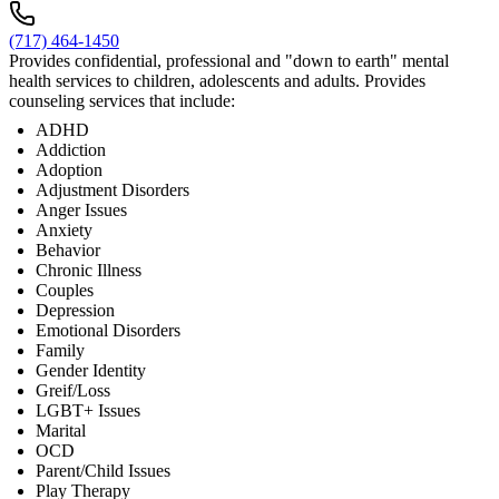
(717) 464-1450
Provides confidential, professional and "down to earth" mental
health services to children, adolescents and adults. Provides
counseling services that include:
ADHD
Addiction
Adoption
Adjustment Disorders
Anger Issues
Anxiety
Behavior
Chronic Illness
Couples
Depression
Emotional Disorders
Family
Gender Identity
Greif/Loss
LGBT+ Issues
Marital
OCD
Parent/Child Issues
Play Therapy