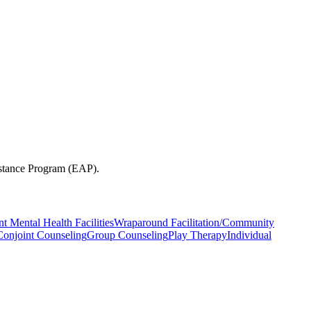
sistance Program (EAP).
nt Mental Health Facilities
Wraparound Facilitation/Community
Conjoint Counseling
Group Counseling
Play Therapy
Individual