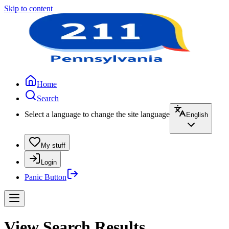
Skip to content
Home
Search
Select a language to change the site language
English
My stuff
Login
Panic Button
View Search Results