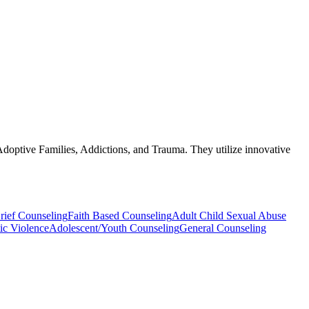
/Adoptive Families, Addictions, and Trauma. They utilize innovative
rief Counseling
Faith Based Counseling
Adult Child Sexual Abuse
ic Violence
Adolescent/Youth Counseling
General Counseling