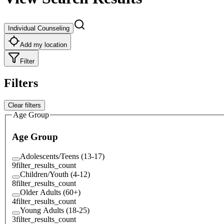
Individual Counseling
Add my location
Filter
Filters
Clear filters
Age Group
Age Group
Adolescents/Teens (13-17)
9
filter_results_count
Children/Youth (4-12)
8
filter_results_count
Older Adults (60+)
4
filter_results_count
Young Adults (18-25)
3
filter_results_count