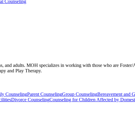
ual Counseling
eens, and adults. MOH specializes in working with those who are Foster
apy and Play Therapy.
ly Counseling
Parent Counseling
Group Counseling
Bereavement and G
lities
Divorce Counseling
Counseling for Children Affected by Domest