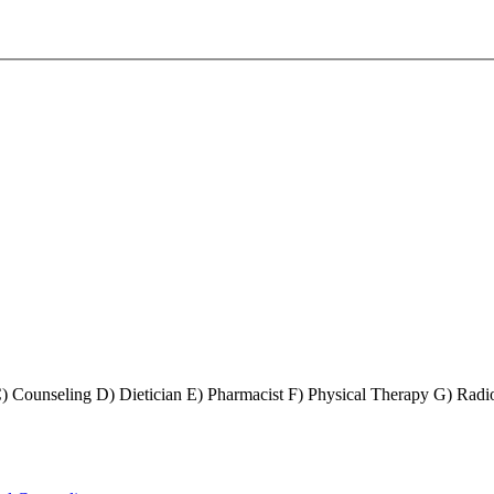
) Counseling D) Dietician E) Pharmacist F) Physical Therapy G) Radio