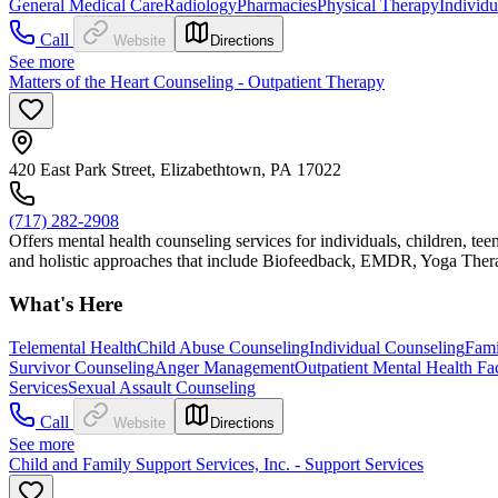
General Medical Care
Radiology
Pharmacies
Physical Therapy
Individ
Call
Website
Directions
See more
Matters of the Heart Counseling - Outpatient Therapy
420 East Park Street, Elizabethtown, PA 17022
(717) 282-2908
Offers mental health counseling services for individuals, children, t
and holistic approaches that include Biofeedback, EMDR, Yoga Ther
What's Here
Telemental Health
Child Abuse Counseling
Individual Counseling
Fami
Survivor Counseling
Anger Management
Outpatient Mental Health Faci
Services
Sexual Assault Counseling
Call
Website
Directions
See more
Child and Family Support Services, Inc. - Support Services