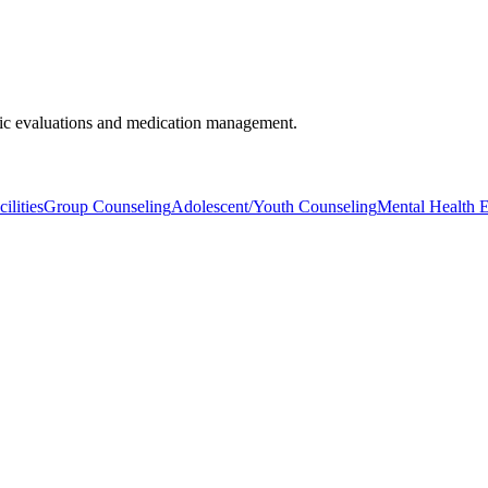
tric evaluations and medication management.
ilities
Group Counseling
Adolescent/Youth Counseling
Mental Health E