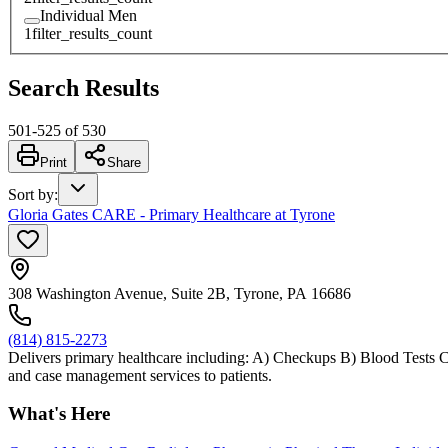
Individual Men
1
filter_results_count
Search Results
501
-
525
of
530
Print
Share
Sort by
:
Gloria Gates CARE - Primary Healthcare at Tyrone
308 Washington Avenue, Suite 2B, Tyrone, PA 16686
(814) 815-2273
Delivers primary healthcare including: A) Checkups B) Blood Tests C
and case management services to patients.
What's Here