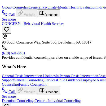
Group Counseling
General Psychiatry
Mental Health Evaluation
Indivi
Call
Website
Directions
See more
CONCERN - Behavioral Health Services
90 South Commerce Way, Suite 300, Bethlehem, PA 18017
(610) 691-8401
Provides confidential counseling services on a wide range of issues
What's Here
General Crisis Intervention Hotlines
In Person Crisis Intervention
Asse
Support
General Counseling Services
Child Guidance
Employee Assist
Counseling
Family Counseling
Call
Website
Directions
See more
Daemion Counseling Center - Individual Counseling