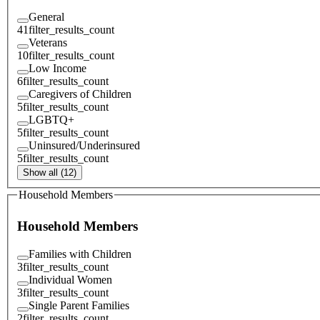
General
41
filter_results_count
Veterans
10
filter_results_count
Low Income
6
filter_results_count
Caregivers of Children
5
filter_results_count
LGBTQ+
5
filter_results_count
Uninsured/Underinsured
5
filter_results_count
Show all (12)
Household Members
Household Members
Families with Children
3
filter_results_count
Individual Women
3
filter_results_count
Single Parent Families
2
filter_results_count