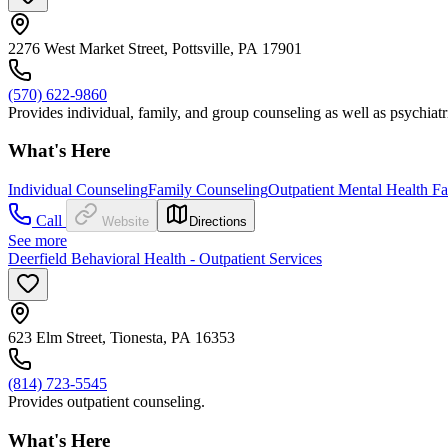
2276 West Market Street, Pottsville, PA 17901
(570) 622-9860
Provides individual, family, and group counseling as well as psychia
What's Here
Individual Counseling
Family Counseling
Outpatient Mental Health Fac
Call
Website
Directions
See more
Deerfield Behavioral Health - Outpatient Services
623 Elm Street, Tionesta, PA 16353
(814) 723-5545
Provides outpatient counseling.
What's Here