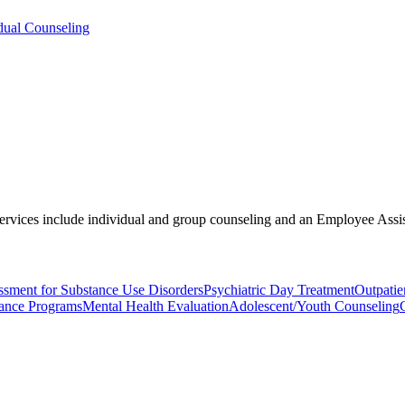
dual Counseling
. Services include individual and group counseling and an Employee As
ssment for Substance Use Disorders
Psychiatric Day Treatment
Outpatie
ance Programs
Mental Health Evaluation
Adolescent/Youth Counseling