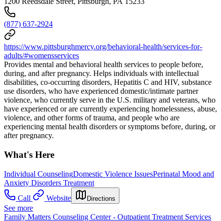
1200 Reedsdale Street, Pittsburgh, PA 15233
(877) 637-2924
https://www.pittsburghmercy.org/behavioral-health/services-for-
adults/#womensservices
Provides mental and behavioral health services to people before,
during, and after pregnancy. Helps individuals with intellectual
disabilities, co-occurring disorders, Hepatitis C and HIV, substance
use disorders, who have experienced domestic/intimate partner
violence, who currently serve in the U.S. military and veterans, who
have experienced or are currently experiencing homelessness, abuse,
violence, and other forms of trauma, and people who are
experiencing mental health disorders or symptoms before, during, or
after pregnancy.
What's Here
Individual Counseling
Domestic Violence Issues
Perinatal Mood and
Anxiety Disorders Treatment
Call
Website
Directions
See more
Family Matters Counseling Center - Outpatient Treatment Services