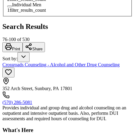
Individual Men
1
filter_results_count
Search Results
76
-
100
of
530
Print
Share
Sort by
:
Crossroads Counseling - Alcohol and Other Drug Counseling
352 Arch Street, Sunbury, PA 17801
(570) 286-5081
Provides individual and group drug and alcohol counseling on an
outpatient and intensive outpatient basis. Also, performs DUI
assessments and required hours of counseling for DUI.
What's Here