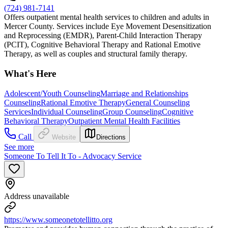
(724) 981-7141
Offers outpatient mental health services to children and adults in
Mercer County. Services include Eye Movement Desensitization
and Reprocessing (EMDR), Parent-Child Interaction Therapy
(PCIT), Cognitive Behavioral Therapy and Rational Emotive
Therapy, as well as couples and structural family therapy.
What's Here
Adolescent/Youth Counseling
Marriage and Relationships
Counseling
Rational Emotive Therapy
General Counseling
Services
Individual Counseling
Group Counseling
Cognitive
Behavioral Therapy
Outpatient Mental Health Facilities
Call
Website
Directions
See more
Someone To Tell It To - Advocacy Service
Address unavailable
https://www.someonetotellitto.org