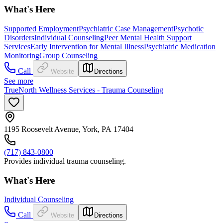
What's Here
Supported Employment
Psychiatric Case Management
Psychotic
Disorders
Individual Counseling
Peer Mental Health Support
Services
Early Intervention for Mental Illness
Psychiatric Medication
Monitoring
Group Counseling
Call
Website
Directions
See more
TrueNorth Wellness Services - Trauma Counseling
1195 Roosevelt Avenue, York, PA 17404
(717) 843-0800
Provides individual trauma counseling.
What's Here
Individual Counseling
Call
Website
Directions