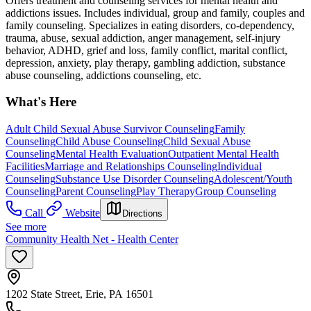
Offers treatment and counseling services for mental health and
addictions issues. Includes individual, group and family, couples and
family counseling. Specializes in eating disorders, co-dependency,
trauma, abuse, sexual addiction, anger management, self-injury
behavior, ADHD, grief and loss, family conflict, marital conflict,
depression, anxiety, play therapy, gambling addiction, substance
abuse counseling, addictions counseling, etc.
What's Here
Adult Child Sexual Abuse Survivor Counseling
Family
Counseling
Child Abuse Counseling
Child Sexual Abuse
Counseling
Mental Health Evaluation
Outpatient Mental Health
Facilities
Marriage and Relationships Counseling
Individual
Counseling
Substance Use Disorder Counseling
Adolescent/Youth
Counseling
Parent Counseling
Play Therapy
Group Counseling
Call
Website
Directions
See more
Community Health Net - Health Center
1202 State Street, Erie, PA 16501