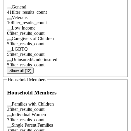
General
41
filter_results_count
Veterans
10
filter_results_count
Low Income
6
filter_results_count
Caregivers of Children
5
filter_results_count
LGBTQ+
5
filter_results_count
Uninsured/Underinsured
5
filter_results_count
Show all (12)
Household Members
Household Members
Families with Children
3
filter_results_count
Individual Women
3
filter_results_count
Single Parent Families
2
filter_results_count