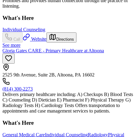
Promotes and provides human connection through the practice of
listening.
What's Here
Individual Counseling
Website
Call
Directions
See more
Gloria Gates CARE - Primary Healthcare at Altoona
2525 9th Avenue, Suite 2B, Altoona, PA 16602
(814) 300-2273
Delivers primary healthcare including: A) Checkups B) Blood Tests
C) Counseling D) Dietician E) Pharmacist F) Physical Therapy G)
Radiology Tests H) Cardiology Tests Offers transportation to
appointments and case management services to patients.
What's Here
General Medical Care
Individual Counseling
Radiology
Physical