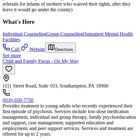
referrals for infants of mothers who waived their rights, after they
leave it would go under the county)
What's Here
Individual Counseling
Group Counseling
Outpatient Mental Health
Facilities
Call
Website
Directions
See more
Child and Family Focus - On My Way
1111 Street Road, Suite 103, Southampton, PA 18966
(610) 650-7750
Provides treatment to young adults who recently experienced their
first episode of psychosis. Services include low-dose medication
management, individual and group therapy, family psychoeducation
and support, case management, supported education and
employment, and peer support services. Services and treatment are
offered for up to 2 years.