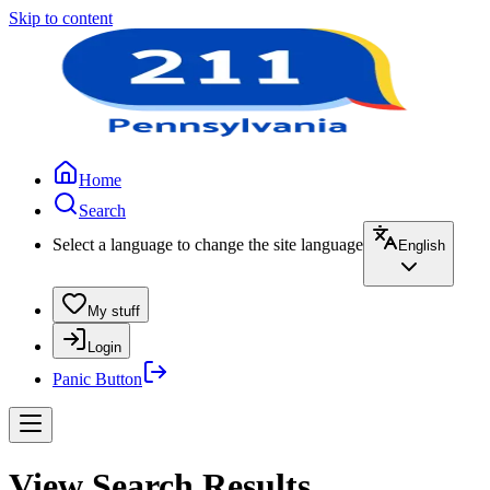
Skip to content
Home
Search
Select a language to change the site language
English
My stuff
Login
Panic Button
View Search Results