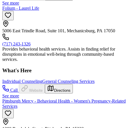
See more
Folium - Laurel Life
5006 East Trindle Road, Suite 101, Mechanicsburg, PA 17050
(717) 243-1326
Provides behavioral health services. Assists in finding relief for
disruptions in emotional well-being through community-based
services.
What's Here
Individual Counseling
General Counseling Services
Call
Website
Directions
See more
Pittsburgh Mercy - Behavioral Health - Women's Pregnancy-Related
Services