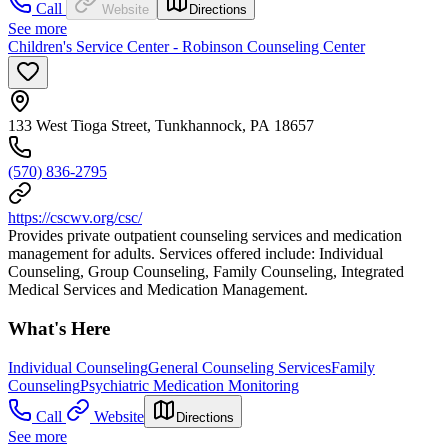
Call
Website
Directions
See more
Children's Service Center - Robinson Counseling Center
133 West Tioga Street, Tunkhannock, PA 18657
(570) 836-2795
https://cscwv.org/csc/
Provides private outpatient counseling services and medication
management for adults. Services offered include: Individual
Counseling, Group Counseling, Family Counseling, Integrated
Medical Services and Medication Management.
What's Here
Individual Counseling
General Counseling Services
Family
Counseling
Psychiatric Medication Monitoring
Call
Website
Directions
See more