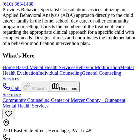
(610) 363-1488
Provides Behavior Specialist Consultation services utilizing an
Applied Behavioral Analysis (ABA) approach directly to the child
and/or family in the home, school, day care, or other community
program or setting. Directs the members of the treatment team
regarding the appropriate clinical approach for a specific child with
complex needs. Designs, directs and coordinates the implementation
of a behavior modification intervention plan.
What's Here
Home Based Mental Health Services
Behavior Modification
Mental
Health Evaluation
Individual Counseling
General Counseling
Services
Call
Website
Directions
See more
Community Counseling Center of Mercer County - Outpatient
Mental Health Services
2201 East State Street, Hermitage, PA 16148