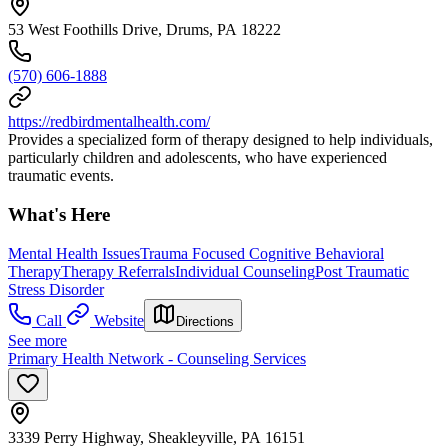
53 West Foothills Drive, Drums, PA 18222
(570) 606-1888
https://redbirdmentalhealth.com/
Provides a specialized form of therapy designed to help individuals,
particularly children and adolescents, who have experienced
traumatic events.
What's Here
Mental Health Issues
Trauma Focused Cognitive Behavioral
Therapy
Therapy Referrals
Individual Counseling
Post Traumatic
Stress Disorder
Call
Website
Directions
See more
Primary Health Network - Counseling Services
3339 Perry Highway, Sheakleyville, PA 16151