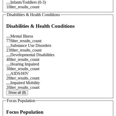
Infants/Toddlers (0-3)
1
filter_results_count
Disabilities & Health Conditions
Disabilities & Health Conditions
Mental Illness
77
filter_results_count
Substance Use Disorders
23
filter_results_count
Developmental Disabilities
4
filter_results_count
Hearing Impaired
3
filter_results_count
AIDS/HIV
2
filter_results_count
Impaired Mobility
2
filter_results_count
Show all (8)
Focus Population
Focus Population