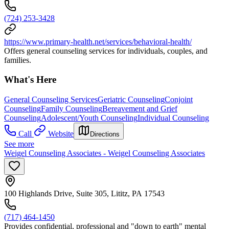
(724) 253-3428
https://www.primary-health.net/services/behavioral-health/
Offers general counseling services for individuals, couples, and
families.
What's Here
General Counseling Services
Geriatric Counseling
Conjoint
Counseling
Family Counseling
Bereavement and Grief
Counseling
Adolescent/Youth Counseling
Individual Counseling
Call
Website
Directions
See more
Weigel Counseling Associates - Weigel Counseling Associates
100 Highlands Drive, Suite 305, Lititz, PA 17543
(717) 464-1450
Provides confidential, professional and "down to earth" mental