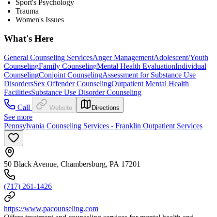
Sport's Psychology
Trauma
Women's Issues
What's Here
General Counseling Services
Anger Management
Adolescent/Youth
Counseling
Family Counseling
Mental Health Evaluation
Individual
Counseling
Conjoint Counseling
Assessment for Substance Use
Disorders
Sex Offender Counseling
Outpatient Mental Health
Facilities
Substance Use Disorder Counseling
Call
Website
Directions
See more
Pennsylvania Counseling Services - Franklin Outpatient Services
50 Black Avenue, Chambersburg, PA 17201
(717) 261-1426
https://www.pacounseling.com