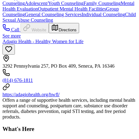
Counseling
Adolescent/Youth Counseling
Family Counseling
Mental
Health Evaluation
Outpatient Mental Health Facilities
Group
Counseling
General Counseling Services
Individual Counseling
Child
Sexual Abuse Counseling
Call
Website
Directions
See more
Adagio Health - Healthy Women for Life
3292 Pennsylvania 257, PO Box 409, Seneca, PA 16346
(814) 676-1811
https://adagiohealth.org/hwfl/
Offers a range of supportive health services, including mental health
support and counseling, postpartum care, substance use disorder
referrals, diabetes prevention, rapid STI testing, and free period
products.
What's Here