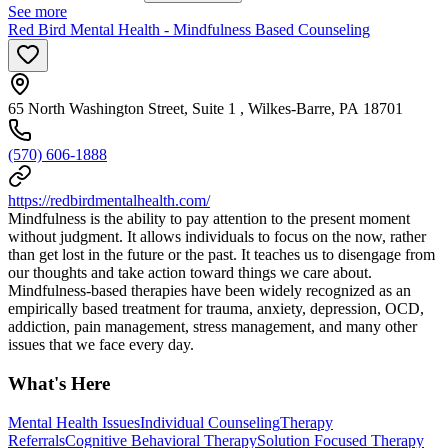
See more
Red Bird Mental Health - Mindfulness Based Counseling
65 North Washington Street, Suite 1 , Wilkes-Barre, PA 18701
(570) 606-1888
https://redbirdmentalhealth.com/
Mindfulness is the ability to pay attention to the present moment
without judgment. It allows individuals to focus on the now, rather
than get lost in the future or the past. It teaches us to disengage from
our thoughts and take action toward things we care about.
Mindfulness-based therapies have been widely recognized as an
empirically based treatment for trauma, anxiety, depression, OCD,
addiction, pain management, stress management, and many other
issues that we face every day.
What's Here
Mental Health Issues
Individual Counseling
Therapy
Referrals
Cognitive Behavioral Therapy
Solution Focused Therapy