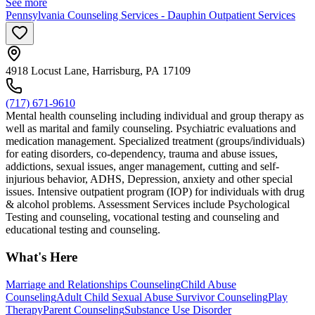
See more
Pennsylvania Counseling Services - Dauphin Outpatient Services
4918 Locust Lane, Harrisburg, PA 17109
(717) 671-9610
Mental health counseling including individual and group therapy as
well as marital and family counseling. Psychiatric evaluations and
medication management. Specialized treatment (groups/individuals)
for eating disorders, co-dependency, trauma and abuse issues,
addictions, sexual issues, anger management, cutting and self-
injurious behavior, ADHS, Depression, anxiety and other special
issues. Intensive outpatient program (IOP) for individuals with drug
& alcohol problems. Assessment Services include Psychological
Testing and counseling, vocational testing and counseling and
educational testing and counseling.
What's Here
Marriage and Relationships Counseling
Child Abuse
Counseling
Adult Child Sexual Abuse Survivor Counseling
Play
Therapy
Parent Counseling
Substance Use Disorder