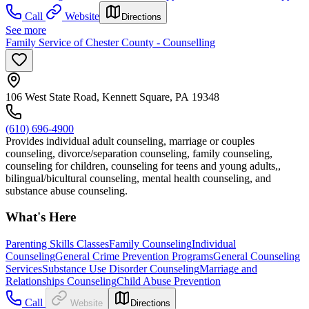
Call
Website
Directions
See more
Family Service of Chester County - Counselling
106 West State Road, Kennett Square, PA 19348
(610) 696-4900
Provides individual adult counseling, marriage or couples
counseling, divorce/separation counseling, family counseling,
counseling for children, counseling for teens and young adults,,
bilingual/bicultural counseling, mental health counseling, and
substance abuse counseling.
What's Here
Parenting Skills Classes
Family Counseling
Individual
Counseling
General Crime Prevention Programs
General Counseling
Services
Substance Use Disorder Counseling
Marriage and
Relationships Counseling
Child Abuse Prevention
Call
Website
Directions