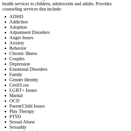
health services to children, adolescents and adults. Provides
counseling services that include:
ADHD
Addiction
Adoption
Adjustment Disorders
Anger Issues
Anxiety
Behavior
Chronic Illness
Couples
Depression
Emotional Disorders
Family
Gender Identity
Greif/Loss
LGBT+ Issues
Marital
OCD
Parent/Child Issues
Play Therapy
PTSD
Sexual Abuse
Sexuality