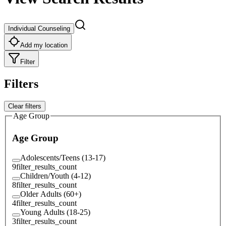
Individual Counseling
Add my location
Filter
Filters
Clear filters
Age Group
Age Group
Adolescents/Teens (13-17)
9
filter_results_count
Children/Youth (4-12)
8
filter_results_count
Older Adults (60+)
4
filter_results_count
Young Adults (18-25)
3
filter_results_count