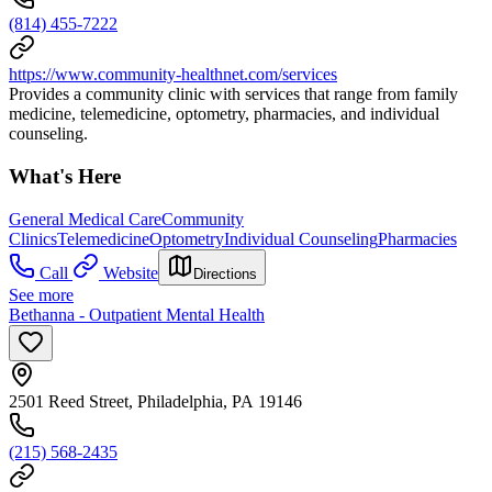
(814) 455-7222
https://www.community-healthnet.com/services
Provides a community clinic with services that range from family
medicine, telemedicine, optometry, pharmacies, and individual
counseling.
What's Here
General Medical Care
Community
Clinics
Telemedicine
Optometry
Individual Counseling
Pharmacies
Call
Website
Directions
See more
Bethanna - Outpatient Mental Health
2501 Reed Street, Philadelphia, PA 19146
(215) 568-2435