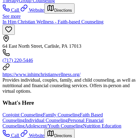
Therapy
Group Counseling
Call
Website
Directions
See more
In Him Christian Wellness - Faith-based Counseling
64 East North Street, Carlisle, PA 17013
(717) 220-5446
https://www.inhimchristianwellness.org/
Provides individual, couples, family, and child counseling, as well as
nutritional and financial counseling services. Offers in-person and
virtual options.
What's Here
Conjoint Counseling
Family Counseling
Faith Based
Counseling
Individual Counseling
Personal Financial
Counseling
Adolescent/Youth Counseling
Nutrition Education
Call
Website
Directions