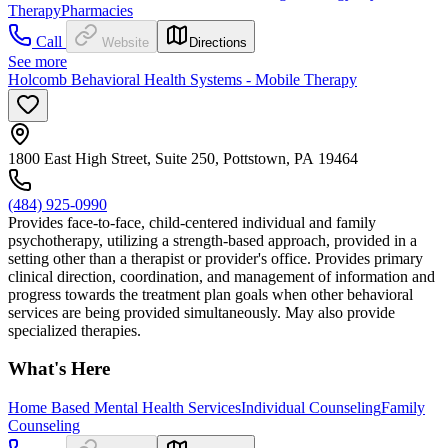
Therapy
Pharmacies
Call
Website
Directions
See more
Holcomb Behavioral Health Systems - Mobile Therapy
1800 East High Street, Suite 250, Pottstown, PA 19464
(484) 925-0990
Provides face-to-face, child-centered individual and family
psychotherapy, utilizing a strength-based approach, provided in a
setting other than a therapist or provider's office. Provides primary
clinical direction, coordination, and management of information and
progress towards the treatment plan goals when other behavioral
services are being provided simultaneously. May also provide
specialized therapies.
What's Here
Home Based Mental Health Services
Individual Counseling
Family
Counseling