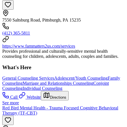
7550 Saltsburg Road, Pittsburgh, PA 15235
(412) 365-5811
https://www.fammatters2us.com/services
Provides professional and culturally-sensitive mental health
counseling for children, adolescents, adults, couples and families.
What's Here
General Counseling Services
Adolescent/Youth Counseling
Family
Counseling
Marriage and Relationships Counseling
Conjoint
Counseling
Individual Counseling
Call
Website
Directions
See more
Red Bird Mental Health - Trauma Focused Cognitive Behavioral
Therapy (TF-CBT)