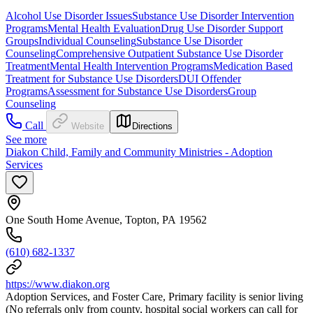
Alcohol Use Disorder Issues
Substance Use Disorder Intervention
Programs
Mental Health Evaluation
Drug Use Disorder Support
Groups
Individual Counseling
Substance Use Disorder
Counseling
Comprehensive Outpatient Substance Use Disorder
Treatment
Mental Health Intervention Programs
Medication Based
Treatment for Substance Use Disorders
DUI Offender
Programs
Assessment for Substance Use Disorders
Group
Counseling
Call
Website
Directions
See more
Diakon Child, Family and Community Ministries - Adoption
Services
One South Home Avenue, Topton, PA 19562
(610) 682-1337
https://www.diakon.org
Adoption Services, and Foster Care, Primary facility is senior living
(No referrals only from county, hospital social workers can call for