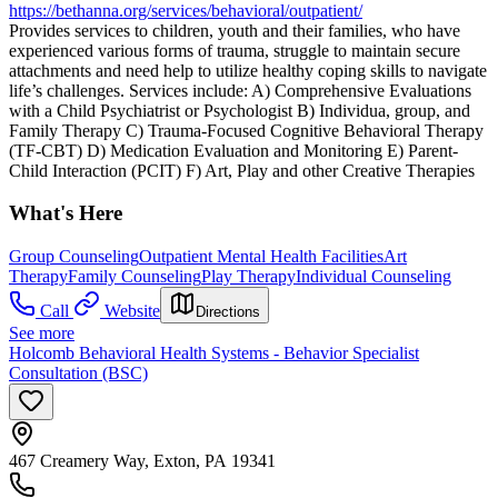
https://bethanna.org/services/behavioral/outpatient/
Provides services to children, youth and their families, who have
experienced various forms of trauma, struggle to maintain secure
attachments and need help to utilize healthy coping skills to navigate
life’s challenges. Services include: A) Comprehensive Evaluations
with a Child Psychiatrist or Psychologist B) Individua, group, and
Family Therapy C) Trauma-Focused Cognitive Behavioral Therapy
(TF-CBT) D) Medication Evaluation and Monitoring E) Parent-
Child Interaction (PCIT) F) Art, Play and other Creative Therapies
What's Here
Group Counseling
Outpatient Mental Health Facilities
Art
Therapy
Family Counseling
Play Therapy
Individual Counseling
Call
Website
Directions
See more
Holcomb Behavioral Health Systems - Behavior Specialist
Consultation (BSC)
467 Creamery Way, Exton, PA 19341