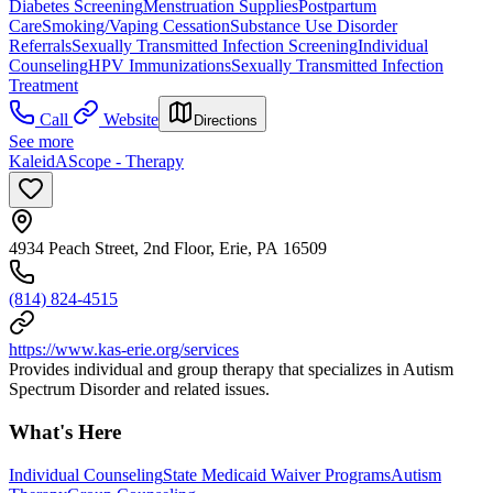
Diabetes Screening
Menstruation Supplies
Postpartum
Care
Smoking/Vaping Cessation
Substance Use Disorder
Referrals
Sexually Transmitted Infection Screening
Individual
Counseling
HPV Immunizations
Sexually Transmitted Infection
Treatment
Call
Website
Directions
See more
KaleidAScope - Therapy
4934 Peach Street, 2nd Floor, Erie, PA 16509
(814) 824-4515
https://www.kas-erie.org/services
Provides individual and group therapy that specializes in Autism
Spectrum Disorder and related issues.
What's Here
Individual Counseling
State Medicaid Waiver Programs
Autism