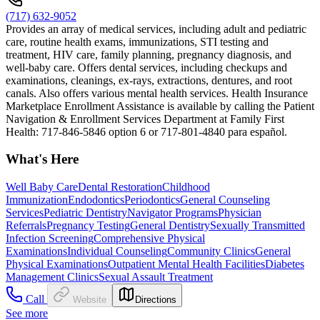
(717) 632-9052
Provides an array of medical services, including adult and pediatric
care, routine health exams, immunizations, STI testing and
treatment, HIV care, family planning, pregnancy diagnosis, and
well-baby care. Offers dental services, including checkups and
examinations, cleanings, ex-rays, extractions, dentures, and root
canals. Also offers various mental health services. Health Insurance
Marketplace Enrollment Assistance is available by calling the Patient
Navigation & Enrollment Services Department at Family First
Health: 717-846-5846 option 6 or 717-801-4840 para español.
What's Here
Well Baby Care
Dental Restoration
Childhood
Immunization
Endodontics
Periodontics
General Counseling
Services
Pediatric Dentistry
Navigator Programs
Physician
Referrals
Pregnancy Testing
General Dentistry
Sexually Transmitted
Infection Screening
Comprehensive Physical
Examinations
Individual Counseling
Community Clinics
General
Physical Examinations
Outpatient Mental Health Facilities
Diabetes
Management Clinics
Sexual Assault Treatment
Call
Website
Directions
See more