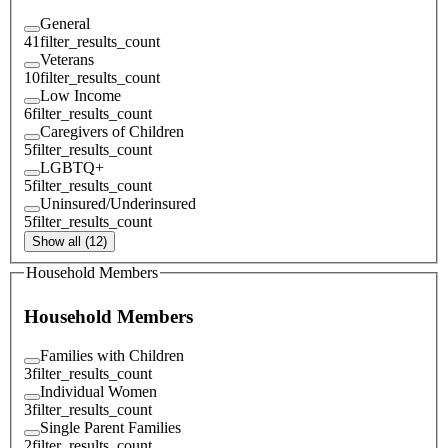
General
41
filter_results_count
Veterans
10
filter_results_count
Low Income
6
filter_results_count
Caregivers of Children
5
filter_results_count
LGBTQ+
5
filter_results_count
Uninsured/Underinsured
5
filter_results_count
Show all (12)
Household Members
Household Members
Families with Children
3
filter_results_count
Individual Women
3
filter_results_count
Single Parent Families
2
filter_results_count