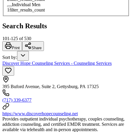
Individual Men
1
filter_results_count
Search Results
101
-
125
of
530
Print
Share
Sort by
:
Discover Hope Counseling Services - Counseling Services
395 Buford Avenue, Suite 2, Gettysburg, PA 17325
(717) 339-6377
https://www.discoverhopecounseling.net
Provides outpatient individual psychotherapy, couples counseling,
addiction counseling, and certified EMDR treatment. Services are
available via telehealth and in-person appointments.