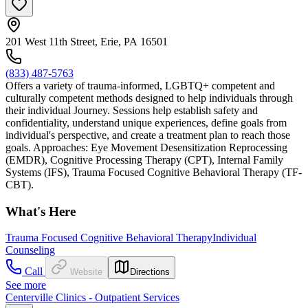
201 West 11th Street, Erie, PA 16501
(833) 487-5763
Offers a variety of trauma-informed, LGBTQ+ competent and
culturally competent methods designed to help individuals through
their individual Journey. Sessions help establish safety and
confidentiality, understand unique experiences, define goals from
individual's perspective, and create a treatment plan to reach those
goals. Approaches: Eye Movement Desensitization Reprocessing
(EMDR), Cognitive Processing Therapy (CPT), Internal Family
Systems (IFS), Trauma Focused Cognitive Behavioral Therapy (TF-
CBT).
What's Here
Trauma Focused Cognitive Behavioral Therapy
Individual
Counseling
Call
Website
Directions
See more
Centerville Clinics - Outpatient Services