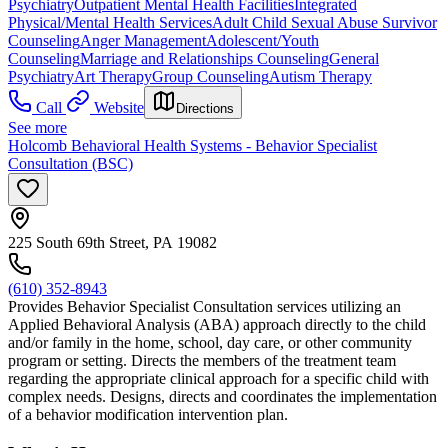
Psychiatry
Outpatient Mental Health Facilities
Integrated
Physical/Mental Health Services
Adult Child Sexual Abuse Survivor
Counseling
Anger Management
Adolescent/Youth
Counseling
Marriage and Relationships Counseling
General
Psychiatry
Art Therapy
Group Counseling
Autism Therapy
Call
Website
Directions
See more
Holcomb Behavioral Health Systems - Behavior Specialist
Consultation (BSC)
225 South 69th Street, PA 19082
(610) 352-8943
Provides Behavior Specialist Consultation services utilizing an
Applied Behavioral Analysis (ABA) approach directly to the child
and/or family in the home, school, day care, or other community
program or setting. Directs the members of the treatment team
regarding the appropriate clinical approach for a specific child with
complex needs. Designs, directs and coordinates the implementation
of a behavior modification intervention plan.