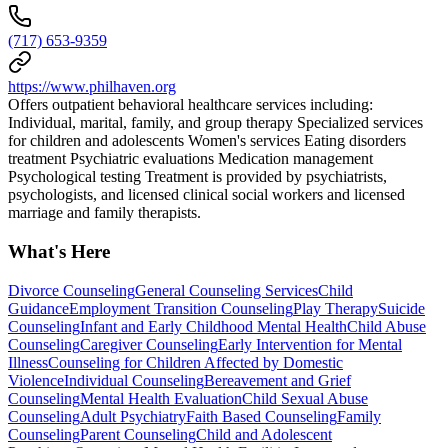
(717) 653-9359
https://www.philhaven.org
Offers outpatient behavioral healthcare services including:
Individual, marital, family, and group therapy Specialized services
for children and adolescents Women's services Eating disorders
treatment Psychiatric evaluations Medication management
Psychological testing Treatment is provided by psychiatrists,
psychologists, and licensed clinical social workers and licensed
marriage and family therapists.
What's Here
Divorce Counseling
General Counseling Services
Child
Guidance
Employment Transition Counseling
Play Therapy
Suicide
Counseling
Infant and Early Childhood Mental Health
Child Abuse
Counseling
Caregiver Counseling
Early Intervention for Mental
Illness
Counseling for Children Affected by Domestic
Violence
Individual Counseling
Bereavement and Grief
Counseling
Mental Health Evaluation
Child Sexual Abuse
Counseling
Adult Psychiatry
Faith Based Counseling
Family
Counseling
Parent Counseling
Child and Adolescent