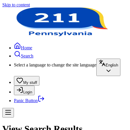
Skip to content
Home
Search
Select a language to change the site language
English
My stuff
Login
Panic Button
View Search Results