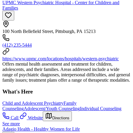
UPMC Western Psychiatric Hospital - Center for Children and
Families
100 North Bellefield Street, Pittsburgh, PA 15213
(412) 235-5444
https://www.upmc.com/locations/hospitals/western-psychiatric
Offers mental health assessment and treatment for children,
adolescents, and their families. Areas addressed include a wide
range of psychiatric diagnoses, interpersonal difficulties, and general
family issues; treatment plans offer a range of therapeutic modalities.
What's Here
Child and Adolescent Psychiatry
Family
Counseling
Adolescent/Youth Counseling
Individual Counseling
Call
Website
Directions
See more
Adagio Health - Healthy Women for Life