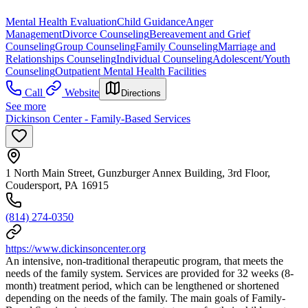
Mental Health Evaluation
Child Guidance
Anger
Management
Divorce Counseling
Bereavement and Grief
Counseling
Group Counseling
Family Counseling
Marriage and
Relationships Counseling
Individual Counseling
Adolescent/Youth
Counseling
Outpatient Mental Health Facilities
Call
Website
Directions
See more
Dickinson Center - Family-Based Services
1 North Main Street, Gunzburger Annex Building, 3rd Floor,
Coudersport, PA 16915
(814) 274-0350
https://www.dickinsoncenter.org
An intensive, non-traditional therapeutic program, that meets the
needs of the family system. Services are provided for 32 weeks (8-
month) treatment period, which can be lengthened or shortened
depending on the needs of the family. The main goals of Family-