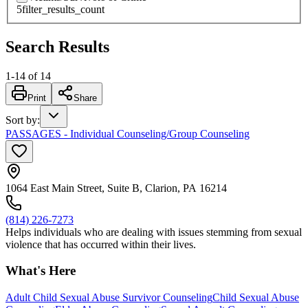
5
filter_results_count
Search Results
1
-
14
of
14
Print
Share
Sort by
:
PASSAGES - Individual Counseling/Group Counseling
1064 East Main Street, Suite B, Clarion, PA 16214
(814) 226-7273
Helps individuals who are dealing with issues stemming from sexual
violence that has occurred within their lives.
What's Here
Adult Child Sexual Abuse Survivor Counseling
Child Sexual Abuse