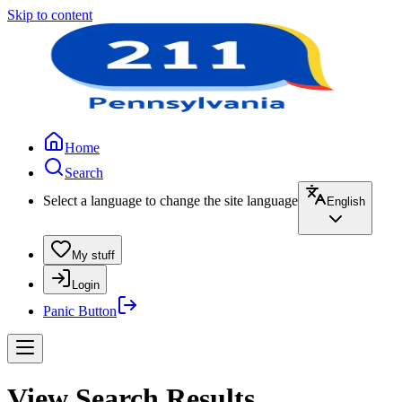
Skip to content
Home
Search
Select a language to change the site language
English
My stuff
Login
Panic Button
View Search Results