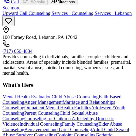
Call
Website
Directions
See more
Upward Call Counseling Services - Counseling Services - Lebanon
100 Forney Road, Lebanon, PA 17042
(717) 656-4834
Provides counseling to individuals, families, couples, children and
adolescents. Areas of specialty include blended families, premarital,
marital, sexual abuse, spiritual counseling, women's issues, and
mental health.
What's Here
Mental Health Evaluation
Child Abuse Counseling
Faith Based
Counseling
Anger Management
Marriage and Relationships
Counseling
Outpatient Mental Health Facilities
Adolescent/Youth
Counseling
Parent Counseling
Child Sexual Abuse
Counseling
Counseling for Children Affected by Domestic
Violence
Individual Counseling
Family Counseling
Elder Abuse
Counseling
Bereavement and Grief Counseling
Adult Child Sexual
Abuse Survivor Counseling
Conjoint Counseling
Geriatric