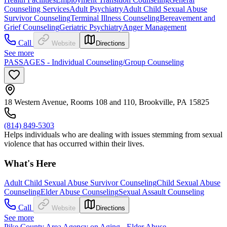
Counseling Services
Adult Psychiatry
Adult Child Sexual Abuse
Survivor Counseling
Terminal Illness Counseling
Bereavement and
Grief Counseling
Geriatric Psychiatry
Anger Management
Call
Website
Directions
See more
PASSAGES - Individual Counseling/Group Counseling
18 Western Avenue, Rooms 108 and 110, Brookville, PA 15825
(814) 849-5303
Helps individuals who are dealing with issues stemming from sexual
violence that has occurred within their lives.
What's Here
Adult Child Sexual Abuse Survivor Counseling
Child Sexual Abuse
Counseling
Elder Abuse Counseling
Sexual Assault Counseling
Call
Website
Directions
See more
Pike County Area Agency on Aging - Elder Abuse