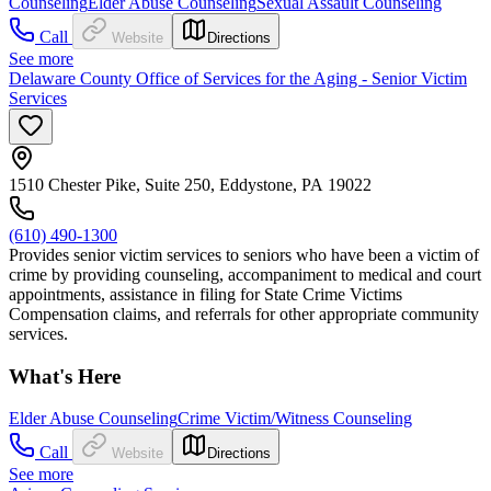
Counseling
Elder Abuse Counseling
Sexual Assault Counseling
Call
Website
Directions
See more
Delaware County Office of Services for the Aging - Senior Victim
Services
1510 Chester Pike, Suite 250, Eddystone, PA 19022
(610) 490-1300
Provides senior victim services to seniors who have been a victim of
crime by providing counseling, accompaniment to medical and court
appointments, assistance in filing for State Crime Victims
Compensation claims, and referrals for other appropriate community
services.
What's Here
Elder Abuse Counseling
Crime Victim/Witness Counseling
Call
Website
Directions
See more