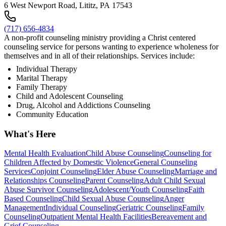
6 West Newport Road, Lititz, PA 17543
(717) 656-4834
A non-profit counseling ministry providing a Christ centered
counseling service for persons wanting to experience wholeness for
themselves and in all of their relationships. Services include:
Individual Therapy
Marital Therapy
Family Therapy
Child and Adolescent Counseling
Drug, Alcohol and Addictions Counseling
Community Education
What's Here
Mental Health Evaluation
Child Abuse Counseling
Counseling for
Children Affected by Domestic Violence
General Counseling
Services
Conjoint Counseling
Elder Abuse Counseling
Marriage and
Relationships Counseling
Parent Counseling
Adult Child Sexual
Abuse Survivor Counseling
Adolescent/Youth Counseling
Faith
Based Counseling
Child Sexual Abuse Counseling
Anger
Management
Individual Counseling
Geriatric Counseling
Family
Counseling
Outpatient Mental Health Facilities
Bereavement and
Grief Counseling