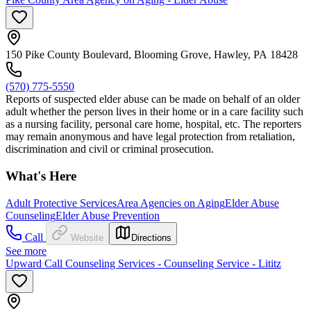
150 Pike County Boulevard, Blooming Grove, Hawley, PA 18428
(570) 775-5550
Reports of suspected elder abuse can be made on behalf of an older
adult whether the person lives in their home or in a care facility such
as a nursing facility, personal care home, hospital, etc. The reporters
may remain anonymous and have legal protection from retaliation,
discrimination and civil or criminal prosecution.
What's Here
Adult Protective Services
Area Agencies on Aging
Elder Abuse
Counseling
Elder Abuse Prevention
Call
Website
Directions
See more
Upward Call Counseling Services - Counseling Service - Lititz