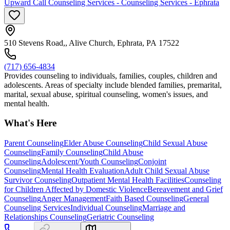
Upward Call Counseling Services - Counseling Services - Ephrata
510 Stevens Road,, Alive Church, Ephrata, PA 17522
(717) 656-4834
Provides counseling to individuals, families, couples, children and
adolescents. Areas of specialty include blended families, premarital,
marital, sexual abuse, spiritual counseling, women's issues, and
mental health.
What's Here
Parent Counseling
Elder Abuse Counseling
Child Sexual Abuse
Counseling
Family Counseling
Child Abuse
Counseling
Adolescent/Youth Counseling
Conjoint
Counseling
Mental Health Evaluation
Adult Child Sexual Abuse
Survivor Counseling
Outpatient Mental Health Facilities
Counseling
for Children Affected by Domestic Violence
Bereavement and Grief
Counseling
Anger Management
Faith Based Counseling
General
Counseling Services
Individual Counseling
Marriage and
Relationships Counseling
Geriatric Counseling