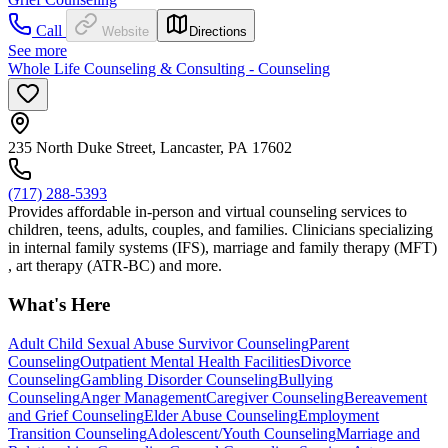
Call
Website
Directions
See more
Whole Life Counseling & Consulting - Counseling
235 North Duke Street, Lancaster, PA 17602
(717) 288-5393
Provides affordable in-person and virtual counseling services to
children, teens, adults, couples, and families. Clinicians specializing
in internal family systems (IFS), marriage and family therapy (MFT)
, art therapy (ATR-BC) and more.
What's Here
Adult Child Sexual Abuse Survivor Counseling
Parent
Counseling
Outpatient Mental Health Facilities
Divorce
Counseling
Gambling Disorder Counseling
Bullying
Counseling
Anger Management
Caregiver Counseling
Bereavement
and Grief Counseling
Elder Abuse Counseling
Employment
Transition Counseling
Adolescent/Youth Counseling
Marriage and