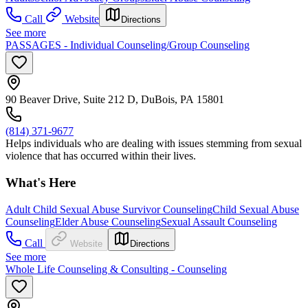
Call
Website
Directions
See more
PASSAGES - Individual Counseling/Group Counseling
90 Beaver Drive, Suite 212 D, DuBois, PA 15801
(814) 371-9677
Helps individuals who are dealing with issues stemming from sexual
violence that has occurred within their lives.
What's Here
Adult Child Sexual Abuse Survivor Counseling
Child Sexual Abuse
Counseling
Elder Abuse Counseling
Sexual Assault Counseling
Call
Website
Directions
See more
Whole Life Counseling & Consulting - Counseling