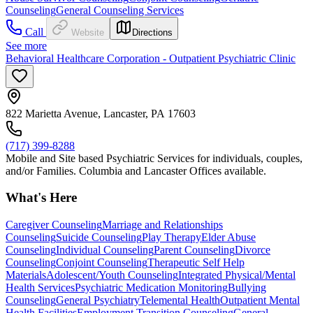
Counseling
General Counseling Services
Call
Website
Directions
See more
Behavioral Healthcare Corporation - Outpatient Psychiatric Clinic
822 Marietta Avenue, Lancaster, PA 17603
(717) 399-8288
Mobile and Site based Psychiatric Services for individuals, couples,
and/or Families. Columbia and Lancaster Offices available.
What's Here
Caregiver Counseling
Marriage and Relationships
Counseling
Suicide Counseling
Play Therapy
Elder Abuse
Counseling
Individual Counseling
Parent Counseling
Divorce
Counseling
Conjoint Counseling
Therapeutic Self Help
Materials
Adolescent/Youth Counseling
Integrated Physical/Mental
Health Services
Psychiatric Medication Monitoring
Bullying
Counseling
General Psychiatry
Telemental Health
Outpatient Mental
Health Facilities
Employment Transition Counseling
General