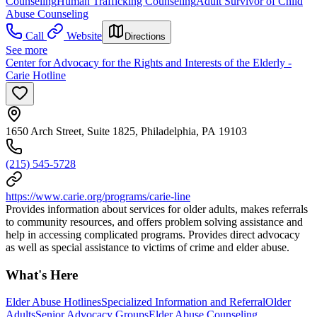
Counseling
Human Trafficking Counseling
Adult Survivor of Child
Abuse Counseling
Call
Website
Directions
See more
Center for Advocacy for the Rights and Interests of the Elderly -
Carie Hotline
1650 Arch Street, Suite 1825, Philadelphia, PA 19103
(215) 545-5728
https://www.carie.org/programs/carie-line
Provides information about services for older adults, makes referrals
to community resources, and offers problem solving assistance and
help in accessing complicated programs. Provides direct advocacy
as well as special assistance to victims of crime and elder abuse.
What's Here
Elder Abuse Hotlines
Specialized Information and Referral
Older
Adults
Senior Advocacy Groups
Elder Abuse Counseling