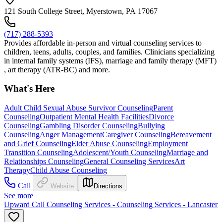
121 South College Street, Myerstown, PA 17067
(717) 288-5393
Provides affordable in-person and virtual counseling services to
children, teens, adults, couples, and families. Clinicians specializing
in internal family systems (IFS), marriage and family therapy (MFT)
, art therapy (ATR-BC) and more.
What's Here
Adult Child Sexual Abuse Survivor Counseling
Parent
Counseling
Outpatient Mental Health Facilities
Divorce
Counseling
Gambling Disorder Counseling
Bullying
Counseling
Anger Management
Caregiver Counseling
Bereavement
and Grief Counseling
Elder Abuse Counseling
Employment
Transition Counseling
Adolescent/Youth Counseling
Marriage and
Relationships Counseling
General Counseling Services
Art
Therapy
Child Abuse Counseling
Call
Website
Directions
See more
Upward Call Counseling Services - Counseling Services - Lancaster