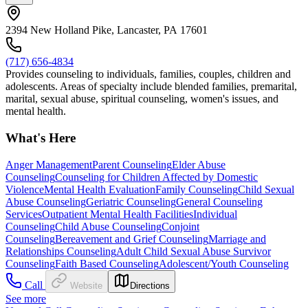
2394 New Holland Pike, Lancaster, PA 17601
(717) 656-4834
Provides counseling to individuals, families, couples, children and
adolescents. Areas of specialty include blended families, premarital,
marital, sexual abuse, spiritual counseling, women's issues, and
mental health.
What's Here
Anger Management
Parent Counseling
Elder Abuse
Counseling
Counseling for Children Affected by Domestic
Violence
Mental Health Evaluation
Family Counseling
Child Sexual
Abuse Counseling
Geriatric Counseling
General Counseling
Services
Outpatient Mental Health Facilities
Individual
Counseling
Child Abuse Counseling
Conjoint
Counseling
Bereavement and Grief Counseling
Marriage and
Relationships Counseling
Adult Child Sexual Abuse Survivor
Counseling
Faith Based Counseling
Adolescent/Youth Counseling
Call
Website
Directions
See more