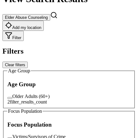
Elder Abuse Counseling
Add my location
Filter
Filters
Clear filters
Age Group
Age Group
Older Adults (60+)
2
filter_results_count
Focus Population
Focus Population
Victims/Survivors of Crime