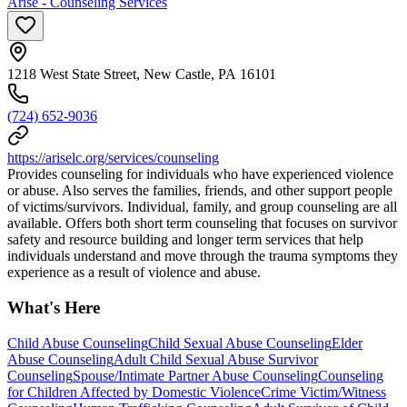
Arise - Counseling Services
1218 West State Street, New Castle, PA 16101
(724) 652-9036
https://ariselc.org/services/counseling
Provides counseling for individuals who have experienced violence
or abuse. Also serves the families, friends, and other support people
of victims/survivors. Individual, family, and group counseling are all
available. Offers both short term counseling that focuses on survivor
safety and resource building and longer term services that help
individuals understand and move through the trauma symptoms they
experience as a result of violence and abuse.
What's Here
Child Abuse Counseling
Child Sexual Abuse Counseling
Elder
Abuse Counseling
Adult Child Sexual Abuse Survivor
Counseling
Spouse/Intimate Partner Abuse Counseling
Counseling
for Children Affected by Domestic Violence
Crime Victim/Witness