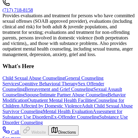
(717) 718-8158
Provides evaluations and treatment for persons who have committed
sexual offenses (SOAB approved provider), evaluations (including
clinical and risk) for both adult & juvenile populations, and
treatment for sexting; evaluations and treatment for non-offending
parents, persons involved in domestic violence (both perpetrators
and victims),, and those with substance problems. Also provides
outpatient mental health counseling, including sexual trauma, anger
management, depression, anxiety, grief and loss.
What's Here
Child Sexual Abuse Counseling
General Counseling
Services
Cognitive Behavioral Therapy
Sex Offender
Counseling
Bereavement and Grief Counseling
Sexual Assault
Counseling
Spouse/Intimate Partner Abuse Counseling
Behavior
Modification
Outpatient Mental Health Facilities
Counseling for
Children Affected by Domestic Violence
Adult Child Sexual Abuse
Survivor Counseling
Mental Health Evaluation
Assessment for
Substance Use Disorders
Ex-Offender Counseling
Substance Use
Disorder Counseling
Call
Website
Directions