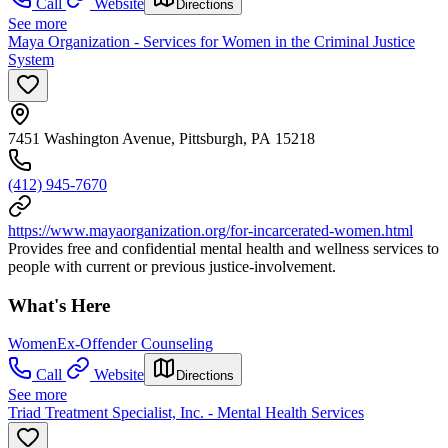
Call
Website
Directions
See more
Maya Organization - Services for Women in the Criminal Justice
System
7451 Washington Avenue, Pittsburgh, PA 15218
(412) 945-7670
https://www.mayaorganization.org/for-incarcerated-women.html
Provides free and confidential mental health and wellness services to
people with current or previous justice-involvement.
What's Here
Women
Ex-Offender Counseling
Call
Website
Directions
See more
Triad Treatment Specialist, Inc. - Mental Health Services