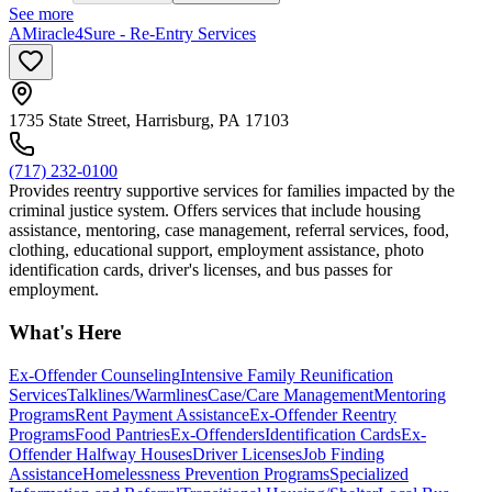
See more
AMiracle4Sure - Re-Entry Services
1735 State Street, Harrisburg, PA 17103
(717) 232-0100
Provides reentry supportive services for families impacted by the
criminal justice system. Offers services that include housing
assistance, mentoring, case management, referral services, food,
clothing, educational support, employment assistance, photo
identification cards, driver's licenses, and bus passes for
employment.
What's Here
Ex-Offender Counseling
Intensive Family Reunification
Services
Talklines/Warmlines
Case/Care Management
Mentoring
Programs
Rent Payment Assistance
Ex-Offender Reentry
Programs
Food Pantries
Ex-Offenders
Identification Cards
Ex-
Offender Halfway Houses
Driver Licenses
Job Finding
Assistance
Homelessness Prevention Programs
Specialized