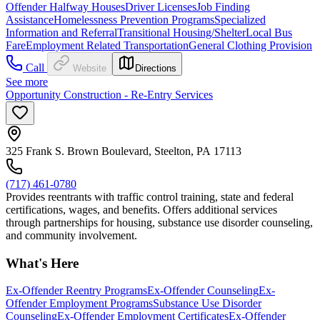
Offender Halfway Houses
Driver Licenses
Job Finding
Assistance
Homelessness Prevention Programs
Specialized
Information and Referral
Transitional Housing/Shelter
Local Bus
Fare
Employment Related Transportation
General Clothing Provision
Call
Website
Directions
See more
Opportunity Construction - Re-Entry Services
325 Frank S. Brown Boulevard, Steelton, PA 17113
(717) 461-0780
Provides reentrants with traffic control training, state and federal
certifications, wages, and benefits. Offers additional services
through partnerships for housing, substance use disorder counseling,
and community involvement.
What's Here
Ex-Offender Reentry Programs
Ex-Offender Counseling
Ex-
Offender Employment Programs
Substance Use Disorder
Counseling
Ex-Offender Employment Certificates
Ex-Offender