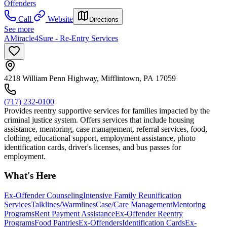
Offenders
Call
Website
Directions
See more
AMiracle4Sure - Re-Entry Services
4218 William Penn Highway, Mifflintown, PA 17059
(717) 232-0100
Provides reentry supportive services for families impacted by the
criminal justice system. Offers services that include housing
assistance, mentoring, case management, referral services, food,
clothing, educational support, employment assistance, photo
identification cards, driver's licenses, and bus passes for
employment.
What's Here
Ex-Offender Counseling
Intensive Family Reunification
Services
Talklines/Warmlines
Case/Care Management
Mentoring
Programs
Rent Payment Assistance
Ex-Offender Reentry
Programs
Food Pantries
Ex-Offenders
Identification Cards
Ex-