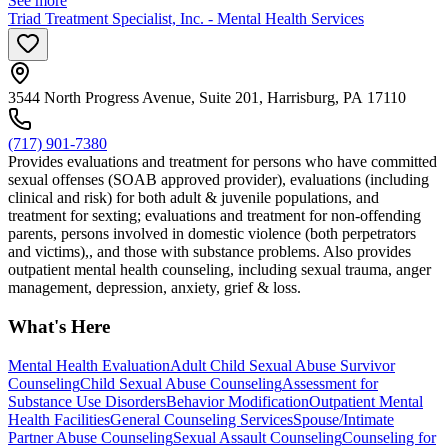
See more
Triad Treatment Specialist, Inc. - Mental Health Services
3544 North Progress Avenue, Suite 201, Harrisburg, PA 17110
(717) 901-7380
Provides evaluations and treatment for persons who have committed
sexual offenses (SOAB approved provider), evaluations (including
clinical and risk) for both adult & juvenile populations, and
treatment for sexting; evaluations and treatment for non-offending
parents, persons involved in domestic violence (both perpetrators
and victims),, and those with substance problems. Also provides
outpatient mental health counseling, including sexual trauma, anger
management, depression, anxiety, grief & loss.
What's Here
Mental Health Evaluation
Adult Child Sexual Abuse Survivor
Counseling
Child Sexual Abuse Counseling
Assessment for
Substance Use Disorders
Behavior Modification
Outpatient Mental
Health Facilities
General Counseling Services
Spouse/Intimate
Partner Abuse Counseling
Sexual Assault Counseling
Counseling for