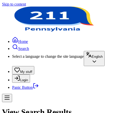
Skip to content
Home
Search
Select a language to change the site language
English
My stuff
Login
Panic Button
View Search Results