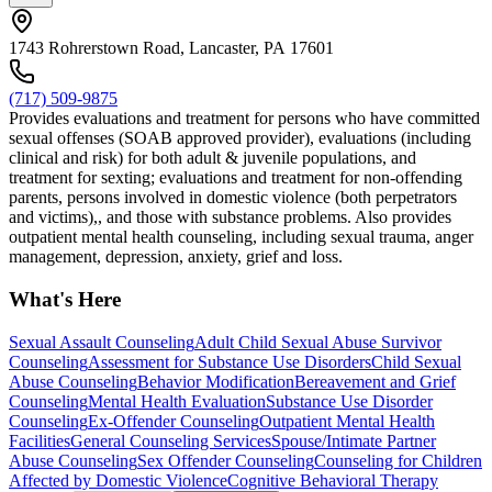
1743 Rohrerstown Road, Lancaster, PA 17601
(717) 509-9875
Provides evaluations and treatment for persons who have committed
sexual offenses (SOAB approved provider), evaluations (including
clinical and risk) for both adult & juvenile populations, and
treatment for sexting; evaluations and treatment for non-offending
parents, persons involved in domestic violence (both perpetrators
and victims),, and those with substance problems. Also provides
outpatient mental health counseling, including sexual trauma, anger
management, depression, anxiety, grief and loss.
What's Here
Sexual Assault Counseling
Adult Child Sexual Abuse Survivor
Counseling
Assessment for Substance Use Disorders
Child Sexual
Abuse Counseling
Behavior Modification
Bereavement and Grief
Counseling
Mental Health Evaluation
Substance Use Disorder
Counseling
Ex-Offender Counseling
Outpatient Mental Health
Facilities
General Counseling Services
Spouse/Intimate Partner
Abuse Counseling
Sex Offender Counseling
Counseling for Children
Affected by Domestic Violence
Cognitive Behavioral Therapy