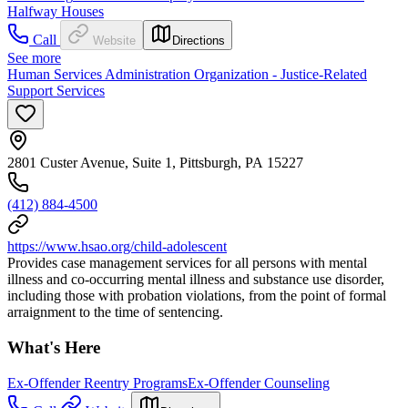
Halfway Houses
Call
Website
Directions
See more
Human Services Administration Organization - Justice-Related
Support Services
2801 Custer Avenue, Suite 1, Pittsburgh, PA 15227
(412) 884-4500
https://www.hsao.org/child-adolescent
Provides case management services for all persons with mental
illness and co-occurring mental illness and substance use disorder,
including those with probation violations, from the point of formal
arraignment to the time of sentencing.
What's Here
Ex-Offender Reentry Programs
Ex-Offender Counseling