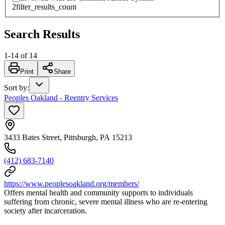
2
filter_results_count
Search Results
1
-
14
of
14
Print
Share
Sort by
:
Peoples Oakland - Reentry Services
3433 Bates Street, Pittsburgh, PA 15213
(412) 683-7140
https://www.peoplesoakland.org/members/
Offers mental health and community supports to individuals
suffering from chronic, severe mental illness who are re-entering
society after incarceration.