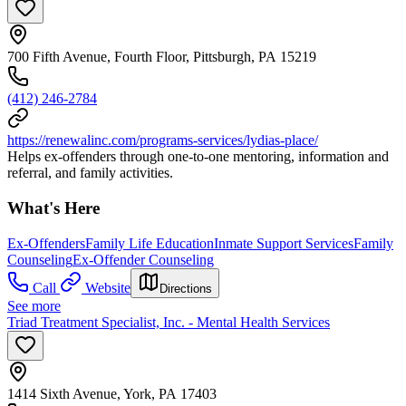
700 Fifth Avenue, Fourth Floor, Pittsburgh, PA 15219
(412) 246-2784
https://renewalinc.com/programs-services/lydias-place/
Helps ex-offenders through one-to-one mentoring, information and
referral, and family activities.
What's Here
Ex-Offenders
Family Life Education
Inmate Support Services
Family
Counseling
Ex-Offender Counseling
Call
Website
Directions
See more
Triad Treatment Specialist, Inc. - Mental Health Services
1414 Sixth Avenue, York, PA 17403