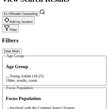
Ex-Offender Counseling
Add my location
Filter
Filters
Clear filters
Age Group
Age Group
Young Adults (18-25)
1
filter_results_count
Focus Population
Focus Population
Involved with the Criminal Justice System