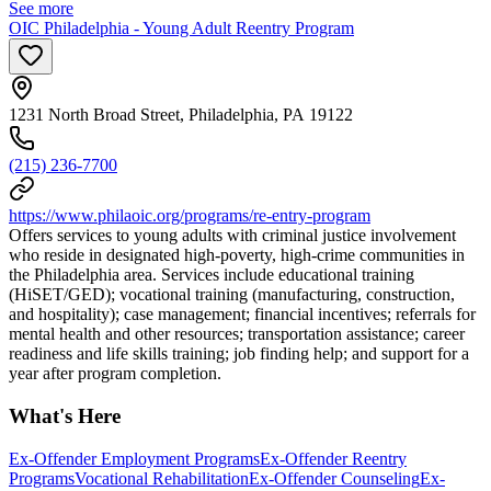
See more
OIC Philadelphia - Young Adult Reentry Program
1231 North Broad Street, Philadelphia, PA 19122
(215) 236-7700
https://www.philaoic.org/programs/re-entry-program
Offers services to young adults with criminal justice involvement
who reside in designated high-poverty, high-crime communities in
the Philadelphia area. Services include educational training
(HiSET/GED); vocational training (manufacturing, construction,
and hospitality); case management; financial incentives; referrals for
mental health and other resources; transportation assistance; career
readiness and life skills training; job finding help; and support for a
year after program completion.
What's Here
Ex-Offender Employment Programs
Ex-Offender Reentry
Programs
Vocational Rehabilitation
Ex-Offender Counseling
Ex-