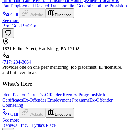
Information and Referral
Transitional Housing/Shelter
Local Bus
Fare
Employment Related Transportation
General Clothing Provision
Call
Website
Directions
See more
Bro2Go - Bro2Go
1821 Fulton Street, Harrisburg, PA 17102
(717) 234-3664
Provides one on one peer mentoring, job placement, ID/licensure,
and birth certificate.
What's Here
Identification Cards
Ex-Offender Reentry Programs
Birth
Certificates
Ex-Offender Employment Programs
Ex-Offender
Counseling
Call
Website
Directions
See more
Renewal, Inc. - Lydia's Place