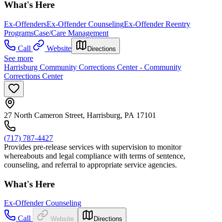
What's Here
Ex-Offenders
Ex-Offender Counseling
Ex-Offender Reentry
Programs
Case/Care Management
Call
Website
Directions
See more
Harrisburg Community Corrections Center - Community
Corrections Center
27 North Cameron Street, Harrisburg, PA 17101
(717) 787-4427
Provides pre-release services with supervision to monitor
whereabouts and legal compliance with terms of sentence,
counseling, and referral to appropriate service agencies.
What's Here
Ex-Offender Counseling
Call
Website
Directions