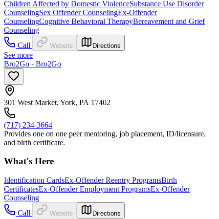
Children Affected by Domestic Violence
Substance Use Disorder
Counseling
Sex Offender Counseling
Ex-Offender
Counseling
Cognitive Behavioral Therapy
Bereavement and Grief
Counseling
Call
Website
Directions
See more
Bro2Go - Bro2Go
301 West Market, York, PA 17402
(717) 234-3664
Provides one on one peer mentoring, job placement, ID/licensure,
and birth certificate.
What's Here
Identification Cards
Ex-Offender Reentry Programs
Birth
Certificates
Ex-Offender Employment Programs
Ex-Offender
Counseling
Call
Website
Directions