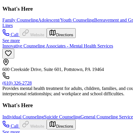
What's Here
Family Counseling
Adolescent/Youth Counseling
Bereavement and Gr
Lines
Call
Website
Directions
See more
Innovative Counseling Associates - Mental Health Services
600 Creekside Drive, Suite 601, Pottstown, PA 19464
(610) 326-2728
Provides mental health treatment for adults, children, families, and cou
interpersonal relationships; and workplace and school difficulties.
What's Here
Individual Counseling
Suicide Counseling
General Counseling Service
Call
Website
Directions
See more