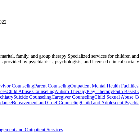
7022
, marital, family, and group therapy Specialized services for children a
provided by psychiatrists, psychologists, and licensed clinical social 
rvivor Counseling
Parent Counseling
Outpatient Mental Health Facilities
ices
Child Abuse Counseling
Autism Therapy
Play Therapy
Faith Based 
chiatry
Suicide Counseling
Caregiver Counseling
Child Sexual Abuse C
idance
Bereavement and Grief Counseling
Child and Adolescent Psychia
agement and Outpatient Services