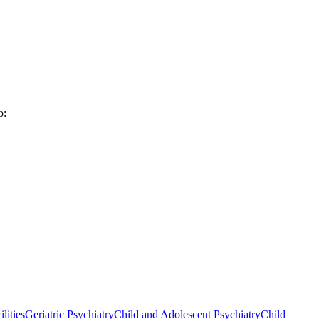
o:
lities
Geriatric Psychiatry
Child and Adolescent Psychiatry
Child