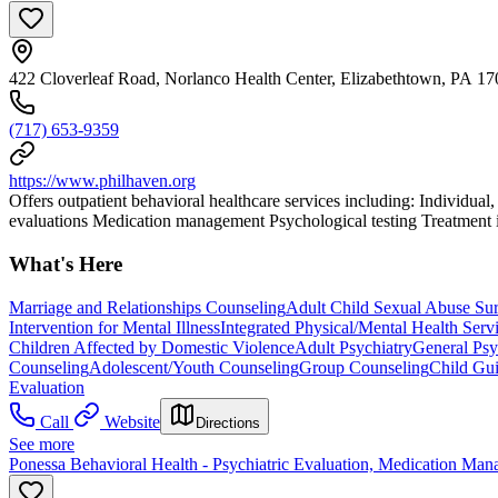
422 Cloverleaf Road, Norlanco Health Center, Elizabethtown, PA 1
(717) 653-9359
https://www.philhaven.org
Offers outpatient behavioral healthcare services including: Individual
evaluations Medication management Psychological testing Treatment is 
What's Here
Marriage and Relationships Counseling
Adult Child Sexual Abuse Su
Intervention for Mental Illness
Integrated Physical/Mental Health Serv
Children Affected by Domestic Violence
Adult Psychiatry
General Psy
Counseling
Adolescent/Youth Counseling
Group Counseling
Child Gu
Evaluation
Call
Website
Directions
See more
Ponessa Behavioral Health - Psychiatric Evaluation, Medication Man