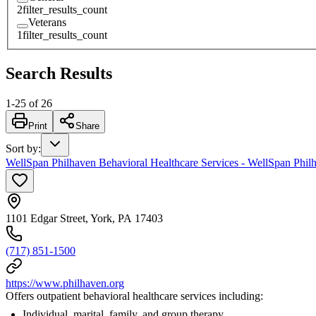
2
filter_results_count
Veterans
1
filter_results_count
Search Results
1
-
25
of
26
Print
Share
Sort by
:
WellSpan Philhaven Behavioral Healthcare Services - WellSpan Philh
1101 Edgar Street, York, PA 17403
(717) 851-1500
https://www.philhaven.org
Offers outpatient behavioral healthcare services including:
Individual, marital, family, and group therapy