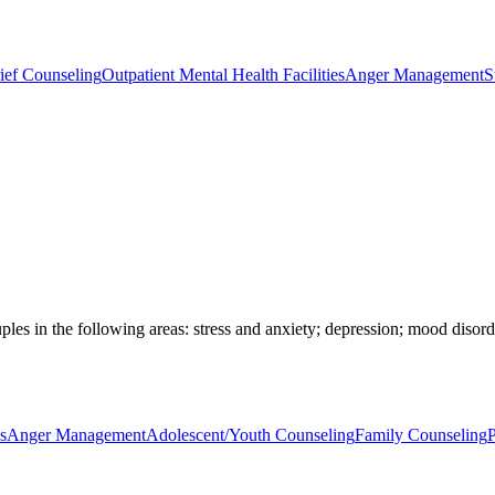
ief Counseling
Outpatient Mental Health Facilities
Anger Management
S
ples in the following areas: stress and anxiety; depression; mood disorde
s
Anger Management
Adolescent/Youth Counseling
Family Counseling
P