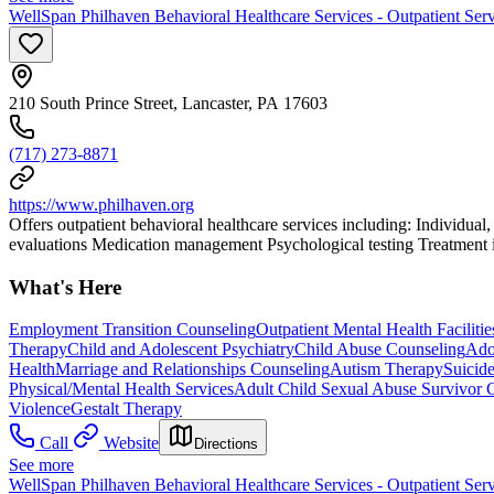
WellSpan Philhaven Behavioral Healthcare Services - Outpatient Serv
210 South Prince Street, Lancaster, PA 17603
(717) 273-8871
https://www.philhaven.org
Offers outpatient behavioral healthcare services including: Individual
evaluations Medication management Psychological testing Treatment is 
What's Here
Employment Transition Counseling
Outpatient Mental Health Facilitie
Therapy
Child and Adolescent Psychiatry
Child Abuse Counseling
Ado
Health
Marriage and Relationships Counseling
Autism Therapy
Suicid
Physical/Mental Health Services
Adult Child Sexual Abuse Survivor 
Violence
Gestalt Therapy
Call
Website
Directions
See more
WellSpan Philhaven Behavioral Healthcare Services - Outpatient Serv