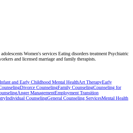
nd adolescents Women's services Eating disorders treatment Psychiatric
workers and licensed marriage and family therapists.
Infant and Early Childhood Mental Health
Art Therapy
Early
Counseling
Divorce Counseling
Family Counseling
Counseling for
ounseling
Anger Management
Employment Transition
try
Individual Counseling
General Counseling Services
Mental Health