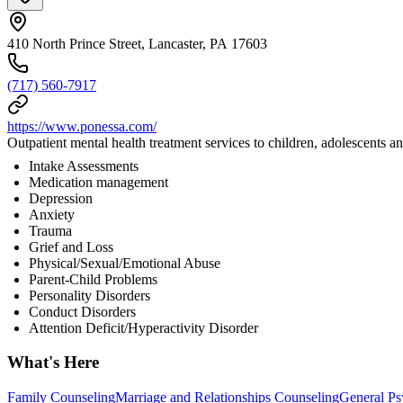
410 North Prince Street, Lancaster, PA 17603
(717) 560-7917
https://www.ponessa.com/
Outpatient mental health treatment services to children, adolescents and
Intake Assessments
Medication management
Depression
Anxiety
Trauma
Grief and Loss
Physical/Sexual/Emotional Abuse
Parent-Child Problems
Personality Disorders
Conduct Disorders
Attention Deficit/Hyperactivity Disorder
What's Here
Family Counseling
Marriage and Relationships Counseling
General Ps