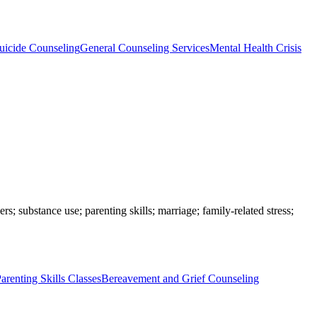
uicide Counseling
General Counseling Services
Mental Health Crisis
rs; substance use; parenting skills; marriage; family-related stress;
arenting Skills Classes
Bereavement and Grief Counseling