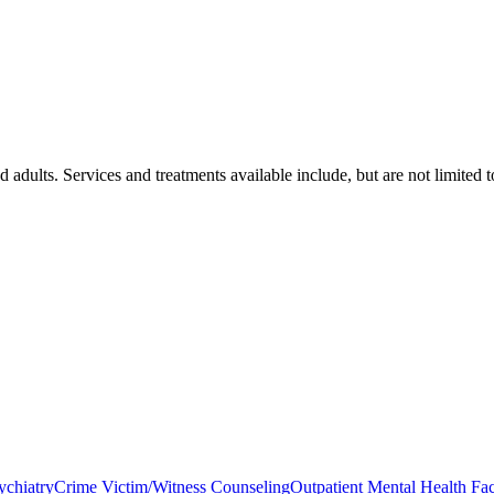
 adults. Services and treatments available include, but are not limited t
ychiatry
Crime Victim/Witness Counseling
Outpatient Mental Health Faci