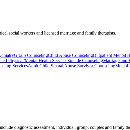
nical social workers and licensed marriage and family therapists.
ychiatry
Group Counseling
Child Abuse Counseling
Outpatient Mental He
ated Physical/Mental Health Services
Suicide Counseling
Marriage and 
seling Services
Adult Child Sexual Abuse Survivor Counseling
Mental 
include diagnostic assessment, individual, group, couples and family th