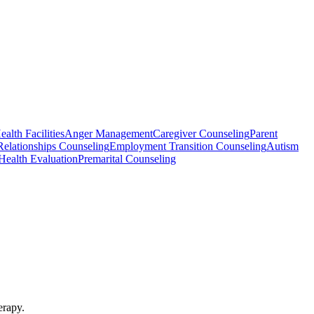
alth Facilities
Anger Management
Caregiver Counseling
Parent
Relationships Counseling
Employment Transition Counseling
Autism
Health Evaluation
Premarital Counseling
erapy.