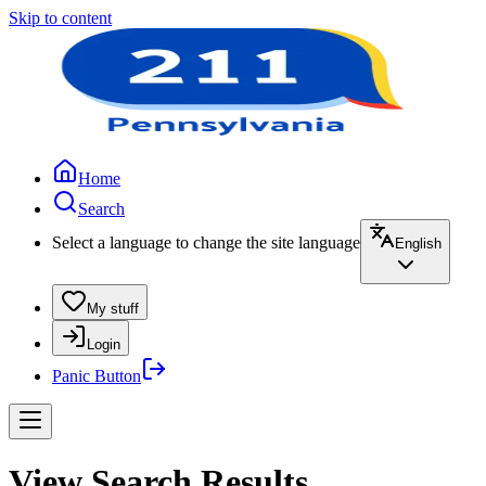
Skip to content
Home
Search
Select a language to change the site language
English
My stuff
Login
Panic Button
View Search Results