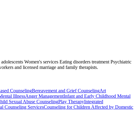
nd adolescents Women's services Eating disorders treatment Psychiatric
workers and licensed marriage and family therapists.
Based Counseling
Bereavement and Grief Counseling
Art
Mental Illness
Anger Management
Infant and Early Childhood Mental
hild Sexual Abuse Counseling
Play Therapy
Integrated
al Counseling Services
Counseling for Children Affected by Domestic