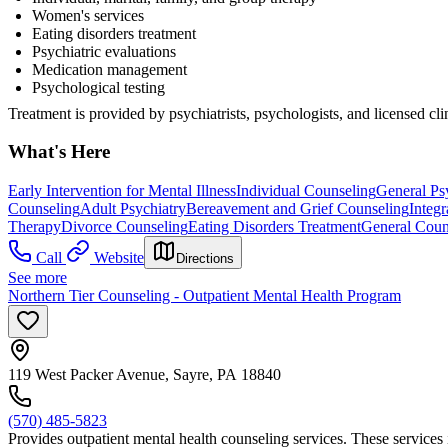
Women's services
Eating disorders treatment
Psychiatric evaluations
Medication management
Psychological testing
Treatment is provided by psychiatrists, psychologists, and licensed cli
What's Here
Early Intervention for Mental Illness
Individual Counseling
General Ps
Counseling
Adult Psychiatry
Bereavement and Grief Counseling
Integr
Therapy
Divorce Counseling
Eating Disorders Treatment
General Coun
Call
Website
Directions
See more
Northern Tier Counseling - Outpatient Mental Health Program
119 West Packer Avenue, Sayre, PA 18840
(570) 485-5823
Provides outpatient mental health counseling services. These services 