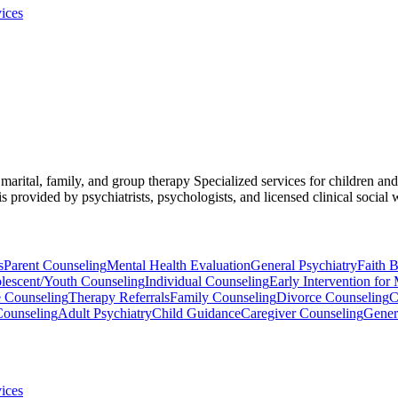
ices
, marital, family, and group therapy Specialized services for children a
provided by psychiatrists, psychologists, and licensed clinical social 
s
Parent Counseling
Mental Health Evaluation
General Psychiatry
Faith 
lescent/Youth Counseling
Individual Counseling
Early Intervention for 
e Counseling
Therapy Referrals
Family Counseling
Divorce Counseling
C
Counseling
Adult Psychiatry
Child Guidance
Caregiver Counseling
Gener
ices