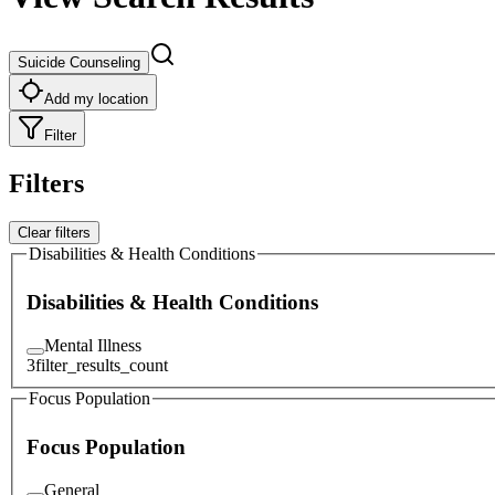
Suicide Counseling
Add my location
Filter
Filters
Clear filters
Disabilities & Health Conditions
Disabilities & Health Conditions
Mental Illness
3
filter_results_count
Focus Population
Focus Population
General