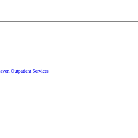
aven Outpatient Services