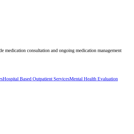
nclude medication consultation and ongoing medication management
es
Hospital Based Outpatient Services
Mental Health Evaluation