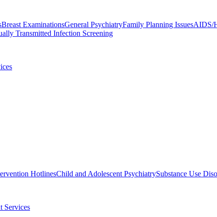
s
Breast Examinations
General Psychiatry
Family Planning Issues
AIDS/H
ally Transmitted Infection Screening
ices
tervention Hotlines
Child and Adolescent Psychiatry
Substance Use Diso
t Services