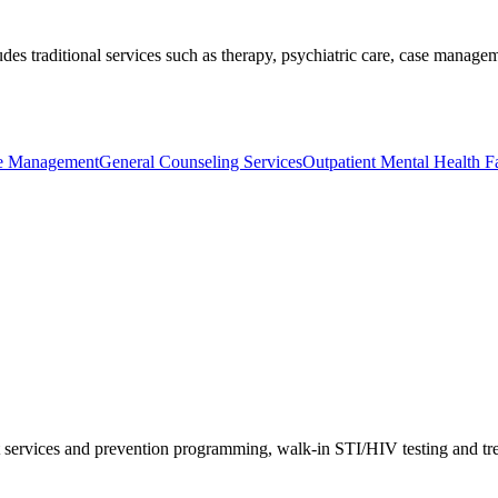
ludes traditional services such as therapy, psychiatric care, case mana
se Management
General Counseling Services
Outpatient Mental Health Fac
 services and prevention programming, walk-in STI/HIV testing and trea