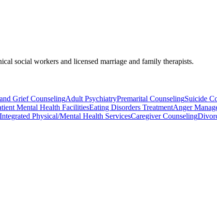
nical social workers and licensed marriage and family therapists.
and Grief Counseling
Adult Psychiatry
Premarital Counseling
Suicide C
tient Mental Health Facilities
Eating Disorders Treatment
Anger Manag
Integrated Physical/Mental Health Services
Caregiver Counseling
Divor