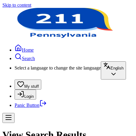
Skip to content
Home
Search
Select a language to change the site language
English
My stuff
Login
Panic Button
View Search Results