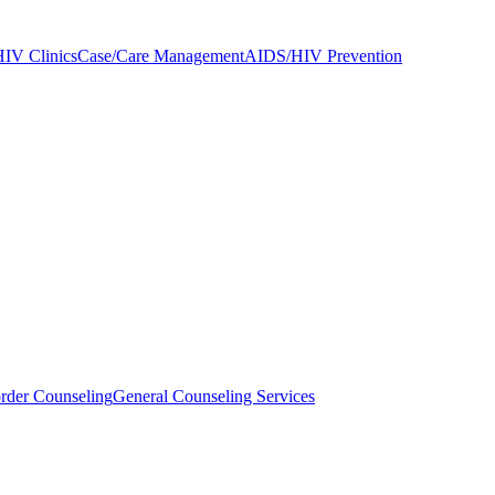
IV Clinics
Case/Care Management
AIDS/HIV Prevention
rder Counseling
General Counseling Services