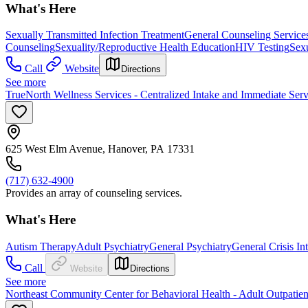
What's Here
Sexually Transmitted Infection Treatment
General Counseling Service
Counseling
Sexuality/Reproductive Health Education
HIV Testing
Sexu
Call
Website
Directions
See more
TrueNorth Wellness Services - Centralized Intake and Immediate Serv
625 West Elm Avenue, Hanover, PA 17331
(717) 632-4900
Provides an array of counseling services.
What's Here
Autism Therapy
Adult Psychiatry
General Psychiatry
General Crisis In
Call
Website
Directions
See more
Northeast Community Center for Behavioral Health - Adult Outpatien