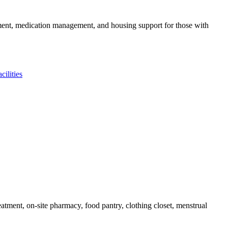
gement, medication management, and housing support for those with
ilities
tment, on-site pharmacy, food pantry, clothing closet, menstrual