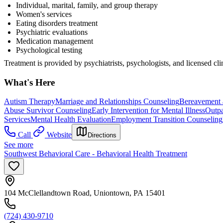
Individual, marital, family, and group therapy
Women's services
Eating disorders treatment
Psychiatric evaluations
Medication management
Psychological testing
Treatment is provided by psychiatrists, psychologists, and licensed cli
What's Here
Autism Therapy
Marriage and Relationships Counseling
Bereavement 
Abuse Survivor Counseling
Early Intervention for Mental Illness
Outpa
Services
Mental Health Evaluation
Employment Transition Counseling
Call
Website
Directions
See more
Southwest Behavioral Care - Behavioral Health Treatment
104 McClellandtown Road, Uniontown, PA 15401
(724) 430-9710