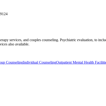
19124
therapy services, and couples counseling. Psychiatric evaluation, to i
vices also available.
oup Counseling
Individual Counseling
Outpatient Mental Health Faciliti