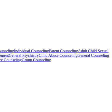
ounseling
Individual Counseling
Parent Counseling
Adult Child Sexual
ement
General Psychiatry
Child Abuse Counseling
General Counseling
ce Counseling
Group Counseling