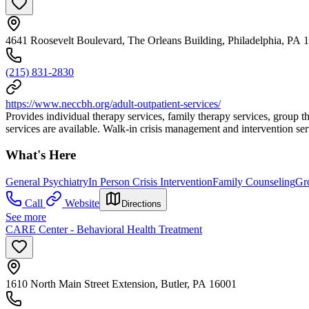
4641 Roosevelt Boulevard, The Orleans Building, Philadelphia, PA 
(215) 831-2830
https://www.neccbh.org/adult-outpatient-services/
Provides individual therapy services, family therapy services, group 
services are available. Walk-in crisis management and intervention ser
What's Here
General Psychiatry
In Person Crisis Intervention
Family Counseling
Gr
Call
Website
Directions
See more
CARE Center - Behavioral Health Treatment
1610 North Main Street Extension, Butler, PA 16001