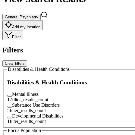
General Psychiatry
Add my location
Filter
Filters
Clear filters
Disabilities & Health Conditions
Disabilities & Health Conditions
Mental Illness
17
filter_results_count
Substance Use Disorders
5
filter_results_count
Developmental Disabilities
1
filter_results_count
Focus Population