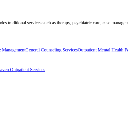
ludes traditional services such as therapy, psychiatric care, case mana
se Management
General Counseling Services
Outpatient Mental Health Fac
aven Outpatient Services