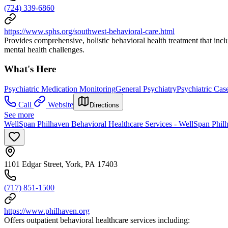
(724) 339-6860
https://www.sphs.org/southwest-behavioral-care.html
Provides comprehensive, holistic behavioral health treatment that inc
mental health challenges.
What's Here
Psychiatric Medication Monitoring
General Psychiatry
Psychiatric Ca
Call
Website
Directions
See more
WellSpan Philhaven Behavioral Healthcare Services - WellSpan Philh
1101 Edgar Street, York, PA 17403
(717) 851-1500
https://www.philhaven.org
Offers outpatient behavioral healthcare services including: