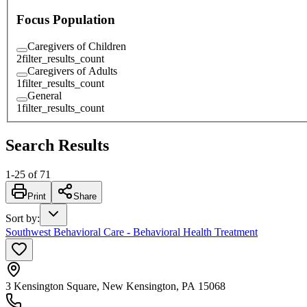
Focus Population
Caregivers of Children
2
filter_results_count
Caregivers of Adults
1
filter_results_count
General
1
filter_results_count
Search Results
1
-
25
of
71
Print
Share
Sort by
:
Southwest Behavioral Care - Behavioral Health Treatment
3 Kensington Square, New Kensington, PA 15068