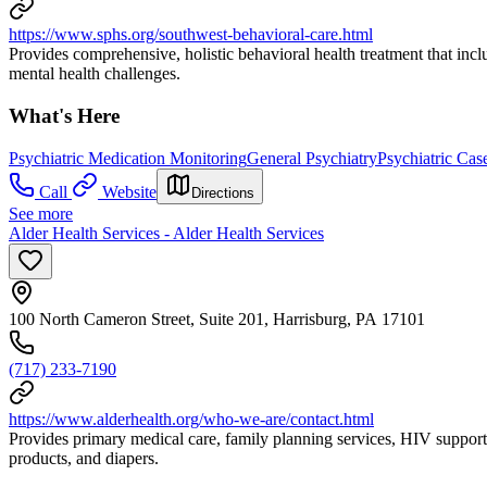
https://www.sphs.org/southwest-behavioral-care.html
Provides comprehensive, holistic behavioral health treatment that inc
mental health challenges.
What's Here
Psychiatric Medication Monitoring
General Psychiatry
Psychiatric Ca
Call
Website
Directions
See more
Alder Health Services - Alder Health Services
100 North Cameron Street, Suite 201, Harrisburg, PA 17101
(717) 233-7190
https://www.alderhealth.org/who-we-are/contact.html
Provides primary medical care, family planning services, HIV support
products, and diapers.