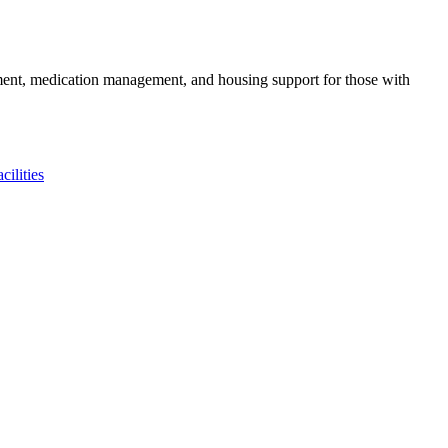
gement, medication management, and housing support for those with
ilities