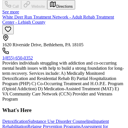
Call
Website
Directions
See more
White Deer Run Treatment Network - Adult Rehab Treatment
Center - Lehigh County
1620 Riverside Drive, Bethlehem, PA 18105
1(855) 650-0352
Provides individuals struggling with addiction and co-occurring
mental health issues with help to build a strong foundation for long-
term recovery. Services include: A) Medically Monitored
Detoxification and Residential Rehab B) Partial Hospitalization
Program (PHP) C) Co-Occurring Treatment and H.O.P.E. Program
(Opioid Addiction) D) Medication-Assisted Treatment (MAT) E)
VA Community Care Network (CCN) Provider and Veterans
Program
What's Here
Detoxification
Substance Use Disorder Counseling
Inpatient
Rehabilitation
Relapse Prevention Programs
Assessment for