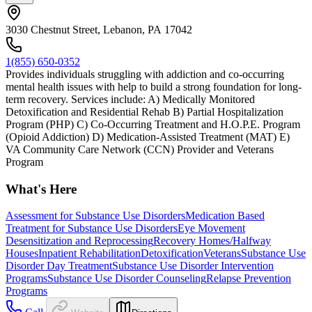
3030 Chestnut Street, Lebanon, PA 17042
1(855) 650-0352
Provides individuals struggling with addiction and co-occurring
mental health issues with help to build a strong foundation for long-
term recovery. Services include: A) Medically Monitored
Detoxification and Residential Rehab B) Partial Hospitalization
Program (PHP) C) Co-Occurring Treatment and H.O.P.E. Program
(Opioid Addiction) D) Medication-Assisted Treatment (MAT) E)
VA Community Care Network (CCN) Provider and Veterans
Program
What's Here
Assessment for Substance Use Disorders
Medication Based
Treatment for Substance Use Disorders
Eye Movement
Desensitization and Reprocessing
Recovery Homes/Halfway
Houses
Inpatient Rehabilitation
Detoxification
Veterans
Substance Use
Disorder Day Treatment
Substance Use Disorder Intervention
Programs
Substance Use Disorder Counseling
Relapse Prevention
Programs