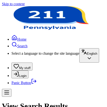
Skip to content
Home
Search
Select a language to change the site language
English
My stuff
Login
Panic Button
View Search Results