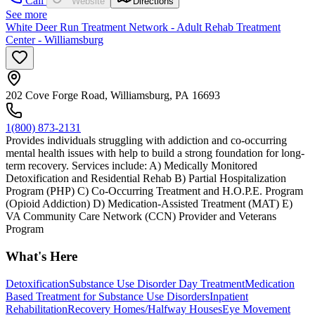
Call
Website
Directions
See more
White Deer Run Treatment Network - Adult Rehab Treatment
Center - Williamsburg
202 Cove Forge Road, Williamsburg, PA 16693
1(800) 873-2131
Provides individuals struggling with addiction and co-occurring
mental health issues with help to build a strong foundation for long-
term recovery. Services include: A) Medically Monitored
Detoxification and Residential Rehab B) Partial Hospitalization
Program (PHP) C) Co-Occurring Treatment and H.O.P.E. Program
(Opioid Addiction) D) Medication-Assisted Treatment (MAT) E)
VA Community Care Network (CCN) Provider and Veterans
Program
What's Here
Detoxification
Substance Use Disorder Day Treatment
Medication
Based Treatment for Substance Use Disorders
Inpatient
Rehabilitation
Recovery Homes/Halfway Houses
Eye Movement