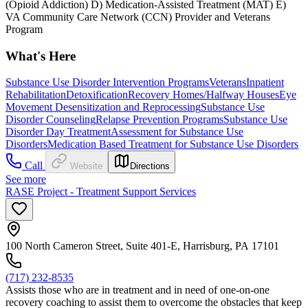
(Opioid Addiction) D) Medication-Assisted Treatment (MAT) E)
VA Community Care Network (CCN) Provider and Veterans
Program
What's Here
Substance Use Disorder Intervention Programs
Veterans
Inpatient
Rehabilitation
Detoxification
Recovery Homes/Halfway Houses
Eye
Movement Desensitization and Reprocessing
Substance Use
Disorder Counseling
Relapse Prevention Programs
Substance Use
Disorder Day Treatment
Assessment for Substance Use
Disorders
Medication Based Treatment for Substance Use Disorders
Call
Website
Directions
See more
RASE Project - Treatment Support Services
100 North Cameron Street, Suite 401-E, Harrisburg, PA 17101
(717) 232-8535
Assists those who are in treatment and in need of one-on-one
recovery coaching to assist them to overcome the obstacles that keep