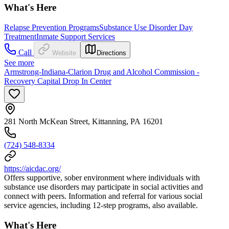
What's Here
Relapse Prevention Programs
Substance Use Disorder Day
Treatment
Inmate Support Services
Call
Website
Directions
See more
Armstrong-Indiana-Clarion Drug and Alcohol Commission -
Recovery Capital Drop In Center
281 North McKean Street, Kittanning, PA 16201
(724) 548-8334
https://aicdac.org/
Offers supportive, sober environment where individuals with
substance use disorders may participate in social activities and
connect with peers. Information and referral for various social
service agencies, including 12-step programs, also available.
What's Here