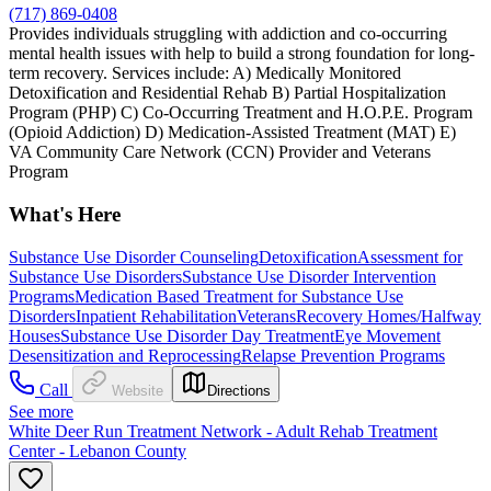
(717) 869-0408
Provides individuals struggling with addiction and co-occurring
mental health issues with help to build a strong foundation for long-
term recovery. Services include: A) Medically Monitored
Detoxification and Residential Rehab B) Partial Hospitalization
Program (PHP) C) Co-Occurring Treatment and H.O.P.E. Program
(Opioid Addiction) D) Medication-Assisted Treatment (MAT) E)
VA Community Care Network (CCN) Provider and Veterans
Program
What's Here
Substance Use Disorder Counseling
Detoxification
Assessment for
Substance Use Disorders
Substance Use Disorder Intervention
Programs
Medication Based Treatment for Substance Use
Disorders
Inpatient Rehabilitation
Veterans
Recovery Homes/Halfway
Houses
Substance Use Disorder Day Treatment
Eye Movement
Desensitization and Reprocessing
Relapse Prevention Programs
Call
Website
Directions
See more
White Deer Run Treatment Network - Adult Rehab Treatment
Center - Lebanon County