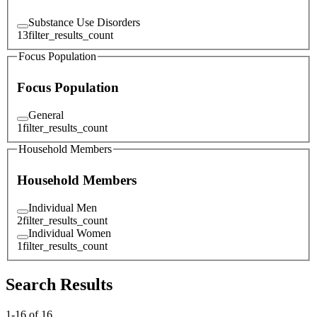
Substance Use Disorders
13
filter_results_count
Focus Population
Focus Population
General
1
filter_results_count
Household Members
Household Members
Individual Men
2
filter_results_count
Individual Women
1
filter_results_count
Search Results
1
-
16
of
16