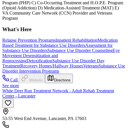
Program (PHP) C) Co-Occurring Treatment and H.O.P.E. Program
(Opioid Addiction) D) Medication-Assisted Treatment (MAT) E)
VA Community Care Network (CCN) Provider and Veterans
Program
What's Here
Relapse Prevention Programs
Inpatient Rehabilitation
Medication
Based Treatment for Substance Use Disorders
Assessment for
Substance Use Disorders
Substance Use Disorder Counseling
Eye
Movement Desensitization and
Reprocessing
Detoxification
Substance Use Disorder Day
Treatment
Recovery Homes/Halfway Houses
Veterans
Substance Use
Disorder Intervention Programs
Call
Website
Directions
See more
White Deer Run Treatment Network - Adult Rehab Treatment
Center - Lancaster
53-55 West End Avenue, Lancaster, PA 17603