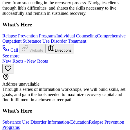
them from succeeding in the recovery process. Navigates clients
through life's difficulties, and shares the skills necessary to live
successfully and remain in sustained recovery.
What's Here
Relapse Prevention Programs
Individual Counseling
Comprehensive
Outpatient Substance Use Disorder Treatment
Call
Website
Directions
See more
New Roots - New Roots
Address unavailable
Through a series of information workshops, we will build skills, set
goals, and gain the tools needed to maximize recovery capital and
find fulfillment in a chosen career path.
What's Here
Substance Use Disorder Information/Education
Relapse Prevention
Programs