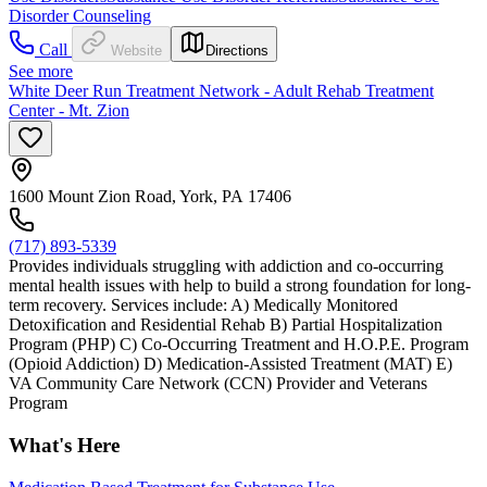
Disorder Counseling
Call
Website
Directions
See more
White Deer Run Treatment Network - Adult Rehab Treatment
Center - Mt. Zion
1600 Mount Zion Road, York, PA 17406
(717) 893-5339
Provides individuals struggling with addiction and co-occurring
mental health issues with help to build a strong foundation for long-
term recovery. Services include: A) Medically Monitored
Detoxification and Residential Rehab B) Partial Hospitalization
Program (PHP) C) Co-Occurring Treatment and H.O.P.E. Program
(Opioid Addiction) D) Medication-Assisted Treatment (MAT) E)
VA Community Care Network (CCN) Provider and Veterans
Program
What's Here