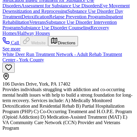
Medication Based Treatment for Substance Use
Disorders
Assessment for Substance Use Disorders
Eye Movement
Desensitization and Reprocessing
Substance Use Disorder Day
Treatment
Detoxification
Relapse Prevention Programs
Inpatient
Rehabilitation
Veterans
Substance Use Disorder Intervention
Programs
Substance Use Disorder Counseling
Recovery
Homes/Halfway Houses
Call
Website
Directions
See more
White Deer Run Treatment Network - Adult Rehab Treatment
Center - York County
106 Davies Drive, York, PA 17402
Provides individuals struggling with addiction and co-occurring
mental health issues with help to build a strong foundation for long-
term recovery. Services include: A) Medically Monitored
Detoxification and Residential Rehab B) Partial Hospitalization
Program (PHP) C) Co-Occurring Treatment and H.O.P.E. Program
(Opioid Addiction) D) Medication-Assisted Treatment (MAT) E)
VA Community Care Network (CCN) Provider and Veterans
Program