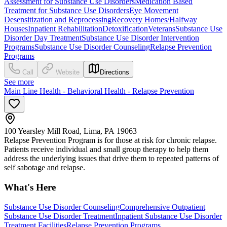
Assessment for Substance Use Disorders
Medication Based
Treatment for Substance Use Disorders
Eye Movement
Desensitization and Reprocessing
Recovery Homes/Halfway
Houses
Inpatient Rehabilitation
Detoxification
Veterans
Substance Use
Disorder Day Treatment
Substance Use Disorder Intervention
Programs
Substance Use Disorder Counseling
Relapse Prevention
Programs
Call
Website
Directions
See more
Main Line Health - Behavioral Health - Relapse Prevention
100 Yearsley Mill Road, Lima, PA 19063
Relapse Prevention Program is for those at risk for chronic relapse.
Patients receive individual and small group therapy to help them
address the underlying issues that drive them to repeated patterns of
self sabotage and relapse.
What's Here
Substance Use Disorder Counseling
Comprehensive Outpatient
Substance Use Disorder Treatment
Inpatient Substance Use Disorder
Treatment Facilities
Relapse Prevention Programs