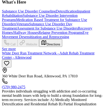
What's Here
Substance Use Disorder Counseling
Detoxification
Inpatient
Rehabilitation
Substance Use Disorder Intervention
Programs
Medication Based Treatment for Substance Use
Disorders
Veterans
Substance Use Disorder Day
Treatment
Assessment for Substance Use Disorders
Recovery
Homes/Halfway Houses
Relapse Prevention Programs
Eye
Movement Desensitization and Reprocessing
Call
Website
Directions
See more
White Deer Run Treatment Network - Adult Rehab Treatment
Center - Allenwood
360 White Deer Run Road, Allenwood, PA 17810
(570) 980-2475
Provides individuals struggling with addiction and co-occurring
mental health issues with help to build a strong foundation for long-
term recovery. Services include: A) Medically Monitored
Detoxification and Residential Rehab B) Partial Hospitalization