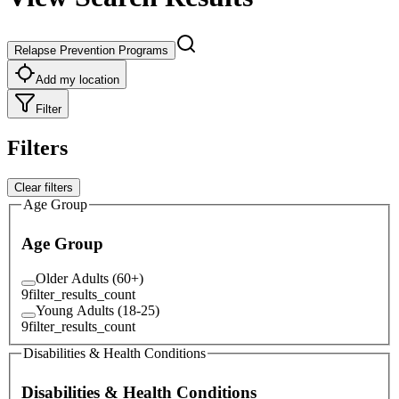
Relapse Prevention Programs
Add my location
Filter
Filters
Clear filters
Age Group
Age Group
Older Adults (60+)
9
filter_results_count
Young Adults (18-25)
9
filter_results_count
Disabilities & Health Conditions
Disabilities & Health Conditions