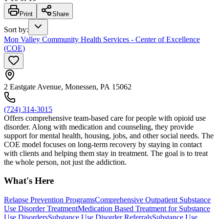
Print
Share
Sort by
:
Mon Valley Community Health Services - Center of Excellence
(COE)
2 Eastgate Avenue, Monessen, PA 15062
(724) 314-3015
Offers comprehensive team-based care for people with opioid use
disorder. Along with medication and counseling, they provide
support for mental health, housing, jobs, and other social needs. The
COE model focuses on long-term recovery by staying in contact
with clients and helping them stay in treatment. The goal is to treat
the whole person, not just the addiction.
What's Here
Relapse Prevention Programs
Comprehensive Outpatient Substance
Use Disorder Treatment
Medication Based Treatment for Substance
Use Disorders
Substance Use Disorder Referrals
Substance Use