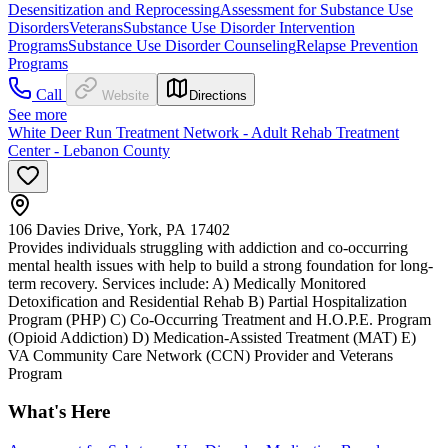
Desensitization and Reprocessing
Assessment for Substance Use
Disorders
Veterans
Substance Use Disorder Intervention
Programs
Substance Use Disorder Counseling
Relapse Prevention
Programs
Call
Website
Directions
See more
White Deer Run Treatment Network - Adult Rehab Treatment
Center - Lebanon County
106 Davies Drive, York, PA 17402
Provides individuals struggling with addiction and co-occurring
mental health issues with help to build a strong foundation for long-
term recovery. Services include: A) Medically Monitored
Detoxification and Residential Rehab B) Partial Hospitalization
Program (PHP) C) Co-Occurring Treatment and H.O.P.E. Program
(Opioid Addiction) D) Medication-Assisted Treatment (MAT) E)
VA Community Care Network (CCN) Provider and Veterans
Program
What's Here