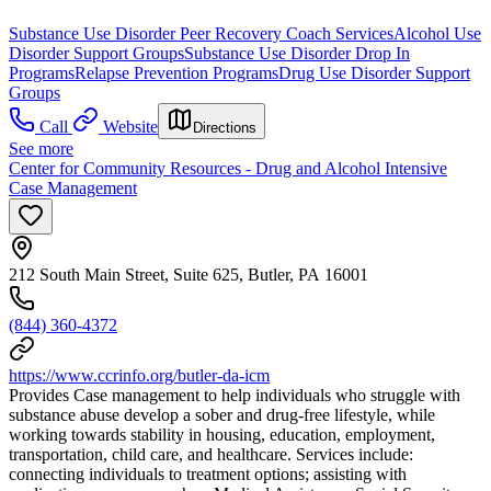
Substance Use Disorder Peer Recovery Coach Services
Alcohol Use
Disorder Support Groups
Substance Use Disorder Drop In
Programs
Relapse Prevention Programs
Drug Use Disorder Support
Groups
Call
Website
Directions
See more
Center for Community Resources - Drug and Alcohol Intensive
Case Management
212 South Main Street, Suite 625, Butler, PA 16001
(844) 360-4372
https://www.ccrinfo.org/butler-da-icm
Provides Case management to help individuals who struggle with
substance abuse develop a sober and drug-free lifestyle, while
working towards stability in housing, education, employment,
transportation, child care, and healthcare. Services include:
connecting individuals to treatment options; assisting with