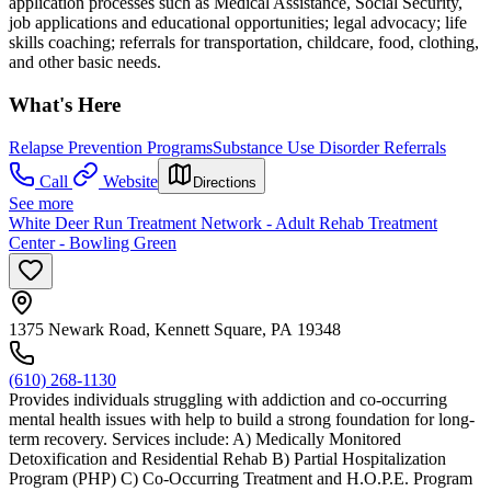
application processes such as Medical Assistance, Social Security,
job applications and educational opportunities; legal advocacy; life
skills coaching; referrals for transportation, childcare, food, clothing,
and other basic needs.
What's Here
Relapse Prevention Programs
Substance Use Disorder Referrals
Call
Website
Directions
See more
White Deer Run Treatment Network - Adult Rehab Treatment
Center - Bowling Green
1375 Newark Road, Kennett Square, PA 19348
(610) 268-1130
Provides individuals struggling with addiction and co-occurring
mental health issues with help to build a strong foundation for long-
term recovery. Services include: A) Medically Monitored
Detoxification and Residential Rehab B) Partial Hospitalization
Program (PHP) C) Co-Occurring Treatment and H.O.P.E. Program