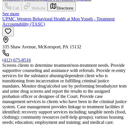
Call
Website
Directions
See more
UPMC Western Behavioral Health at Mon Yough - Treatment
Accountability (TASC)
335 Shaw Avenue, McKeesport, PA 15132
(412) 675-8516
Screens clients to determine treatment/non-treatment needs. Provide
supportive counseling and assistance with referrals. Provide re-entry
services for the substance abusing/dependent client who is
transitioning from incarceration or fulfilling criminal justice
mandates. Monitor drug/alcohol use by performing breathalyzer tests
and urine drug screens and report the results to the assigned
probation officer or designee of the Court. Provide case
management services to clients who have been in the criminal justice
system. Case management provides linkage to treatment facilities if
identified; recovery support services including; tangible needs (food,
clothing); community resources (self-help groups); various housing
needs; education; employment and training; and medical care.