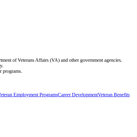
partment of Veterans Affairs (VA) and other government agencies.
y.
er programs.
eteran Employment Programs
Career Development
Veteran Benefits