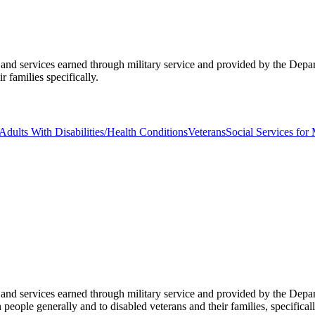
its and services earned through military service and provided by the De
 families specifically.
Adults With Disabilities/Health Conditions
Veterans
Social Services for 
its and services earned through military service and provided by the De
eople generally and to disabled veterans and their families, specificall