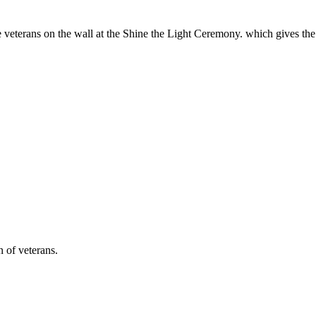
e veterans on the wall at the Shine the Light Ceremony. which gives th
n of veterans.