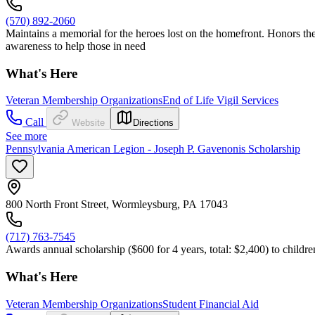
(570) 892-2060
Maintains a memorial for the heroes lost on the homefront. Honors th
awareness to help those in need
What's Here
Veteran Membership Organizations
End of Life Vigil Services
Call
Website
Directions
See more
Pennsylvania American Legion - Joseph P. Gavenonis Scholarship
800 North Front Street, Wormleysburg, PA 17043
(717) 763-7545
Awards annual scholarship ($600 for 4 years, total: $2,400) to childre
What's Here
Veteran Membership Organizations
Student Financial Aid