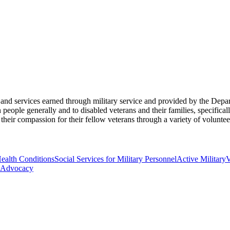
its and services earned through military service and provided by the De
eople generally and to disabled veterans and their families, specificall
their compassion for their fellow veterans through a variety of volunte
Health Conditions
Social Services for Military Personnel
Active Military
V
Advocacy