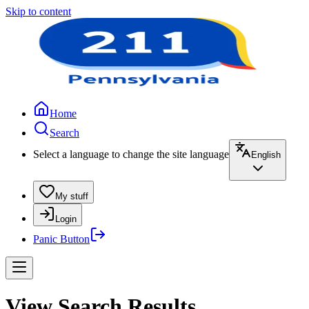
Skip to content
Home
Search
Select a language to change the site language
English
My stuff
Login
Panic Button
View Search Results