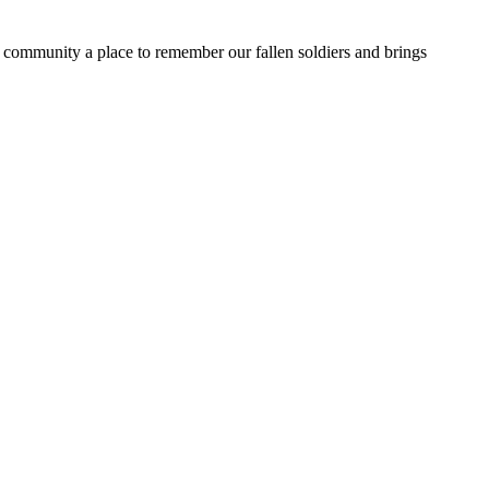
e community a place to remember our fallen soldiers and brings