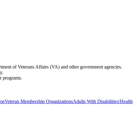
partment of Veterans Affairs (VA) and other government agencies.
y.
er programs.
ams
Veteran Membership Organizations
Adults With Disabilities/Health