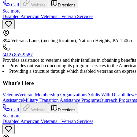
Call
Website
Directions
See more
Disabled American Veterans - Veteran Services
894 Veterans Lane, (meeting location), Natrona Heights, PA 15065
(412) 855-9587
Provides assistance to veterans and their families in obtaining benef
Provides outreach concerning its program services to the American p
Providing a structure through which disabled veterans can express 
What's Here
Veterans
Veteran Membership Organizations
Adults With Disabilities/
Assistance
Military Transition Assistance Programs
Outreach Programs
Call
Website
Directions
See more
Disabled American Veterans - Veteran Services