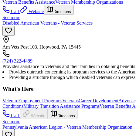
Veteran Benefits Assistance
Veteran Membership Organizations
Call
Website
Directions
See more
Disabled American Veterans - Veteran Services
Am Vets Post 103, Hopwood, PA 15445
(724) 322-4489
Provides assistance to veterans and their families in obtaining benef
Provides outreach concerning its program services to the American p
Providing a structure through which disabled veterans can express 
What's Here
Veteran Employment Programs
Veterans
Career Development
Advocac
Conditions
Military Transition Assistance Programs
Veteran Benefits A
Call
Website
Directions
See more
Pennsylvania American Legion - Veteran Membership Organization