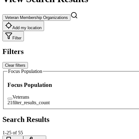
Veteran Membership Organizations
Add my location
Filter
Filters
Clear filters
Focus Population
Focus Population
Veterans
21
filter_results_count
Search Results
1
-
25
of
55