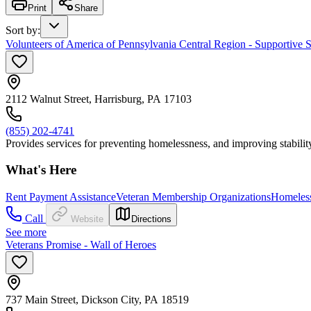
Print
Share
Sort by
:
Volunteers of America of Pennsylvania Central Region - Supportive S
2112 Walnut Street, Harrisburg, PA 17103
(855) 202-4741
Provides services for preventing homelessness, and improving stability
What's Here
Rent Payment Assistance
Veteran Membership Organizations
Homeless
Call
Website
Directions
See more
Veterans Promise - Wall of Heroes
737 Main Street, Dickson City, PA 18519