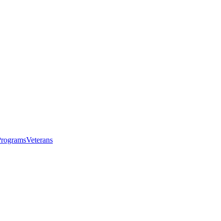
Programs
Veterans