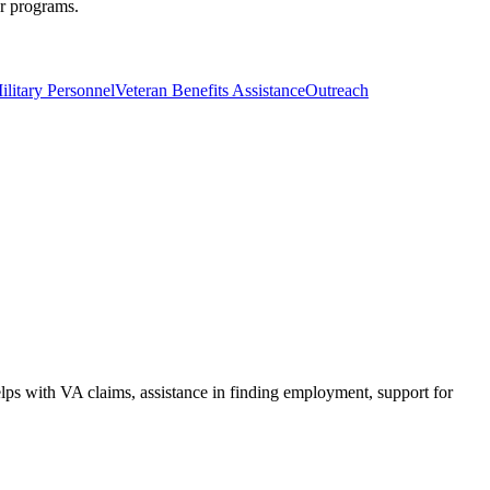
er programs.
ilitary Personnel
Veteran Benefits Assistance
Outreach
ps with VA claims, assistance in finding employment, support for