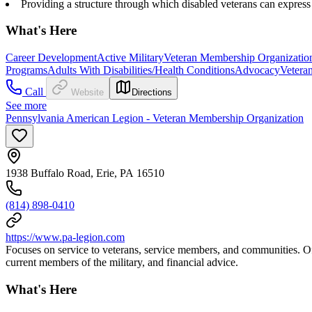
Providing a structure through which disabled veterans can express 
What's Here
Career Development
Active Military
Veteran Membership Organizatio
Programs
Adults With Disabilities/Health Conditions
Advocacy
Vetera
Call
Website
Directions
See more
Pennsylvania American Legion - Veteran Membership Organization
1938 Buffalo Road, Erie, PA 16510
(814) 898-0410
https://www.pa-legion.com
Focuses on service to veterans, service members, and communities. O
current members of the military, and financial advice.
What's Here