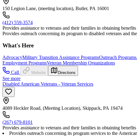
150 Legion Lane, (meeting location), Butler, PA 16001
(412) 559-3574
Provides assistance to veterans and their families in obtaining benef
Provides outreach concerning its program to disabled veterans and their
What's Here
Advocacy
Military Transition Assistance Programs
Outreach Programs
Employment Programs
Veteran Membership Organizations
Call
Website
Directions
See more
Disabled American Veterans - Veteran Services
4089 Heckler Road, (Meeting Location), Skippack, PA 19474
(267) 679-8101
Provides assistance to veterans and their families in obtaining benef
Provides outreach concerning its program services to the American p