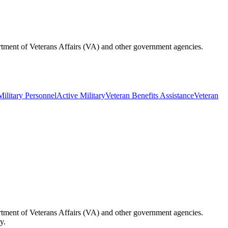
partment of Veterans Affairs (VA) and other government agencies.
Military Personnel
Active Military
Veteran Benefits Assistance
Veteran
partment of Veterans Affairs (VA) and other government agencies.
y.