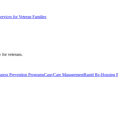
ervices for Veteran Families
 for veterans.
ness Prevention Programs
Case/Care Management
Rapid Re-Housing 