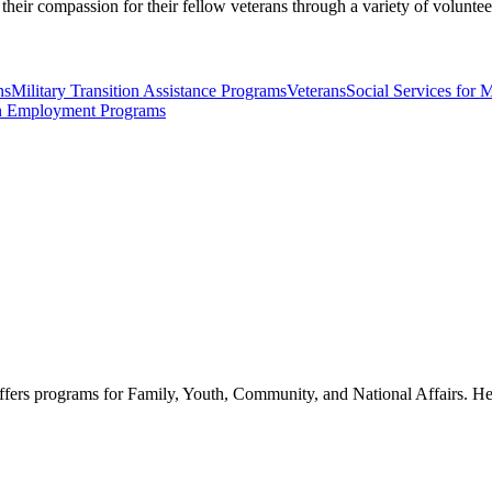
their compassion for their fellow veterans through a variety of volunte
ns
Military Transition Assistance Programs
Veterans
Social Services for M
n Employment Programs
ffers programs for Family, Youth, Community, and National Affairs. Hel