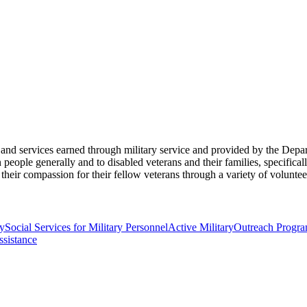
its and services earned through military service and provided by the De
eople generally and to disabled veterans and their families, specificall
their compassion for their fellow veterans through a variety of volunte
y
Social Services for Military Personnel
Active Military
Outreach Progr
ssistance