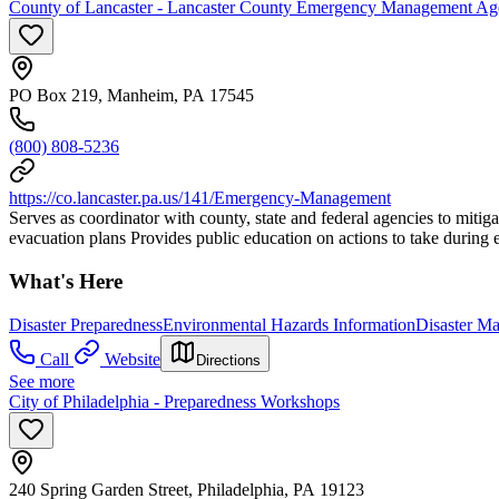
County of Lancaster - Lancaster County Emergency Management A
PO Box 219, Manheim, PA 17545
(800) 808-5236
https://co.lancaster.pa.us/141/Emergency-Management
Serves as coordinator with county, state and federal agencies to mitiga
evacuation plans Provides public education on actions to take during
What's Here
Disaster Preparedness
Environmental Hazards Information
Disaster M
Call
Website
Directions
See more
City of Philadelphia - Preparedness Workshops
240 Spring Garden Street, Philadelphia, PA 19123