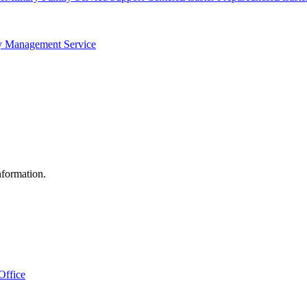
 Management Service
nformation.
Office