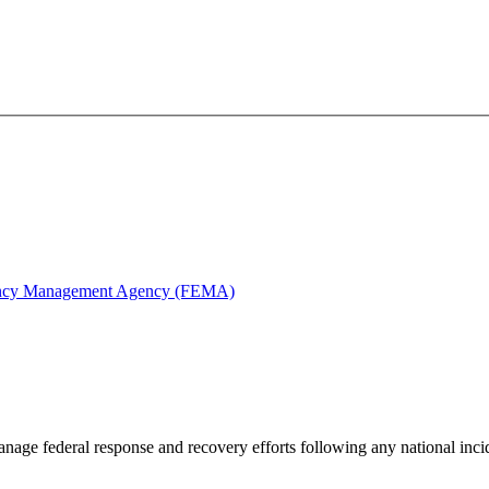
ency Management Agency (FEMA)
anage federal response and recovery efforts following any national inciden