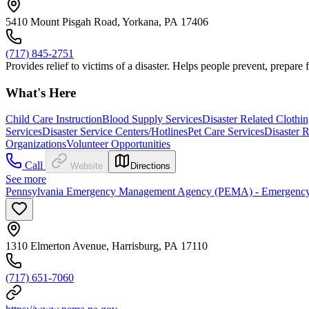
5410 Mount Pisgah Road, Yorkana, PA 17406
(717) 845-2751
Provides relief to victims of a disaster. Helps people prevent, prepare
What's Here
Child Care Instruction
Blood Supply Services
Disaster Related Clothi
Services
Disaster Service Centers/Hotlines
Pet Care Services
Disaster 
Organizations
Volunteer Opportunities
Call
Website
Directions
See more
Pennsylvania Emergency Management Agency (PEMA) - Emergency
1310 Elmerton Avenue, Harrisburg, PA 17110
(717) 651-7060