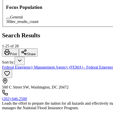
Focus Population
General
3
filter_results_count
Search Results
1
-
25
of
28
Print
Share
Sort by
:
Federal Emergency Management Agency (FEMA) - Federal Emerg
500 C Street SW, Washington, DC 20472
(202) 646-2500
Leads the effort to prepare the nation for all hazards and effectively m
manages the National Flood Insurance Program.