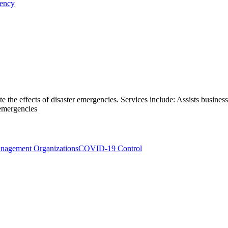
gency
te the effects of disaster emergencies. Services include: Assists busine
 emergencies
anagement Organizations
COVID-19 Control