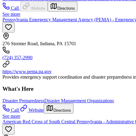
Call
Website
Directions
See more
Pennsylvania Emergency Management Agency (PEMA) - Emergency
276 Stormer Road, Indiana, PA 15701
(724) 357-2990
https://www.pema.pa.gov
Provides emergency support coordination and disaster preparedness i
What's Here
Disaster Preparedness
Disaster Management Organizations
Call
Website
Directions
See more
American Red Cross of South Central Pennsylvania - Administrative 