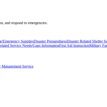
 for, and respond to emergencies.
ng/Emergency Supplies
Disaster Preparedness
Disaster Related Shelter S
Related Service Needs/Gaps Information
First Aid Instruction
Military Fa
 Management Service