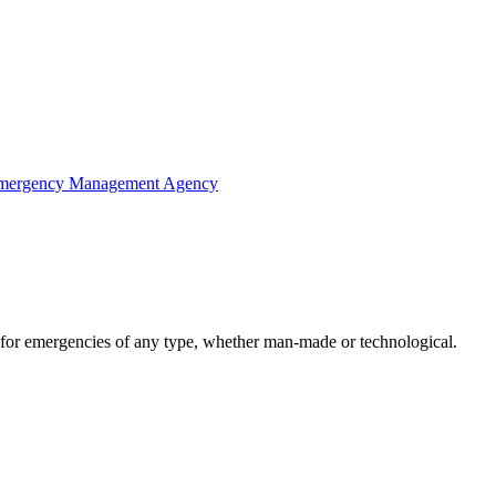
Emergency Management Agency
 for emergencies of any type, whether man-made or technological.