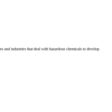
sses and industries that deal with hazardous chemicals to develop