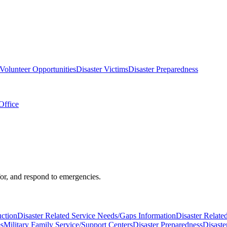
Volunteer Opportunities
Disaster Victims
Disaster Preparedness
Office
 for, and respond to emergencies.
uction
Disaster Related Service Needs/Gaps Information
Disaster Relate
es
Military Family Service/Support Centers
Disaster Preparedness
Disaste