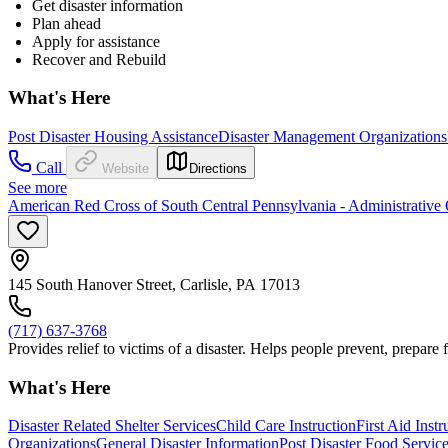
Get disaster information
Plan ahead
Apply for assistance
Recover and Rebuild
What's Here
Post Disaster Housing Assistance
Disaster Management Organizations
Call
Website
Directions
See more
American Red Cross of South Central Pennsylvania - Administrative 
145 South Hanover Street, Carlisle, PA 17013
(717) 637-3768
Provides relief to victims of a disaster. Helps people prevent, prepare
What's Here
Disaster Related Shelter Services
Child Care Instruction
First Aid Instr
Organizations
General Disaster Information
Post Disaster Food Servic