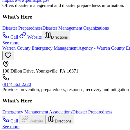
https://www.pema.pa.gov
Offers disaster management and disaster preparedness information.
What's Here
Disaster Preparedness
Disaster Management Organizations
Call
Website
Directions
See more
Warren County Emergency Management Agency - Warren County 
100 Dillon Drive, Youngsville, PA 16371
(814) 563-2220
Provides prevention, preparedness, response, recovery and mitigation
What's Here
Emergency Management Associations
Disaster Preparedness
Call
Website
Directions
See more