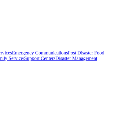
ervices
Emergency Communications
Post Disaster Food
mily Service/Support Centers
Disaster Management