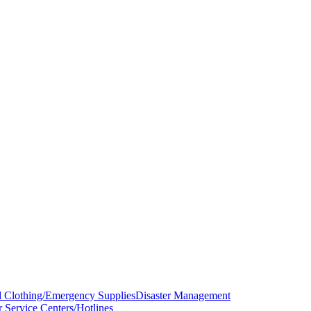
d Clothing/Emergency Supplies
Disaster Management
r Service Centers/Hotlines