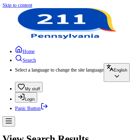
Skip to content
Home
Search
Select a language to change the site language
English
My stuff
Login
Panic Button
View Search Results