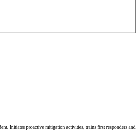
t. Initiates proactive mitigation activities, trains first responders and