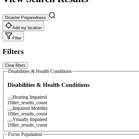
Disaster Preparedness
Add my location
Filter
Filters
Clear filters
Disabilities & Health Conditions
Disabilities & Health Conditions
Hearing Impaired
1
filter_results_count
Impaired Mobility
1
filter_results_count
Visually Impaired
1
filter_results_count
Focus Population