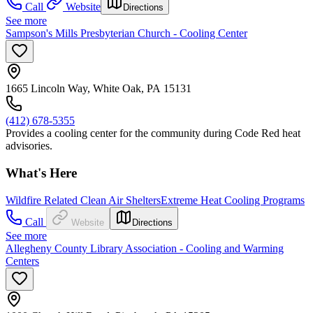
Call
Website
Directions
See more
Sampson's Mills Presbyterian Church - Cooling Center
1665 Lincoln Way, White Oak, PA 15131
(412) 678-5355
Provides a cooling center for the community during Code Red heat
advisories.
What's Here
Wildfire Related Clean Air Shelters
Extreme Heat Cooling Programs
Call
Website
Directions
See more
Allegheny County Library Association - Cooling and Warming
Centers