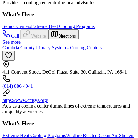
Provides a cooling center during heat advisories.
What's Here
Senior Centers
Extreme Heat Cooling Programs
Call
Website
Directions
See more
Cambria County Library System - Cooling Centers
411 Convent Street, DeGol Plaza, Suite 30, Gallitzin, PA 16641
(814) 886-4041
https://www.cclsys.org/
Acts as a cooling center during times of extreme temperatures and
air quality advisories.
What's Here
Extreme Heat Cooling Programs
Wildfire Related Clean Air Shelters