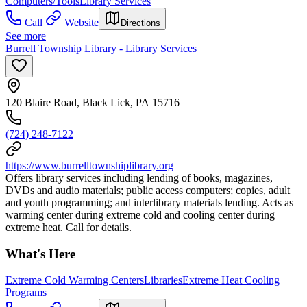
Computers/Tools
Library Services
Call
Website
Directions
See more
Burrell Township Library - Library Services
120 Blaire Road, Black Lick, PA 15716
(724) 248-7122
https://www.burrelltownshiplibrary.org
Offers library services including lending of books, magazines,
DVDs and audio materials; public access computers; copies, adult
and youth programming; and interlibrary materials lending. Acts as
warming center during extreme cold and cooling center during
extreme heat. Call for details.
What's Here
Extreme Cold Warming Centers
Libraries
Extreme Heat Cooling
Programs