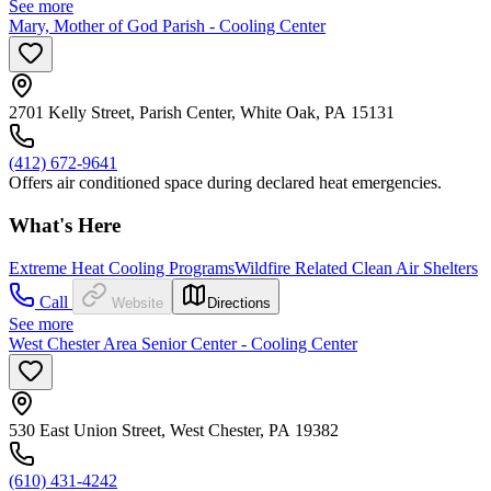
See more
Mary, Mother of God Parish - Cooling Center
2701 Kelly Street, Parish Center, White Oak, PA 15131
(412) 672-9641
Offers air conditioned space during declared heat emergencies.
What's Here
Extreme Heat Cooling Programs
Wildfire Related Clean Air Shelters
Call
Website
Directions
See more
West Chester Area Senior Center - Cooling Center
530 East Union Street, West Chester, PA 19382
(610) 431-4242