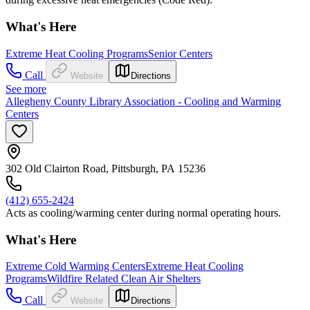
What's Here
Extreme Heat Cooling Programs
Senior Centers
Call
Website
Directions
See more
Allegheny County Library Association - Cooling and Warming
Centers
302 Old Clairton Road, Pittsburgh, PA 15236
(412) 655-2424
Acts as cooling/warming center during normal operating hours.
What's Here
Extreme Cold Warming Centers
Extreme Heat Cooling
Programs
Wildfire Related Clean Air Shelters
Call
Website
Directions