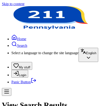
Skip to content
Home
Search
Select a language to change the site language
English
My stuff
Login
Panic Button
View Search Results