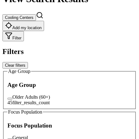
Cooling Centers
Add my location
Filter
Filters
Clear filters
Age Group
Age Group
Older Adults (60+)
45
filter_results_count
Focus Population
Focus Population
General