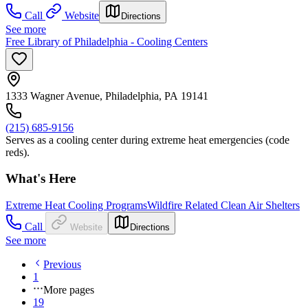
Call
Website
Directions
See more
Free Library of Philadelphia - Cooling Centers
1333 Wagner Avenue, Philadelphia, PA 19141
(215) 685-9156
Serves as a cooling center during extreme heat emergencies (code
reds).
What's Here
Extreme Heat Cooling Programs
Wildfire Related Clean Air Shelters
Call
Website
Directions
See more
Previous
1
More pages
19