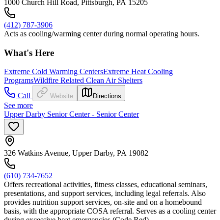
1000 Church Hill Road, Pittsburgh, PA 15205
(412) 787-3906
Acts as cooling/warming center during normal operating hours.
What's Here
Extreme Cold Warming Centers
Extreme Heat Cooling
Programs
Wildfire Related Clean Air Shelters
Call
Website
Directions
See more
Upper Darby Senior Center - Senior Center
326 Watkins Avenue, Upper Darby, PA 19082
(610) 734-7652
Offers recreational activities, fitness classes, educational seminars,
presentations, and support services, including legal referrals. Also
provides nutrition support services, on-site and on a homebound
basis, with the appropriate COSA referral. Serves as a cooling center
during excessive heat emergencies (Code Red).