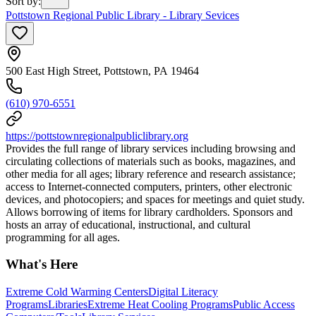
Sort by
:
Pottstown Regional Public Library - Library Sevices
500 East High Street, Pottstown, PA 19464
(610) 970-6551
https://pottstownregionalpubliclibrary.org
Provides the full range of library services including browsing and
circulating collections of materials such as books, magazines, and
other media for all ages; library reference and research assistance;
access to Internet-connected computers, printers, other electronic
devices, and photocopiers; and spaces for meetings and quiet study.
Allows borrowing of items for library cardholders. Sponsors and
hosts an array of educational, instructional, and cultural
programming for all ages.
What's Here
Extreme Cold Warming Centers
Digital Literacy
Programs
Libraries
Extreme Heat Cooling Programs
Public Access