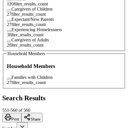
120
filter_results_count
Caregivers of Children
27
filter_results_count
Expectant/New Parents
27
filter_results_count
Experiencing Homelessness
3
filter_results_count
Caregivers of Adults
2
filter_results_count
Household Members
Household Members
Families with Children
27
filter_results_count
Search Results
551
-
560
of
560
Print
Share