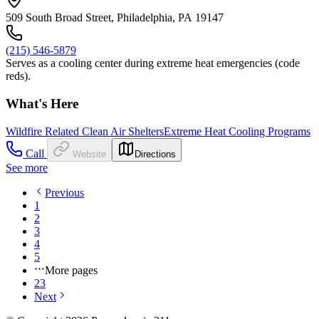
509 South Broad Street, Philadelphia, PA 19147
(215) 546-5879
Serves as a cooling center during extreme heat emergencies (code
reds).
What's Here
Wildfire Related Clean Air Shelters
Extreme Heat Cooling Programs
Call
Website
Directions
See more
Previous
1
2
3
4
5
More pages
23
Next