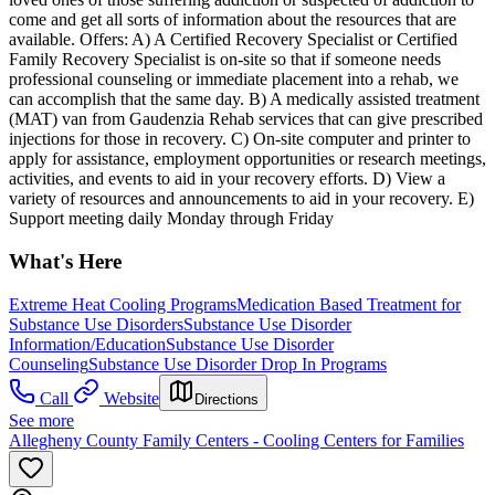
come and get all sorts of information about the resources that are
available. Offers: A) A Certified Recovery Specialist or Certified
Family Recovery Specialist is on-site so that if someone needs
professional counseling or immediate placement into a rehab, we
can accomplish that the same day. B) A medically assisted treatment
(MAT) van from Gaudenzia Rehab services that can give prescribed
injections for those in recovery. C) On-site computer and printer to
apply for assistance, employment opportunities or research meetings,
activities, and events to aid in your recovery efforts. D) View a
variety of resources and announcements to aid in your recovery. E)
Support meeting daily Monday through Friday
What's Here
Extreme Heat Cooling Programs
Medication Based Treatment for
Substance Use Disorders
Substance Use Disorder
Information/Education
Substance Use Disorder
Counseling
Substance Use Disorder Drop In Programs
Call
Website
Directions
See more
Allegheny County Family Centers - Cooling Centers for Families