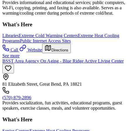
Provides informational and educational services; public computers,
Wi-Fi, copying, printing, and faxing is also available. Serves as a
warming/cooling center during periods of extreme cold/heat.
What's Here
Libraries
Extreme Cold Warming Centers
Extreme Heat Cooling
Programs
Public Internet Access Sites
Call
Website
Directions
See more
BSST Area Agency On Aging - Blue Ridge Active Living Center
81 Elizabeth Street, Great Bend, PA 18821
(570) 879-2896
Provides socialization, fun activities, educational programs, guest
speakers, exercise classes, meals, and volunteer opportunities.
What's Here
Senior Centers
Extreme Heat Cooling Programs