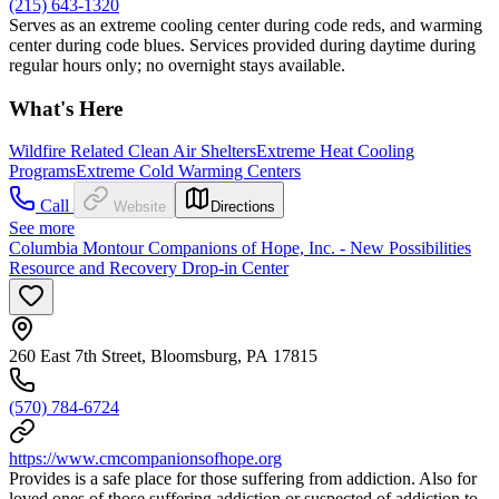
(215) 643-1320
Serves as an extreme cooling center during code reds, and warming
center during code blues. Services provided during daytime during
regular hours only; no overnight stays available.
What's Here
Wildfire Related Clean Air Shelters
Extreme Heat Cooling
Programs
Extreme Cold Warming Centers
Call
Website
Directions
See more
Columbia Montour Companions of Hope, Inc. - New Possibilities
Resource and Recovery Drop-in Center
260 East 7th Street, Bloomsburg, PA 17815
(570) 784-6724
https://www.cmcompanionsofhope.org
Provides is a safe place for those suffering from addiction. Also for
loved ones of those suffering addiction or suspected of addiction to