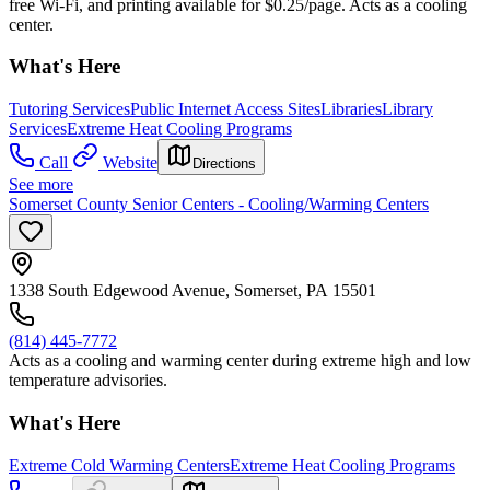
free Wi-Fi, and printing available for $0.25/page. Acts as a cooling
center.
What's Here
Tutoring Services
Public Internet Access Sites
Libraries
Library
Services
Extreme Heat Cooling Programs
Call
Website
Directions
See more
Somerset County Senior Centers - Cooling/Warming Centers
1338 South Edgewood Avenue, Somerset, PA 15501
(814) 445-7772
Acts as a cooling and warming center during extreme high and low
temperature advisories.
What's Here
Extreme Cold Warming Centers
Extreme Heat Cooling Programs