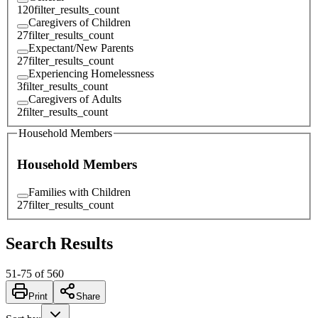
120
filter_results_count
Caregivers of Children
27
filter_results_count
Expectant/New Parents
27
filter_results_count
Experiencing Homelessness
3
filter_results_count
Caregivers of Adults
2
filter_results_count
Household Members
Household Members
Families with Children
27
filter_results_count
Search Results
51
-
75
of
560
Print
Share