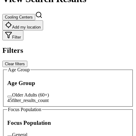
Cooling Centers
Add my location
Filter
Filters
Clear filters
Age Group
Age Group
Older Adults (60+)
45
filter_results_count
Focus Population
Focus Population
General