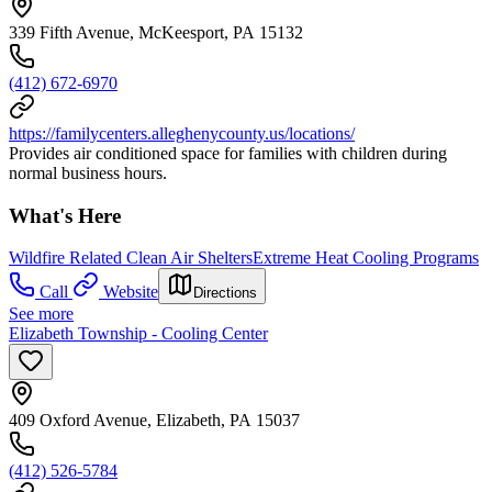
339 Fifth Avenue, McKeesport, PA 15132
(412) 672-6970
https://familycenters.alleghenycounty.us/locations/
Provides air conditioned space for families with children during
normal business hours.
What's Here
Wildfire Related Clean Air Shelters
Extreme Heat Cooling Programs
Call
Website
Directions
See more
Elizabeth Township - Cooling Center
409 Oxford Avenue, Elizabeth, PA 15037
(412) 526-5784