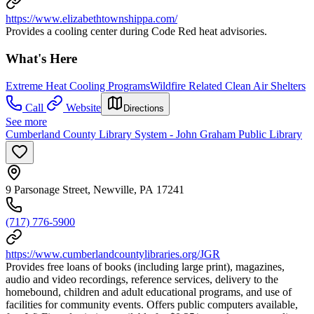
https://www.elizabethtownshippa.com/
Provides a cooling center during Code Red heat advisories.
What's Here
Extreme Heat Cooling Programs
Wildfire Related Clean Air Shelters
Call
Website
Directions
See more
Cumberland County Library System - John Graham Public Library
9 Parsonage Street, Newville, PA 17241
(717) 776-5900
https://www.cumberlandcountylibraries.org/JGR
Provides free loans of books (including large print), magazines,
audio and video recordings, reference services, delivery to the
homebound, children and adult educational programs, and use of
facilities for community events. Offers public computers available,