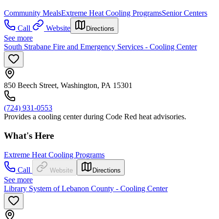
Community Meals
Extreme Heat Cooling Programs
Senior Centers
Call
Website
Directions
See more
South Strabane Fire and Emergency Services - Cooling Center
850 Beech Street, Washington, PA 15301
(724) 931-0553
Provides a cooling center during Code Red heat advisories.
What's Here
Extreme Heat Cooling Programs
Call
Website
Directions
See more
Library System of Lebanon County - Cooling Center