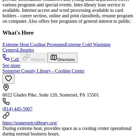
various programs and special events. Inter-library loan service is
available. Internet access and word processing available to card
holders - career section, online and print classifieds, resume program
on computer. Also offers free programs of general interest to public.
What's Here
Extreme Heat Cooling Programs
Extreme Cold Warming
Centers
Libraries
Call
Website
Directions
See more
Somerset County Library - Cooling Center
6022 Glades Pike, Suite 120, Somerset, PA 15501
(814) 445-5907
https://somersetcolibrary.org/
During extreme heat, provides space as a cooling center operational
during normal business hours.