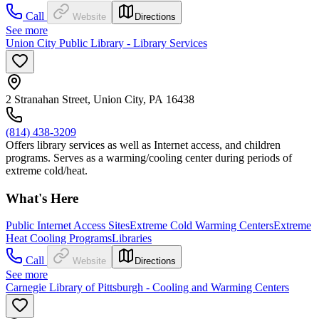
Call
Website
Directions
See more
Union City Public Library - Library Services
2 Stranahan Street, Union City, PA 16438
(814) 438-3209
Offers library services as well as Internet access, and children
programs. Serves as a warming/cooling center during periods of
extreme cold/heat.
What's Here
Public Internet Access Sites
Extreme Cold Warming Centers
Extreme
Heat Cooling Programs
Libraries
Call
Website
Directions
See more
Carnegie Library of Pittsburgh - Cooling and Warming Centers