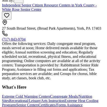
Sort by
:
Independent Senior Citizen Resource Centers in York County -
White Rose Senior Center
27 South Broad Street, (Broad Park Apartments), York, PA 17403
(717) 843-9704
Offers the following services: Daily congregate meal program,
meals served at noon; Home delivered meals available for those
eligible; Annual nutrition screening and education; Regularly
scheduled social, recreational, physical fitness, and educational
programming; Online computers are available at all of the activity
centers; Transportation is provided by: Rabbittransit Senior Ride
Program; Assistance in filling out forms and applications; Tax
preparation services are available; and Groups for chorus, bible
study, art classes, book club, etc.
What's Here
Extreme Cold Warming Centers
Congregate Meals/Nutrition
Sites
Recreational/Leisure/Arts Instruction
Extreme Heat Cooling
Programs
Senior Centers
Certificates/Forms Assistance