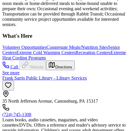
noon meals or home-delivered meals to home-bound unable to
prepare their own; Occasional evening and weekend activities;
Transportation can be provided through Rabbit Transit; Occasional
community service project opportunities available for interested
seniors.
What's Here
Volunteer Opportunities
Congregate Meals/Nutrition Sites
Senior
Centers
Extreme Cold Warming Centers
Recreation Centers
Extreme
Heat Cooling Programs
Call
Website
Directions
See more
Frank Sarris Public Library - Library Services
35 North Jefferson Avenue, Canonsburg, PA 15317
(724) 745-1308
Loans books, audio cassettes, magazines, and video
cassettes/DVDs. Offers a reference and reader's advisory service to
provide information. Children's and young adult department offers