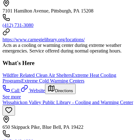
7101 Hamilton Avenue, Pittsburgh, PA 15208
(412) 731-3080
https://www.carnegielibrary.org/locations/
Acts as a cooling or warming center during extreme weather
emergencies. Service offered during normal operating hours.
What's Here
Wildfire Related Clean Air Shelters
Extreme Heat Cooling
Programs
Extreme Cold Warming Centers
Call
Website
Directions
See more
Wissahickon Valley Public Library - Cooling and Warming Center
650 Skippack Pike, Blue Bell, PA 19422