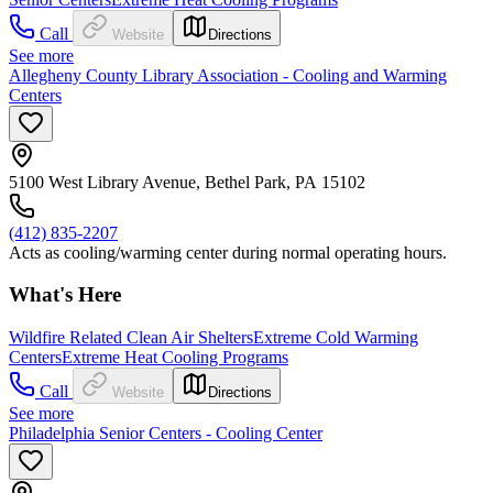
Call
Website
Directions
See more
Allegheny County Library Association - Cooling and Warming
Centers
5100 West Library Avenue, Bethel Park, PA 15102
(412) 835-2207
Acts as cooling/warming center during normal operating hours.
What's Here
Wildfire Related Clean Air Shelters
Extreme Cold Warming
Centers
Extreme Heat Cooling Programs
Call
Website
Directions
See more
Philadelphia Senior Centers - Cooling Center