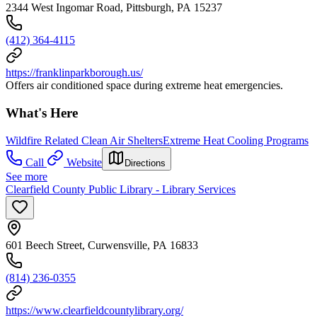
2344 West Ingomar Road, Pittsburgh, PA 15237
(412) 364-4115
https://franklinparkborough.us/
Offers air conditioned space during extreme heat emergencies.
What's Here
Wildfire Related Clean Air Shelters
Extreme Heat Cooling Programs
Call
Website
Directions
See more
Clearfield County Public Library - Library Services
601 Beech Street, Curwensville, PA 16833
(814) 236-0355
https://www.clearfieldcountylibrary.org/