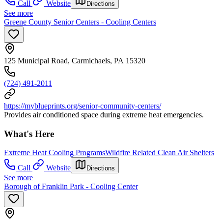
Call
Website
Directions
See more
Greene County Senior Centers - Cooling Centers
125 Municipal Road, Carmichaels, PA 15320
(724) 491-2011
https://myblueprints.org/senior-community-centers/
Provides air conditioned space during extreme heat emergencies.
What's Here
Extreme Heat Cooling Programs
Wildfire Related Clean Air Shelters
Call
Website
Directions
See more
Borough of Franklin Park - Cooling Center