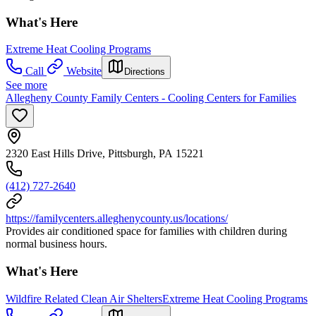
What's Here
Extreme Heat Cooling Programs
Call
Website
Directions
See more
Allegheny County Family Centers - Cooling Centers for Families
2320 East Hills Drive, Pittsburgh, PA 15221
(412) 727-2640
https://familycenters.alleghenycounty.us/locations/
Provides air conditioned space for families with children during
normal business hours.
What's Here
Wildfire Related Clean Air Shelters
Extreme Heat Cooling Programs