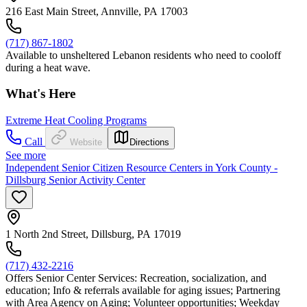
216 East Main Street, Annville, PA 17003
(717) 867-1802
Available to unsheltered Lebanon residents who need to cooloff
during a heat wave.
What's Here
Extreme Heat Cooling Programs
Call
Website
Directions
See more
Independent Senior Citizen Resource Centers in York County -
Dillsburg Senior Activity Center
1 North 2nd Street, Dillsburg, PA 17019
(717) 432-2216
Offers Senior Center Services: Recreation, socialization, and
education; Info & referrals available for aging issues; Partnering
with Area Agency on Aging; Volunteer opportunities; Weekday