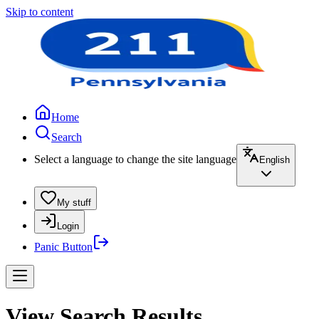
Skip to content
Home
Search
Select a language to change the site language
English
My stuff
Login
Panic Button
View Search Results