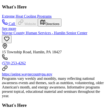
What's Here
Extreme Heat Cooling Programs
Call
Website
Directions
See more
Wayne County Human Services - Hamlin Senior Center
15 Township Road, Hamlin, PA 18427
(570) 253-4262
https://aging.waynecountypa.gov
Programs vary weekly and monthly, many reflecting national
awareness events and themes, such as nutrition, volunteering, older
American's month, and energy awareness. Informative programs
present topical, educational material and seminars throughout the
year.
What's Here