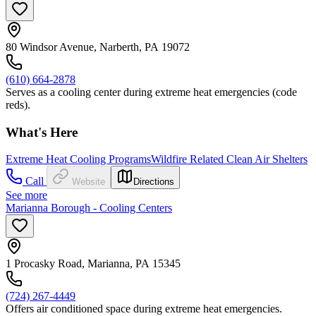
80 Windsor Avenue, Narberth, PA 19072
(610) 664-2878
Serves as a cooling center during extreme heat emergencies (code
reds).
What's Here
Extreme Heat Cooling Programs
Wildfire Related Clean Air Shelters
Call
Website
Directions
See more
Marianna Borough - Cooling Centers
1 Procasky Road, Marianna, PA 15345
(724) 267-4449
Offers air conditioned space during extreme heat emergencies.