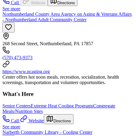
Call
Website
Directions
See more
Northumberland County Area Agency on Aging & Veterans Affairs
- Northumberland Adult Community Center
268 Second Street, Northumberland, PA 17857
(570) 473-9373
https://www.ncaging.org
Center offers hot noon meals, recreation, socialization, health
screenings, transportation and volunteer opportunities.
What's Here
Senior Centers
Extreme Heat Cooling Programs
Congregate
Meals/Nutrition Sites
Call
Website
Directions
See more
Narberth Community Library - Cooling Center