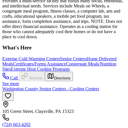
Provides a multi-service facility that fulfills many social, emotional,
and intellectual needs. Services include Meals on Wheels, a
congregate meal program, fitness classes, a computer lab, arts and
crafts, educational speakers, a mobile pet food program, tax
assistance, form completion assistance, and trips. NOTE: Does not
offer direct financial assistance. Operates as a cooling station for
those who cannot adequately cool their homes or do not have a
place to cool down.
What's Here
Extreme Cold Warming Centers
Senior Centers
Home Delivered
Meals
Certificates/Forms Assistance
Congregate Meals/Nutrition
Sites
Extreme Heat Cooling Programs
Call
Website
Directions
See more
Washington County Senior Centers - Cooling Centers
105 Green Street, Claysville, PA 15323
(724) 663-4202