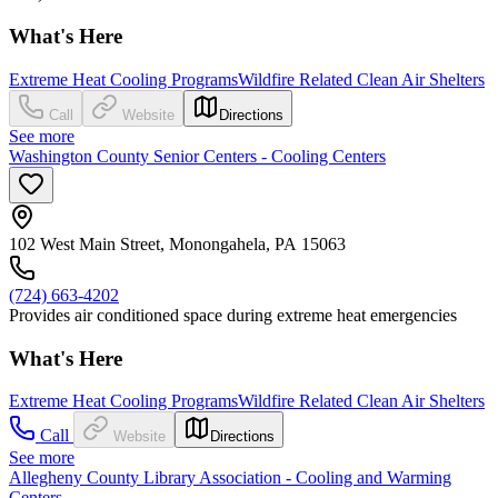
What's Here
Extreme Heat Cooling Programs
Wildfire Related Clean Air Shelters
Call
Website
Directions
See more
Washington County Senior Centers - Cooling Centers
102 West Main Street, Monongahela, PA 15063
(724) 663-4202
Provides air conditioned space during extreme heat emergencies
What's Here
Extreme Heat Cooling Programs
Wildfire Related Clean Air Shelters
Call
Website
Directions
See more
Allegheny County Library Association - Cooling and Warming
Centers