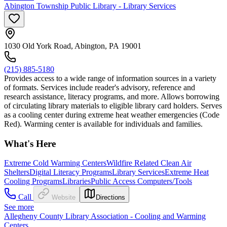
Abington Township Public Library - Library Services
1030 Old York Road, Abington, PA 19001
(215) 885-5180
Provides access to a wide range of information sources in a variety
of formats. Services include reader's advisory, reference and
research assistance, literacy programs, and more. Allows borrowing
of circulating library materials to eligible library card holders. Serves
as a cooling center during extreme heat weather emergencies (Code
Red). Warming center is available for individuals and families.
What's Here
Extreme Cold Warming Centers
Wildfire Related Clean Air
Shelters
Digital Literacy Programs
Library Services
Extreme Heat
Cooling Programs
Libraries
Public Access Computers/Tools
Call
Website
Directions
See more
Allegheny County Library Association - Cooling and Warming
Centers