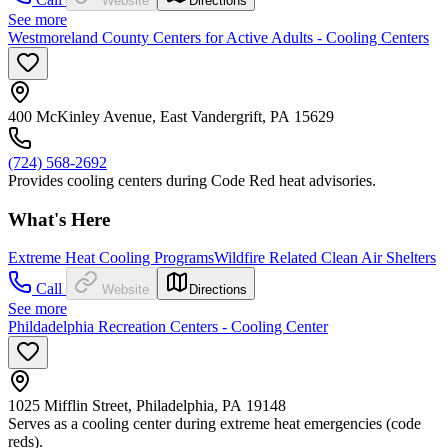
Website
Directions
See more
Westmoreland County Centers for Active Adults - Cooling Centers
400 McKinley Avenue, East Vandergrift, PA 15629
(724) 568-2692
Provides cooling centers during Code Red heat advisories.
What's Here
Extreme Heat Cooling Programs
Wildfire Related Clean Air Shelters
Call
Website
Directions
See more
Phildadelphia Recreation Centers - Cooling Center
1025 Mifflin Street, Philadelphia, PA 19148
Serves as a cooling center during extreme heat emergencies (code
reds).