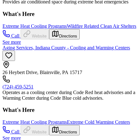
Provides air conditioned space during extreme heat emergencies
What's Here
Extreme Heat Cooling Programs
Wildfire Related Clean Air Shelters
Call
Website
Directions
See more
Aging Services, Indiana County - Cooling and Warming Centers
26 Heybert Drive, Blairsville, PA 15717
(724) 459-5251
Operates as a cooling center during Code Red heat advisories and a
Warming Center during Code Blue cold advisories.
What's Here
Extreme Heat Cooling Programs
Extreme Cold Warming Centers
Call
Website
Directions
See more