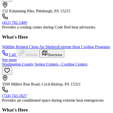
152 Kittanning Pike, Pittsburgh, PA 15215
(412) 782-1400
Provides a cooling center during Code Red heat advisories.
What's Here
Wildfire Related Clean Air Shelters
Extreme Heat Cooling Programs
Call
Website
Directions
See more
Washington County Senior Centers - Cooling Centers
3599 Millers Run Road, Cecil-Bishop, PA 15321
(724) 743-1827
Provides air conditioned space during extreme heat emergencies
What's Here