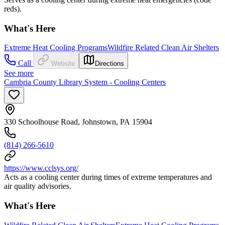
reds).
What's Here
Extreme Heat Cooling Programs
Wildfire Related Clean Air Shelters
Call
Website
Directions
See more
Cambria County Library System - Cooling Centers
330 Schoolhouse Road, Johnstown, PA 15904
(814) 266-5610
https://www.cclsys.org/
Acts as a cooling center during times of extreme temperatures and
air quality advisories.
What's Here