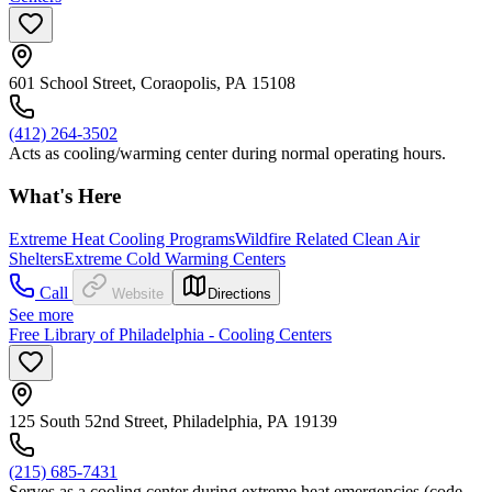
601 School Street, Coraopolis, PA 15108
(412) 264-3502
Acts as cooling/warming center during normal operating hours.
What's Here
Extreme Heat Cooling Programs
Wildfire Related Clean Air
Shelters
Extreme Cold Warming Centers
Call
Website
Directions
See more
Free Library of Philadelphia - Cooling Centers
125 South 52nd Street, Philadelphia, PA 19139
(215) 685-7431
Serves as a cooling center during extreme heat emergencies (code