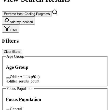
Extreme Heat Cooling Programs
Add my location
Filter
Filters
Clear filters
Age Group
Age Group
Older Adults (60+)
45
filter_results_count
Focus Population
Focus Population
General