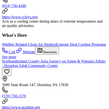
(814) 736-4340
https://www.cclsys.org/
Acts as a cooling center during times of extreme temperatures and
air quality advisories.
What's Here
Wildfire Related Clean Air Shelters
Extreme Heat Cooling Programs
Call
Website
Directions
See more
Northumberland County Area Agency on Aging & Veterans Affairs
- Herndon Adult Community Center
5089 State Route 147, Herndon, PA 17830
(570) 758-1570
https://www.ncaging.org