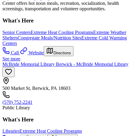
Center offers hot noon meals, recreation, socialization, health
screenings, transportation and volunteer opportunities.
What's Here
Senior Centers
Extreme Heat Cooling Programs
Extreme Weather
Shelters
Congregate Meals/Nutrition Sites
Extreme Cold Warming
Centers
Call
Website
Directions
See more
McBride Memorial Library Berwick - McBride Memorial Library
500 Market St, Berwick, PA 18603
(570) 752-2241
Public Library
What's Here
Libraries
Extreme Heat Cooling Programs