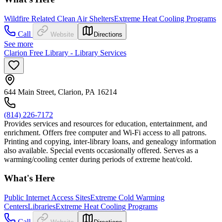
Wildfire Related Clean Air Shelters
Extreme Heat Cooling Programs
Call
Website
Directions
See more
Clarion Free Library - Library Services
644 Main Street, Clarion, PA 16214
(814) 226-7172
Provides services and resources for education, entertainment, and
enrichment. Offers free computer and Wi-Fi access to all patrons.
Printing and copying, inter-library loans, and genealogy information
also available. Special events occasionally offered. Serves as a
warming/cooling center during periods of extreme heat/cold.
What's Here
Public Internet Access Sites
Extreme Cold Warming
Centers
Libraries
Extreme Heat Cooling Programs
Call