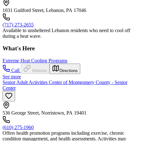
1031 Guilford Street, Lebanon, PA 17046
(717) 273-2655
Available to unsheltered Lebanon residents who need to cool off
during a heat wave.
What's Here
Extreme Heat Cooling Programs
Call
Website
Directions
See more
Senior Adult Activities Center of Montgomery County - Senior
Center
536 George Street, Norristown, PA 19401
(610) 275-1960
Offers health promotion programs including exercise, chronic
condition management, and health assessments. Activities may