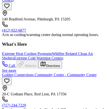
140 Bradford Avenue, Pittsburgh, PA 15205
(412) 922-6877
Acts as cooling/warming center during normal operating hours.
What's Here
Extreme Heat Cooling Programs
Wildfire Related Clean Air
Shelters
Extreme Cold Warming Centers
Call
Website
Directions
See more
Golden Connections Community Center - Community Center
20-C Gotham Place, Red Lion, PA 17356
(717) 244-7229