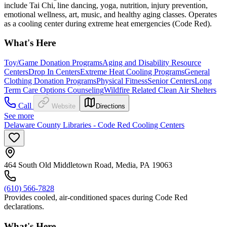
include Tai Chi, line dancing, yoga, nutrition, injury prevention,
emotional wellness, art, music, and healthy aging classes. Operates
as a cooling center during extreme heat emergencies (Code Red).
What's Here
Toy/Game Donation Programs
Aging and Disability Resource
Centers
Drop In Centers
Extreme Heat Cooling Programs
General
Clothing Donation Programs
Physical Fitness
Senior Centers
Long
Term Care Options Counseling
Wildfire Related Clean Air Shelters
Call
Website
Directions
See more
Delaware County Libraries - Code Red Cooling Centers
464 South Old Middletown Road, Media, PA 19063
(610) 566-7828
Provides cooled, air-conditioned spaces during Code Red
declarations.
What's Here