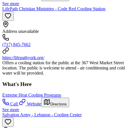
See more
LifePath Christian Ministries - Code Red Cooling Station
Address unavailable
(717) 845-7662
https://lifepathyork.org/
Offers a cooling station for the public at the 367 West Market Street
location. The public is welcome to attend - air conditioning and cold
water will be provided.
What's Here
Extreme Heat Cooling Programs
Call
Website
Directions
See more
Salvation Army - Lebanon - Cooling Center