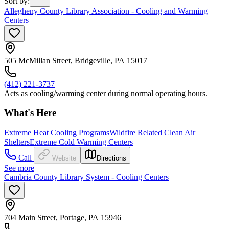
Sort by
:
Allegheny County Library Association - Cooling and Warming
Centers
505 McMillan Street, Bridgeville, PA 15017
(412) 221-3737
Acts as cooling/warming center during normal operating hours.
What's Here
Extreme Heat Cooling Programs
Wildfire Related Clean Air
Shelters
Extreme Cold Warming Centers
Call
Website
Directions
See more
Cambria County Library System - Cooling Centers
704 Main Street, Portage, PA 15946