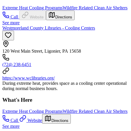
Extreme Heat Cooling Programs
Wildfire Related Clean Air Shelters
Call
Website
Directions
See more
Westmoreland County Libraries - Cooling Centers
120 West Main Street, Ligonier, PA 15658
(724) 238-6451
https://www.wclibraries.org/
During extreme heat, provides space as a cooling center operational
during normal business hours.
What's Here
Extreme Heat Cooling Programs
Wildfire Related Clean Air Shelters
Call
Website
Directions
See more