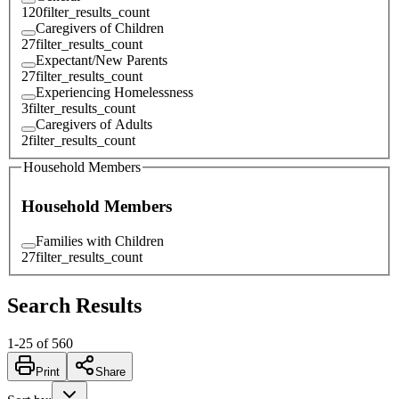
120
filter_results_count
Caregivers of Children
27
filter_results_count
Expectant/New Parents
27
filter_results_count
Experiencing Homelessness
3
filter_results_count
Caregivers of Adults
2
filter_results_count
Household Members
Household Members
Families with Children
27
filter_results_count
Search Results
1
-
25
of
560
Print
Share