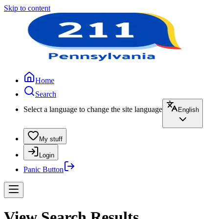
Skip to content
Home
Search
Select a language to change the site language
English
My stuff
Login
Panic Button
View Search Results