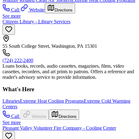
Wildfire Related Clean Air Shelters
Extreme Heat Cooling Programs
Call
Website
Directions
See more
Citizens Library - Library Services
55 South College Street, Washington, PA 15301
(724) 222-2400
Loans books, records, audio cassettes, magazines, films, video
cassettes, recorders, and art prints to patrons. Offers a reference and
reader's advisory service to provide information.
What's Here
Libraries
Extreme Heat Cooling Programs
Extreme Cold Warming
Centers
Call
Website
Directions
See more
Pleasant Valley Volunteer Fire Company - Cooling Center