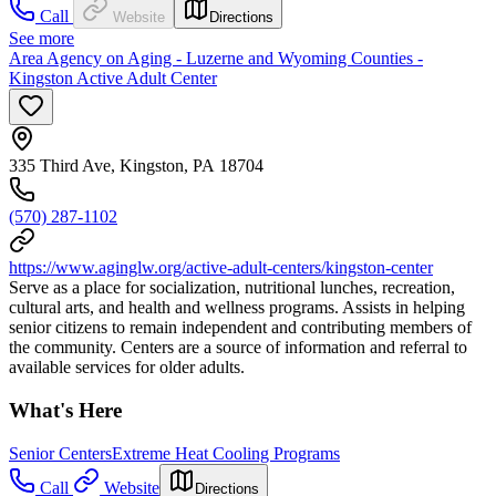
Call
Website
Directions
See more
Area Agency on Aging - Luzerne and Wyoming Counties -
Kingston Active Adult Center
335 Third Ave, Kingston, PA 18704
(570) 287-1102
https://www.aginglw.org/active-adult-centers/kingston-center
Serve as a place for socialization, nutritional lunches, recreation,
cultural arts, and health and wellness programs. Assists in helping
senior citizens to remain independent and contributing members of
the community. Centers are a source of information and referral to
available services for older adults.
What's Here
Senior Centers
Extreme Heat Cooling Programs
Call
Website
Directions