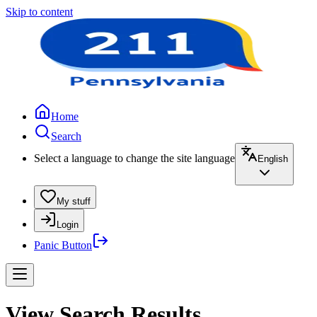
Skip to content
Home
Search
Select a language to change the site language
English
My stuff
Login
Panic Button
View Search Results