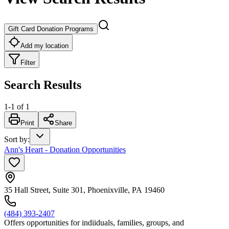
Gift Card Donation Programs
Add my location
Filter
Search Results
1
-
1
of
1
Print
Share
Sort by
:
Ann's Heart - Donation Opportunities
35 Hall Street, Suite 301, Phoenixville, PA 19460
(484) 393-2407
Offers opportunities for indiiduals, families, groups, and