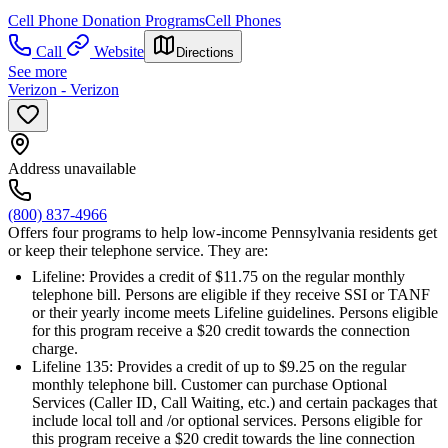
Cell Phone Donation Programs
Cell Phones
Call
Website
Directions
See more
Verizon - Verizon
Address unavailable
(800) 837-4966
Offers four programs to help low-income Pennsylvania residents get
or keep their telephone service. They are:
Lifeline: Provides a credit of $11.75 on the regular monthly
telephone bill. Persons are eligible if they receive SSI or TANF
or their yearly income meets Lifeline guidelines. Persons eligible
for this program receive a $20 credit towards the connection
charge.
Lifeline 135: Provides a credit of up to $9.25 on the regular
monthly telephone bill. Customer can purchase Optional
Services (Caller ID, Call Waiting, etc.) and certain packages that
include local toll and /or optional services. Persons eligible for
this program receive a $20 credit towards the line connection