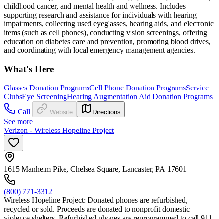
childhood cancer, and mental health and wellness. Includes
supporting research and assistance for individuals with hearing
impairments, collecting used eyeglasses, hearing aids, and electronic
items (such as cell phones), conducting vision screenings, offering
education on diabetes care and prevention, promoting blood drives,
and coordinating with local emergency management agencies.
What's Here
Glasses Donation Programs
Cell Phone Donation Programs
Service
Clubs
Eye Screening
Hearing Augmentation Aid Donation Programs
Call
Website
Directions
See more
Verizon - Wireless Hopeline Project
1615 Manheim Pike, Chelsea Square, Lancaster, PA 17601
(800) 771-3312
Wireless Hopeline Project: Donated phones are refurbished,
recycled or sold. Proceeds are donated to nonprofit domestic
violence shelters. Refurbished phones are reprogrammed to call 911