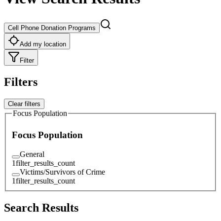
Cell Phone Donation Programs
Add my location
Filter
Filters
Clear filters
Focus Population
Focus Population
General
1
filter_results_count
Victims/Survivors of Crime
1
filter_results_count
Search Results