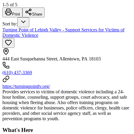
1
-
5
of
5
Print
Share
Sort by
:
Turning Point of Lehigh Valley - Support Services for Victims of
Domestic Violence
444 East Susquehanna Street, Allentown, PA 18103
(610) 437-3369
https://turningpointlv.org/
Provides services to victims of domestic violence including a 24-
hour hotline, counseling, support groups, court advocacy, and safe
housing when fleeing abuse. Also offers training programs on
domestic violence for businesses, police officers, clergy, health care
providers, and other social service agency staff, as well as
prevention programs to youth.
What's Here