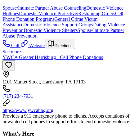
Spouse/Intimate Partner Abuse Counseling
Domestic Violence
Hotlines
Domestic Violence Protective/Restraining Orders
Cell
Phone Donation Programs
General Crime Victim
Assistance
Domestic Violence Support Groups
Dating Violence
Prevention
Domestic Violence Shelters
Spouse/Intimate Partner
Abuse Prevention
Call
Website
Directions
See more
YWCA Greater Harrisburg - Cell Phone Donations
1101 Market Street, Harrisburg, PA 17103
(717) 234-7931
https://www.ywcahbg.org
Provides a 911 emergency phone to clients. Accepts donations of
unwanted cell phones to support efforts to end domestic violence.
What's Here