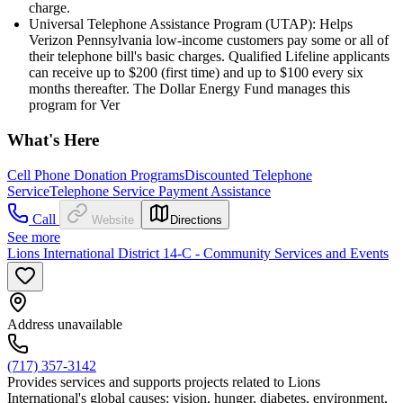
charge.
Universal Telephone Assistance Program (UTAP): Helps
Verizon Pennsylvania low-income customers pay some or all of
their telephone bill's basic charges. Qualified Lifeline applicants
can receive up to $200 (first time) and up to $100 every six
months thereafter. The Dollar Energy Fund manages this
program for Ver
What's Here
Cell Phone Donation Programs
Discounted Telephone
Service
Telephone Service Payment Assistance
Call
Website
Directions
See more
Lions International District 14-C - Community Services and Events
Address unavailable
(717) 357-3142
Provides services and supports projects related to Lions
International's global causes: vision, hunger, diabetes, environment,