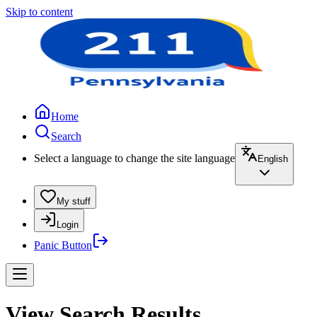
Skip to content
Home
Search
Select a language to change the site language
English
My stuff
Login
Panic Button
View Search Results