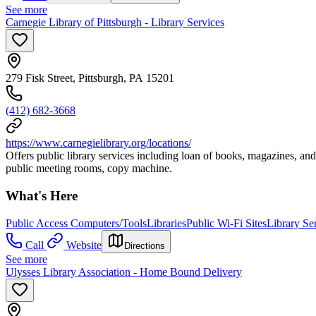
See more
Carnegie Library of Pittsburgh - Library Services
279 Fisk Street, Pittsburgh, PA 15201
(412) 682-3668
https://www.carnegielibrary.org/locations/
Offers public library services including loan of books, magazines, and
public meeting rooms, copy machine.
What's Here
Public Access Computers/Tools
Libraries
Public Wi-Fi Sites
Library Se
Call
Website
Directions
See more
Ulysses Library Association - Home Bound Delivery