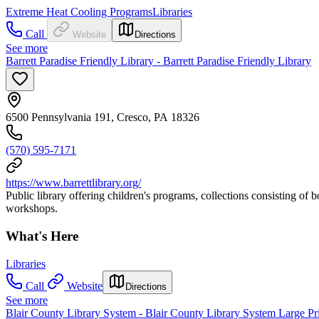
Extreme Heat Cooling Programs
Libraries
Call
Website
Directions
See more
Barrett Paradise Friendly Library - Barrett Paradise Friendly Library
6500 Pennsylvania 191, Cresco, PA 18326
(570) 595-7171
https://www.barrettlibrary.org/
Public library offering children's programs, collections consisting of
workshops.
What's Here
Libraries
Call
Website
Directions
See more
Blair County Library System - Blair County Library System Large Pri