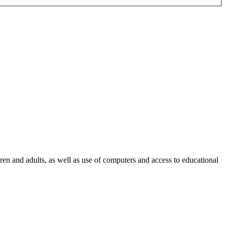
ren and adults, as well as use of computers and access to educational