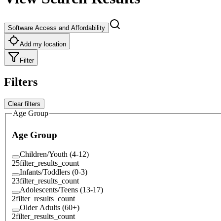
Software Access and Affordability
Add my location
Filter
Filters
Clear filters
Age Group
Age Group
Children/Youth (4-12)
25
filter_results_count
Infants/Toddlers (0-3)
23
filter_results_count
Adolescents/Teens (13-17)
2
filter_results_count
Older Adults (60+)
2
filter_results_count