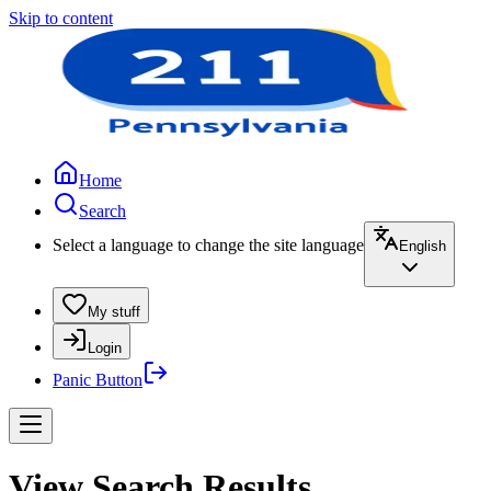
Skip to content
Home
Search
Select a language to change the site language
English
My stuff
Login
Panic Button
View Search Results