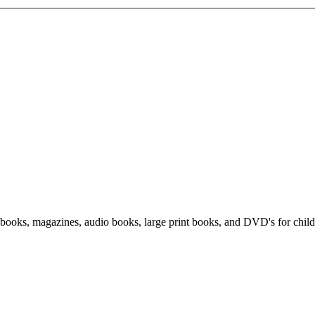
f books, magazines, audio books, large print books, and DVD's for child