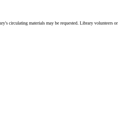
ry's circulating materials may be requested. Library volunteers or