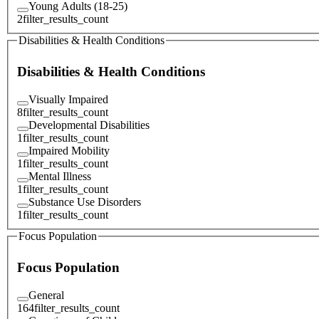
Young Adults (18-25)
2
filter_results_count
Disabilities & Health Conditions
Disabilities & Health Conditions
Visually Impaired
8
filter_results_count
Developmental Disabilities
1
filter_results_count
Impaired Mobility
1
filter_results_count
Mental Illness
1
filter_results_count
Substance Use Disorders
1
filter_results_count
Focus Population
Focus Population
General
164
filter_results_count