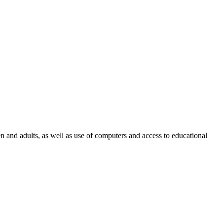
en and adults, as well as use of computers and access to educational