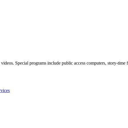
 videos. Special programs include public access computers, story-time f
rvices