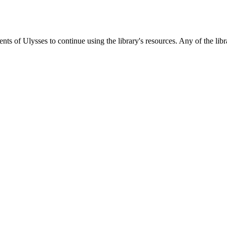
s of Ulysses to continue using the library's resources. Any of the libra