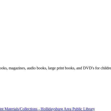
 books, magazines, audio books, large print books, and DVD's for childr
nt Materials/Collections - Hollidaysburg Area Public Library