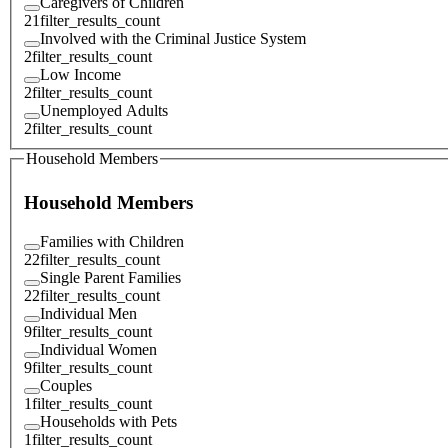
Caregivers of Children
21
filter_results_count
Involved with the Criminal Justice System
2
filter_results_count
Low Income
2
filter_results_count
Unemployed Adults
2
filter_results_count
Household Members
Household Members
Families with Children
22
filter_results_count
Single Parent Families
22
filter_results_count
Individual Men
9
filter_results_count
Individual Women
9
filter_results_count
Couples
1
filter_results_count
Households with Pets
1
filter_results_count