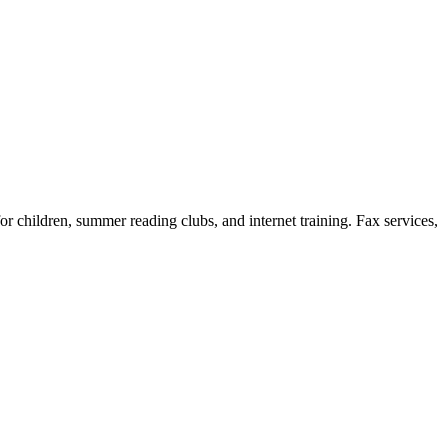
or children, summer reading clubs, and internet training. Fax services,