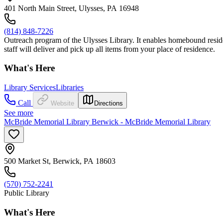
401 North Main Street, Ulysses, PA 16948
(814) 848-7226
Outreach program of the Ulysses Library. It enables homebound resident
staff will deliver and pick up all items from your place of residence.
What's Here
Library Services
Libraries
Call
Website
Directions
See more
McBride Memorial Library Berwick - McBride Memorial Library
500 Market St, Berwick, PA 18603
(570) 752-2241
Public Library
What's Here