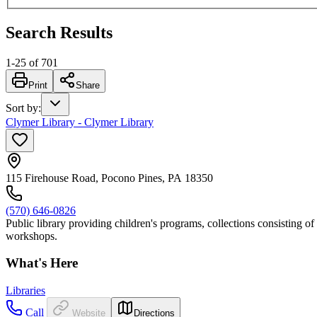
Search Results
1
-
25
of
701
Print
Share
Sort by
:
Clymer Library - Clymer Library
115 Firehouse Road, Pocono Pines, PA 18350
(570) 646-0826
Public library providing children's programs, collections consisting o
workshops.
What's Here
Libraries
Call
Website
Directions