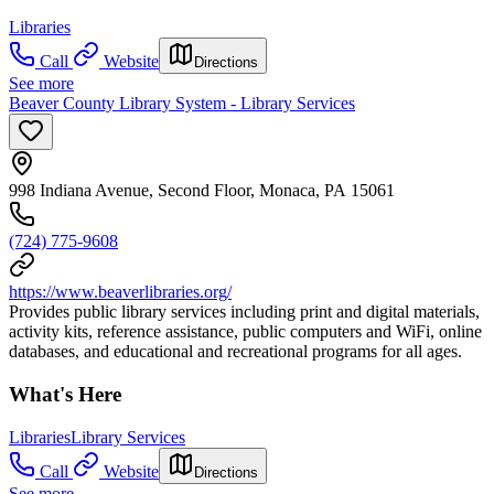
Libraries
Call
Website
Directions
See more
Beaver County Library System - Library Services
998 Indiana Avenue, Second Floor, Monaca, PA 15061
(724) 775-9608
https://www.beaverlibraries.org/
Provides public library services including print and digital materials,
activity kits, reference assistance, public computers and WiFi, online
databases, and educational and recreational programs for all ages.
What's Here
Libraries
Library Services
Call
Website
Directions
See more