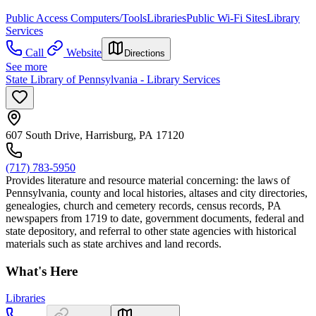
Public Access Computers/Tools
Libraries
Public Wi-Fi Sites
Library
Services
Call
Website
Directions
See more
State Library of Pennsylvania - Library Services
607 South Drive, Harrisburg, PA 17120
(717) 783-5950
Provides literature and resource material concerning: the laws of
Pennsylvania, county and local histories, altases and city directories,
genealogies, church and cemetery records, census records, PA
newspapers from 1719 to date, government documents, federal and
state depository, and referral to other state agencies with historical
materials such as state archives and land records.
What's Here
Libraries