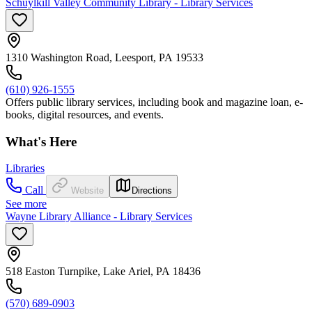
Schuylkill Valley Community Library - Library Services
1310 Washington Road, Leesport, PA 19533
(610) 926-1555
Offers public library services, including book and magazine loan, e-
books, digital resources, and events.
What's Here
Libraries
Call
Website
Directions
See more
Wayne Library Alliance - Library Services
518 Easton Turnpike, Lake Ariel, PA 18436
(570) 689-0903