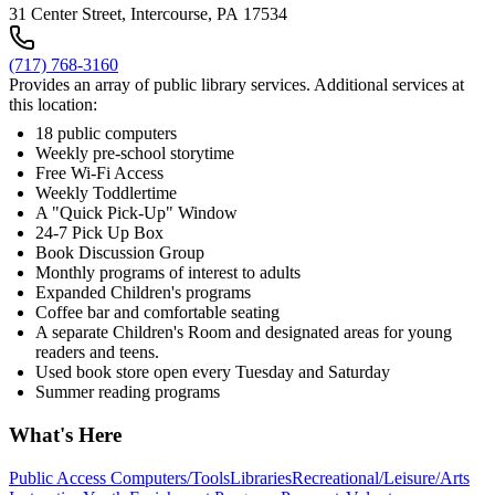
31 Center Street, Intercourse, PA 17534
(717) 768-3160
Provides an array of public library services. Additional services at
this location:
18 public computers
Weekly pre-school storytime
Free Wi-Fi Access
Weekly Toddlertime
A "Quick Pick-Up" Window
24-7 Pick Up Box
Book Discussion Group
Monthly programs of interest to adults
Expanded Children's programs
Coffee bar and comfortable seating
A separate Children's Room and designated areas for young
readers and teens.
Used book store open every Tuesday and Saturday
Summer reading programs
What's Here
Public Access Computers/Tools
Libraries
Recreational/Leisure/Arts