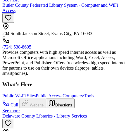
Butler County Federated Library System - Computer and WiFi
Access
204 South Jackson Street, Evans City, PA 16033
(724) 538-8695
Provides computers with high speed internet access as well as
Microsoft Office applications including Word, Excel, Access,
PowerPoint, and Publisher. Offers free wireless high speed internet
for patrons to use on their own devices (laptops, tablets,
smartphones).
What's Here
Public Wi-Fi Sites
Public Access Computers/Tools
Call
Website
Directions
See more
Delaware County Libraries - Library Services