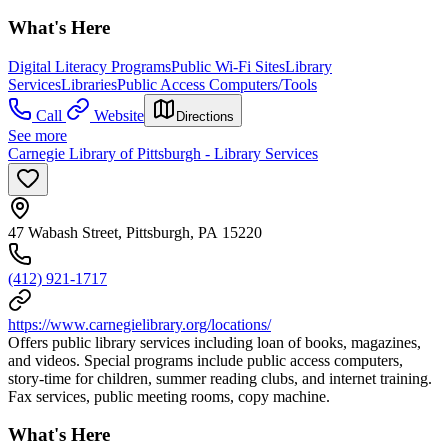
What's Here
Digital Literacy Programs
Public Wi-Fi Sites
Library
Services
Libraries
Public Access Computers/Tools
Call
Website
Directions
See more
Carnegie Library of Pittsburgh - Library Services
47 Wabash Street, Pittsburgh, PA 15220
(412) 921-1717
https://www.carnegielibrary.org/locations/
Offers public library services including loan of books, magazines,
and videos. Special programs include public access computers,
story-time for children, summer reading clubs, and internet training.
Fax services, public meeting rooms, copy machine.
What's Here