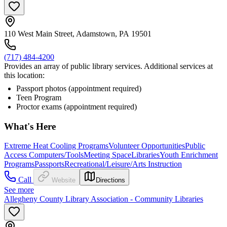
110 West Main Street, Adamstown, PA 19501
(717) 484-4200
Provides an array of public library services. Additional services at
this location:
Passport photos (appointment required)
Teen Program
Proctor exams (appointment required)
What's Here
Extreme Heat Cooling Programs
Volunteer Opportunities
Public
Access Computers/Tools
Meeting Space
Libraries
Youth Enrichment
Programs
Passports
Recreational/Leisure/Arts Instruction
Call
Website
Directions
See more
Allegheny County Library Association - Community Libraries