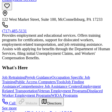
122 West Market Street, Suite 100, McConnellsburg, PA 17233
(717) 485-5131
Provides employment and educational services. Offers training
programs for certifications, support for dislocated workers,
employment-related transportation, and job retraining assistance.
Assists with applying for benefits through the Department of Human
Services, filing initial Unemployment Claims, and Workers'
Compensation Benefits.
What's Here
Job Retraining
Prejob Guidance
Occupation Specific Job
Training
Public Access Computers/Tools
Job Finding
Assistance
Comprehensive Job Assistance Centers
Employment
Related Transportation
Veteran Employment Programs
Displaced
Worker Employment Programs
WIOA Programs
Call
Website
Directions
See more