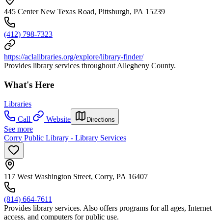
445 Center New Texas Road, Pittsburgh, PA 15239
(412) 798-7323
https://aclalibraries.org/explore/library-finder/
Provides library services throughout Allegheny County.
What's Here
Libraries
Call
Website
Directions
See more
Corry Public Library - Library Services
117 West Washington Street, Corry, PA 16407
(814) 664-7611
Provides library services. Also offers programs for all ages, Internet
access, and computers for public use.