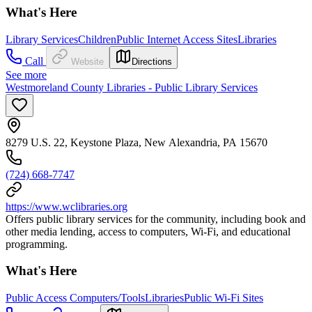
What's Here
Library Services
Children
Public Internet Access Sites
Libraries
Call
Website
Directions
See more
Westmoreland County Libraries - Public Library Services
8279 U.S. 22, Keystone Plaza, New Alexandria, PA 15670
(724) 668-7747
https://www.wclibraries.org
Offers public library services for the community, including book and
other media lending, access to computers, Wi-Fi, and educational
programming.
What's Here
Public Access Computers/Tools
Libraries
Public Wi-Fi Sites