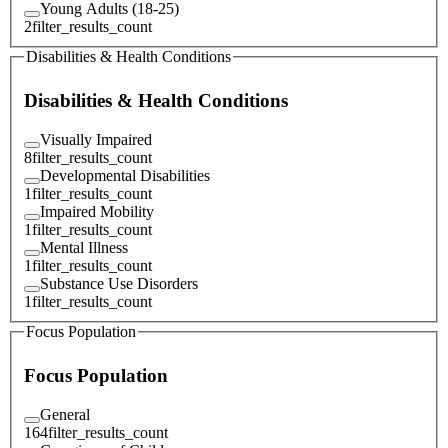
Young Adults (18-25)
2
filter_results_count
Disabilities & Health Conditions
Disabilities & Health Conditions
Visually Impaired
8
filter_results_count
Developmental Disabilities
1
filter_results_count
Impaired Mobility
1
filter_results_count
Mental Illness
1
filter_results_count
Substance Use Disorders
1
filter_results_count
Focus Population
Focus Population
General
164
filter_results_count