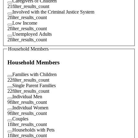
Caregivers of Children
21
filter_results_count
Involved with the Criminal Justice System
2
filter_results_count
Low Income
2
filter_results_count
Unemployed Adults
2
filter_results_count
Household Members
Household Members
Families with Children
22
filter_results_count
Single Parent Families
22
filter_results_count
Individual Men
9
filter_results_count
Individual Women
9
filter_results_count
Couples
1
filter_results_count
Households with Pets
1
filter_results_count