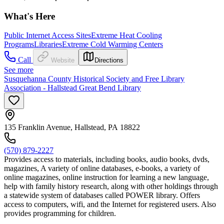
What's Here
Public Internet Access Sites
Extreme Heat Cooling
Programs
Libraries
Extreme Cold Warming Centers
Call
Website
Directions
See more
Susquehanna County Historical Society and Free Library
Association - Hallstead Great Bend Library
135 Franklin Avenue, Hallstead, PA 18822
(570) 879-2227
Provides access to materials, including books, audio books, dvds,
magazines, A variety of online databases, e-books, a variety of
online magazines, online instruction for learning a new language,
help with family history research, along with other holdings through
a statewide system of databases called POWER library. Offers
access to computers, wifi, and the Internet for registered users. Also
provides programming for children.