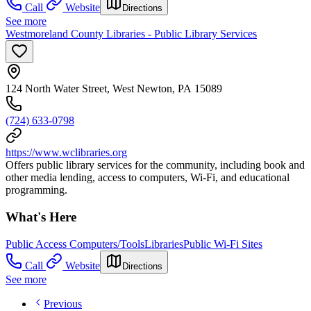
Call
Website
Directions
See more
Westmoreland County Libraries - Public Library Services
124 North Water Street, West Newton, PA 15089
(724) 633-0798
https://www.wclibraries.org
Offers public library services for the community, including book and
other media lending, access to computers, Wi-Fi, and educational
programming.
What's Here
Public Access Computers/Tools
Libraries
Public Wi-Fi Sites
Call
Website
Directions
See more
Previous