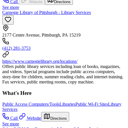
Call
Website
Directions
See more
Carnegie Library of Pittsburgh - Library Services
2177 Centre Avenue, Pittsburgh, PA 15219
(412) 281-3753
https://www.carnegielibrary.org/locations/
Offers public library services including loan of books, magazines,
and videos. Special programs include public access computers,
story-time for children, summer reading clubs, and internet training.
Fax services, public meeting rooms, copy machine.
What's Here
Public Access Computers/Tools
Libraries
Public Wi-Fi Sites
Library
Services
Call
Website
Directions
See more