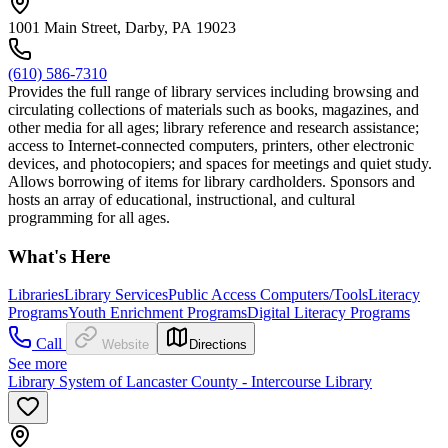
1001 Main Street, Darby, PA 19023
(610) 586-7310
Provides the full range of library services including browsing and
circulating collections of materials such as books, magazines, and
other media for all ages; library reference and research assistance;
access to Internet-connected computers, printers, other electronic
devices, and photocopiers; and spaces for meetings and quiet study.
Allows borrowing of items for library cardholders. Sponsors and
hosts an array of educational, instructional, and cultural
programming for all ages.
What's Here
Libraries
Library Services
Public Access Computers/Tools
Literacy
Programs
Youth Enrichment Programs
Digital Literacy Programs
Call
Website
Directions
See more
Library System of Lancaster County - Intercourse Library