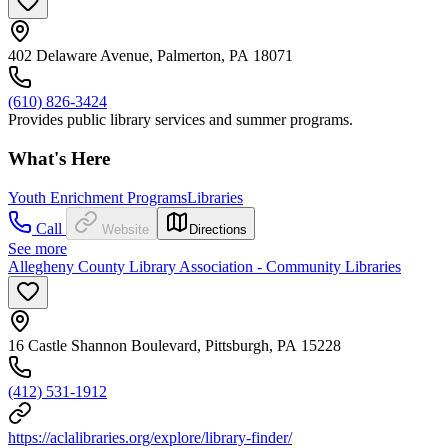
402 Delaware Avenue, Palmerton, PA 18071
(610) 826-3424
Provides public library services and summer programs.
What's Here
Youth Enrichment Programs
Libraries
Call
Website
Directions
See more
Allegheny County Library Association - Community Libraries
16 Castle Shannon Boulevard, Pittsburgh, PA 15228
(412) 531-1912
https://aclalibraries.org/explore/library-finder/