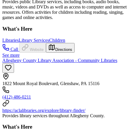
Provides public Library services, including books, audio books,
music, videos and DVDs as well as access to computer and internet
resources. Offers activities for children including reading, singing,
games and online activities.
What's Here
Libraries
Library Services
Children
Call
Website
Directions
See more
Allegheny County Library Association - Community Libraries
1822 Mount Royal Boulevard, Glenshaw, PA 15116
(412) 486-0211
https://aclalibraries.org/explore/library-finder/
Provides library services throughout Allegheny County.
What's Here