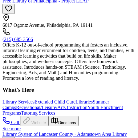
Free Library of Philadelphia - Project LEAP
6017 Ogontz Avenue, Philadelphia, PA 19141
(215) 685-3566
Offers K-12 out-of-school programming that fosters an inclusive,
informal learning environment for children, teens, and families, with
accessible learning activities that build on life skills, Maker
philosophies, and wellness concepts. Offers free homework
assistance. Introduces hands-on STEAM (Science, Technology,
Engineering, Arts, and Math) and Humanities programming.
Promotes a love of reading and literacy.
What's Here
Library Services
Extended Child Care
Libraries
Summer
Camps
Recreational/Leisure/Arts Instruction
Youth Enrichment
Programs
Tutoring Services
Call
Website
Directions
See more
Library System of Lancaster County - Adamstown Area Library