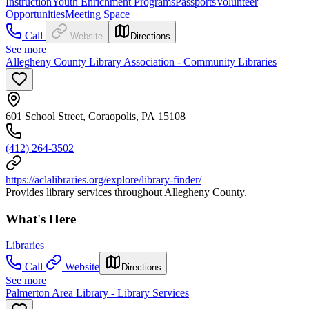
Instruction
Youth Enrichment Programs
Passports
Volunteer
Opportunities
Meeting Space
Call
Website
Directions
See more
Allegheny County Library Association - Community Libraries
601 School Street, Coraopolis, PA 15108
(412) 264-3502
https://aclalibraries.org/explore/library-finder/
Provides library services throughout Allegheny County.
What's Here
Libraries
Call
Website
Directions
See more
Palmerton Area Library - Library Services