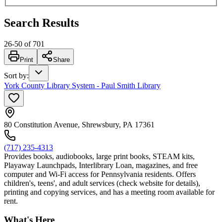
Search Results
26
-
50
of
701
Print
Share
Sort by
:
York County Library System - Paul Smith Library
80 Constitution Avenue, Shrewsbury, PA 17361
(717) 235-4313
Provides books, audiobooks, large print books, STEAM kits,
Playaway Launchpads, Interlibrary Loan, magazines, and free
computer and Wi-Fi access for Pennsylvania residents. Offers
children's, teens', and adult services (check website for details),
printing and copying services, and has a meeting room available for
rent.
What's Here