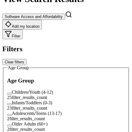
Software Access and Affordability
Add my location
Filter
Filters
Clear filters
Age Group
Age Group
Children/Youth (4-12)
25
filter_results_count
Infants/Toddlers (0-3)
23
filter_results_count
Adolescents/Teens (13-17)
2
filter_results_count
Older Adults (60+)
2
filter_results_count