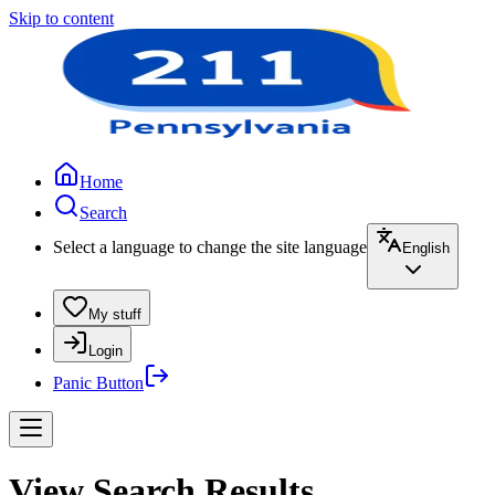
Skip to content
Home
Search
Select a language to change the site language
English
My stuff
Login
Panic Button
View Search Results