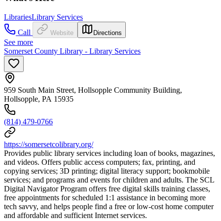
Libraries
Library Services
Call
Website
Directions
See more
Somerset County Library - Library Services
959 South Main Street, Hollsopple Community Building,
Hollsopple, PA 15935
(814) 479-0766
https://somersetcolibrary.org/
Provides public library services including loan of books, magazines,
and videos. Offers public access computers; fax, printing, and
copying services; 3D printing; digital literacy support; bookmobile
services; and programs and events for children and adults. The SCL
Digital Navigator Program offers free digital skills training classes,
free appointments for scheduled 1:1 assistance in becoming more
tech savvy, and helps people find a free or low-cost home computer
and affordable and sufficient Internet services.