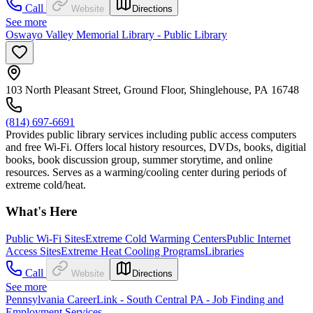
Call
Website
Directions
See more
Oswayo Valley Memorial Library - Public Library
103 North Pleasant Street, Ground Floor, Shinglehouse, PA 16748
(814) 697-6691
Provides public library services including public access computers
and free Wi-Fi. Offers local history resources, DVDs, books, digitial
books, book discussion group, summer storytime, and online
resources. Serves as a warming/cooling center during periods of
extreme cold/heat.
What's Here
Public Wi-Fi Sites
Extreme Cold Warming Centers
Public Internet
Access Sites
Extreme Heat Cooling Programs
Libraries
Call
Website
Directions
See more
Pennsylvania CareerLink - South Central PA - Job Finding and
Employment Services