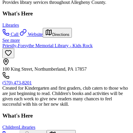
Provides library services throughout Allegheny County.
What's Here
Libraries
Call
Website
Directions
See more
Priestly-Forsythe Memorial Library - Kids Rock
100 King Street, Northumberland, PA 17857
(570) 473-8201
Created for Kindergarten and first graders, club caters to those who
are just beginning to read. Children's books and activities will be
given each week to give new readers many chances to feel
successful with his or her new skill.
What's Here
Children
Libraries