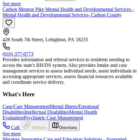
See more
Carbon Monroe Pike Mental Health and Developmental Services -
Mental Health and Developmental Services- Carbon County
428 South 7th Street, Lehighton, PA 18235
(610) 377-0773
Provides information and referral services to residents needing to
access the state's BH/DS system. Also provides Intake and case
management services to assess individual needs, assist individuals in
accessing appropriate services, assess financial resources available
and coordinate service delivery.
What's Here
Case/Care Management
Mental Illness/Emotional
Disabilities
Intellectual Disabilities
Mental Health
Evaluation
Psychiatric Case Management
Call
Website
Directions
See more
Merakey Innovative Care and Education Solutions - Supported