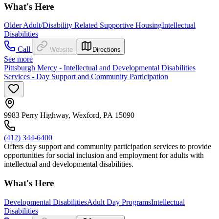
What's Here
Older Adult/Disability Related Supportive Housing
Intellectual
Disabilities
Call
Website
Directions
See more
Pittsburgh Mercy - Intellectual and Developmental Disabilities
Services - Day Support and Community Participation
9983 Perry Highway, Wexford, PA 15090
(412) 344-6400
Offers day support and community participation services to provide
opportunities for social inclusion and employment for adults with
intellectual and developmental disabilities.
What's Here
Developmental Disabilities
Adult Day Programs
Intellectual
Disabilities