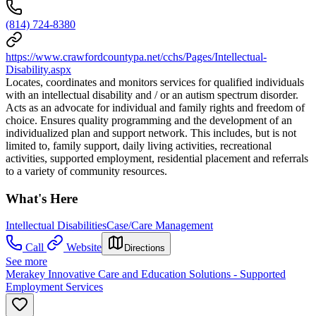
(814) 724-8380
https://www.crawfordcountypa.net/cchs/Pages/Intellectual-
Disability.aspx
Locates, coordinates and monitors services for qualified individuals
with an intellectual disability and / or an autism spectrum disorder.
Acts as an advocate for individual and family rights and freedom of
choice. Ensures quality programming and the development of an
individualized plan and support network. This includes, but is not
limited to, family support, daily living activities, recreational
activities, supported employment, residential placement and referrals
to a variety of community resources.
What's Here
Intellectual Disabilities
Case/Care Management
Call
Website
Directions
See more
Merakey Innovative Care and Education Solutions - Supported
Employment Services