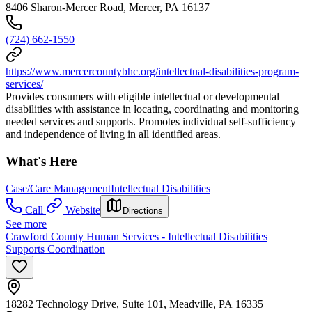
8406 Sharon-Mercer Road, Mercer, PA 16137
(724) 662-1550
https://www.mercercountybhc.org/intellectual-disabilities-program-
services/
Provides consumers with eligible intellectual or developmental
disabilities with assistance in locating, coordinating and monitoring
needed services and supports. Promotes individual self-sufficiency
and independence of living in all identified areas.
What's Here
Case/Care Management
Intellectual Disabilities
Call
Website
Directions
See more
Crawford County Human Services - Intellectual Disabilities
Supports Coordination
18282 Technology Drive, Suite 101, Meadville, PA 16335