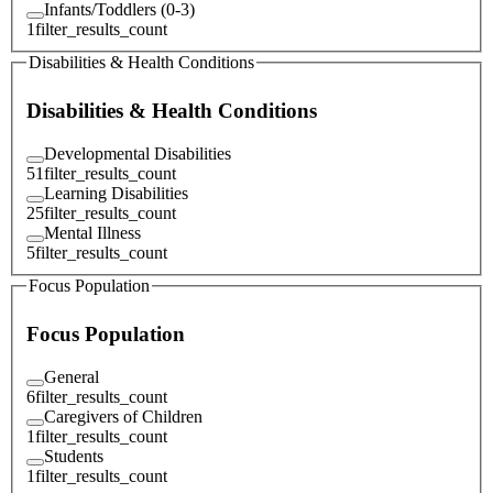
Infants/Toddlers (0-3)
1
filter_results_count
Disabilities & Health Conditions
Disabilities & Health Conditions
Developmental Disabilities
51
filter_results_count
Learning Disabilities
25
filter_results_count
Mental Illness
5
filter_results_count
Focus Population
Focus Population
General
6
filter_results_count
Caregivers of Children
1
filter_results_count
Students
1
filter_results_count