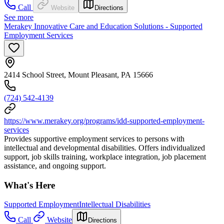
Call
Website
Directions
See more
Merakey Innovative Care and Education Solutions - Supported
Employment Services
2414 School Street, Mount Pleasant, PA 15666
(724) 542-4139
https://www.merakey.org/programs/idd-supported-employment-
services
Provides supportive employment services to persons with
intellectual and developmental disabilities. Offers individualized
support, job skills training, workplace integration, job placement
assistance, and ongoing support.
What's Here
Supported Employment
Intellectual Disabilities
Call
Website
Directions