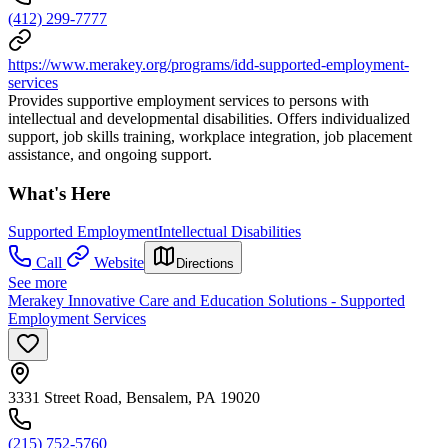
(412) 299-7777
https://www.merakey.org/programs/idd-supported-employment-
services
Provides supportive employment services to persons with
intellectual and developmental disabilities. Offers individualized
support, job skills training, workplace integration, job placement
assistance, and ongoing support.
What's Here
Supported Employment
Intellectual Disabilities
Call
Website
Directions
See more
Merakey Innovative Care and Education Solutions - Supported
Employment Services
3331 Street Road, Bensalem, PA 19020
(215) 752-5760