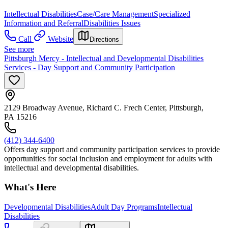
Intellectual Disabilities
Case/Care Management
Specialized
Information and Referral
Disabilities Issues
Call
Website
Directions
See more
Pittsburgh Mercy - Intellectual and Developmental Disabilities
Services - Day Support and Community Participation
2129 Broadway Avenue, Richard C. Frech Center, Pittsburgh,
PA 15216
(412) 344-6400
Offers day support and community participation services to provide
opportunities for social inclusion and employment for adults with
intellectual and developmental disabilities.
What's Here
Developmental Disabilities
Adult Day Programs
Intellectual
Disabilities