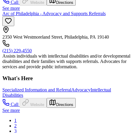
Call
Website
Directions
See more
Arc of Philadelphia - Advocacy and Supports Referrals
2350 West Westmoreland Street, Philadelphia, PA 19140
(215) 229-4550
Assists individuals with intellectual disabilities and/or developmental
disabilities and their families with supports referrals. Advocates for
services and provide public information.
What's Here
Specialized Information and Referral
Advocacy
Intellectual
Disabilities
Call
Website
Directions
See more
1
2
3