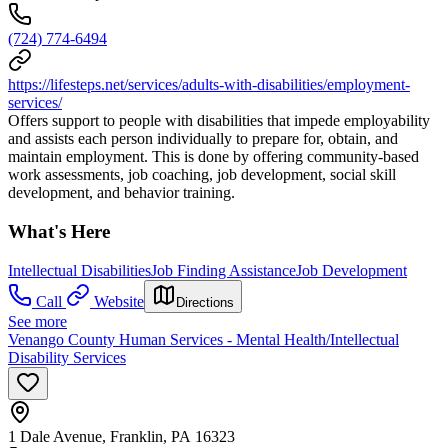
(724) 774-6494
https://lifesteps.net/services/adults-with-disabilities/employment-
services/
Offers support to people with disabilities that impede employability
and assists each person individually to prepare for, obtain, and
maintain employment. This is done by offering community-based
work assessments, job coaching, job development, social skill
development, and behavior training.
What's Here
Intellectual Disabilities
Job Finding Assistance
Job Development
Call
Website
Directions
See more
Venango County Human Services - Mental Health/Intellectual
Disability Services
1 Dale Avenue, Franklin, PA 16323