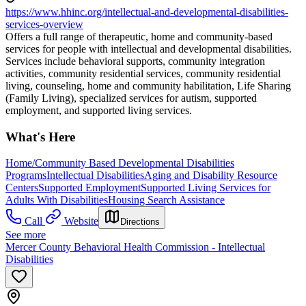
https://www.hhinc.org/intellectual-and-developmental-disabilities-
services-overview
Offers a full range of therapeutic, home and community-based
services for people with intellectual and developmental disabilities.
Services include behavioral supports, community integration
activities, community residential services, community residential
living, counseling, home and community habilitation, Life Sharing
(Family Living), specialized services for autism, supported
employment, and supported living services.
What's Here
Home/Community Based Developmental Disabilities
Programs
Intellectual Disabilities
Aging and Disability Resource
Centers
Supported Employment
Supported Living Services for
Adults With Disabilities
Housing Search Assistance
Call
Website
Directions
See more
Mercer County Behavioral Health Commission - Intellectual
Disabilities