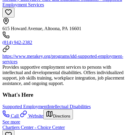
Employment Services
615 Howard Avenue, Altoona, PA 16601
(814) 942-2382
https://www.merakey.org/programs/idd-supported-employment-
services
Provides supportive employment services to persons with
intellectual and developmental disabilities. Offers individualized
support, job skills training, workplace integration, job placement
assistance, and ongoing support.
What's Here
Supported Employment
Intellectual Disabilities
Call
Website
Directions
See more
Chartiers Center - Choice Center