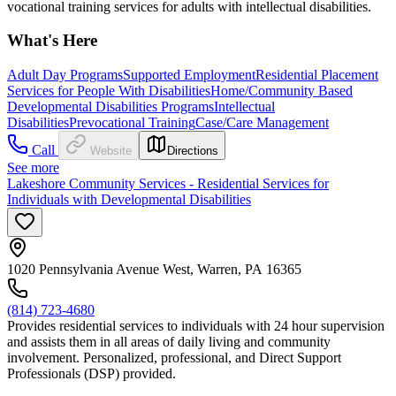
vocational training services for adults with intellectual disabilities.
What's Here
Adult Day Programs
Supported Employment
Residential Placement
Services for People With Disabilities
Home/Community Based
Developmental Disabilities Programs
Intellectual
Disabilities
Prevocational Training
Case/Care Management
Call
Website
Directions
See more
Lakeshore Community Services - Residential Services for
Individuals with Developmental Disabilities
1020 Pennsylvania Avenue West, Warren, PA 16365
(814) 723-4680
Provides residential services to individuals with 24 hour supervision
and assists them in all areas of daily living and community
involvement. Personalized, professional, and Direct Support
Professionals (DSP) provided.