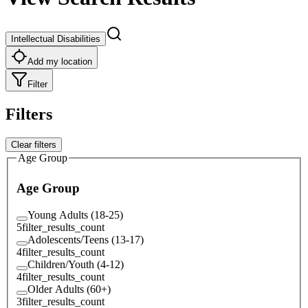
Intellectual Disabilities
Add my location
Filter
Filters
Clear filters
Age Group
Age Group
Young Adults (18-25)
5
filter_results_count
Adolescents/Teens (13-17)
4
filter_results_count
Children/Youth (4-12)
4
filter_results_count
Older Adults (60+)
3
filter_results_count