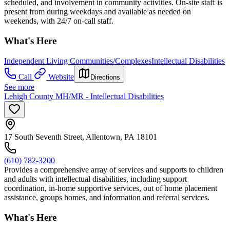
scheduled, and involvement in community activities. On-site staff is
present from during weekdays and available as needed on
weekends, with 24/7 on-call staff.
What's Here
Independent Living Communities/Complexes
Intellectual Disabilities
Call
Website
Directions
See more
Lehigh County MH/MR - Intellectual Disabilities
17 South Seventh Street, Allentown, PA 18101
(610) 782-3200
Provides a comprehensive array of services and supports to children
and adults with intellectual disabilities, including support
coordination, in-home supportive services, out of home placement
assistance, groups homes, and information and referral services.
What's Here