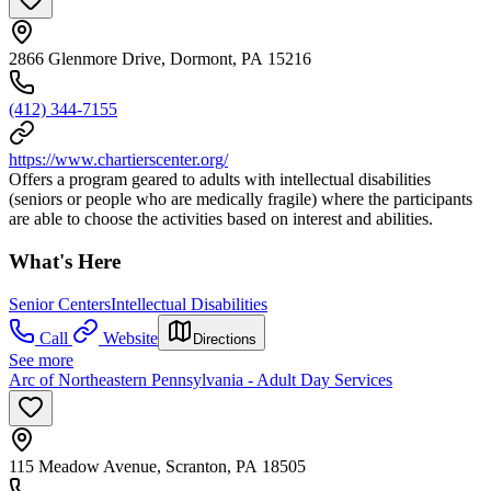
2866 Glenmore Drive, Dormont, PA 15216
(412) 344-7155
https://www.chartierscenter.org/
Offers a program geared to adults with intellectual disabilities
(seniors or people who are medically fragile) where the participants
are able to choose the activities based on interest and abilities.
What's Here
Senior Centers
Intellectual Disabilities
Call
Website
Directions
See more
Arc of Northeastern Pennsylvania - Adult Day Services
115 Meadow Avenue, Scranton, PA 18505