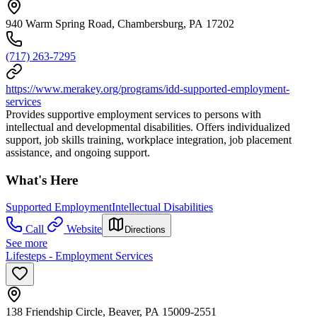
940 Warm Spring Road, Chambersburg, PA 17202
(717) 263-7295
https://www.merakey.org/programs/idd-supported-employment-
services
Provides supportive employment services to persons with
intellectual and developmental disabilities. Offers individualized
support, job skills training, workplace integration, job placement
assistance, and ongoing support.
What's Here
Supported Employment
Intellectual Disabilities
Call
Website
Directions
See more
Lifesteps - Employment Services
138 Friendship Circle, Beaver, PA 15009-2551