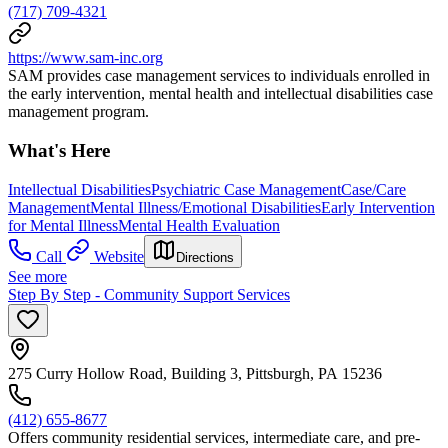
(717) 709-4321
https://www.sam-inc.org
SAM provides case management services to individuals enrolled in
the early intervention, mental health and intellectual disabilities case
management program.
What's Here
Intellectual Disabilities
Psychiatric Case Management
Case/Care
Management
Mental Illness/Emotional Disabilities
Early Intervention
for Mental Illness
Mental Health Evaluation
Call
Website
Directions
See more
Step By Step - Community Support Services
275 Curry Hollow Road, Building 3, Pittsburgh, PA 15236
(412) 655-8677
Offers community residential services, intermediate care, and pre-