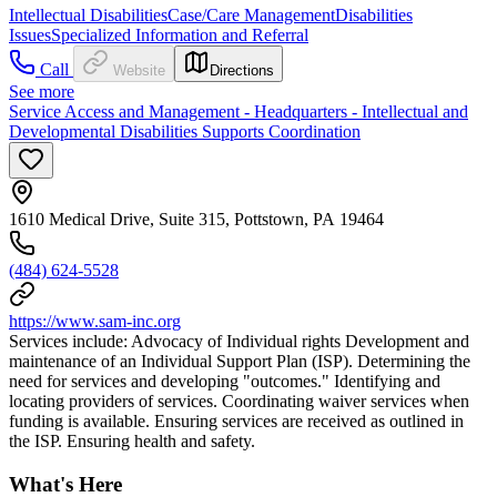
Intellectual Disabilities
Case/Care Management
Disabilities
Issues
Specialized Information and Referral
Call
Website
Directions
See more
Service Access and Management - Headquarters - Intellectual and
Developmental Disabilities Supports Coordination
1610 Medical Drive, Suite 315, Pottstown, PA 19464
(484) 624-5528
https://www.sam-inc.org
Services include: Advocacy of Individual rights Development and
maintenance of an Individual Support Plan (ISP). Determining the
need for services and developing "outcomes." Identifying and
locating providers of services. Coordinating waiver services when
funding is available. Ensuring services are received as outlined in
the ISP. Ensuring health and safety.
What's Here