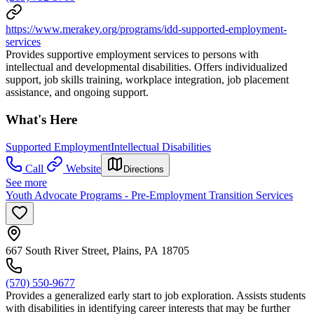
https://www.merakey.org/programs/idd-supported-employment-
services
Provides supportive employment services to persons with
intellectual and developmental disabilities. Offers individualized
support, job skills training, workplace integration, job placement
assistance, and ongoing support.
What's Here
Supported Employment
Intellectual Disabilities
Call
Website
Directions
See more
Youth Advocate Programs - Pre-Employment Transition Services
667 South River Street, Plains, PA 18705
(570) 550-9677
Provides a generalized early start to job exploration. Assists students
with disabilities in identifying career interests that may be further