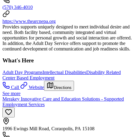
(570) 346-4010
https://www.thearcnepa.org
Provides supports uniquely designed to meet individual desire and
need. Both facility based, community integrated and virtual
opportunities for personal growth and social interaction are offered.
In addition, the Adult Day Service offers support to promote the
continued development of communication and job readiness skills.
What's Here
Adult Day Programs
Intellectual Disabilities
Disability Related
Center Based Employment
Call
Website
Directions
See more
Merakey Innovative Care and Education Solutions - Supported
Employment Services
1996 Ewings Mill Road, Coraopolis, PA 15108