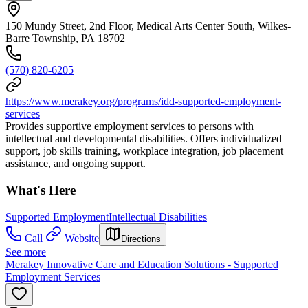
150 Mundy Street, 2nd Floor, Medical Arts Center South, Wilkes-
Barre Township, PA 18702
(570) 820-6205
https://www.merakey.org/programs/idd-supported-employment-
services
Provides supportive employment services to persons with
intellectual and developmental disabilities. Offers individualized
support, job skills training, workplace integration, job placement
assistance, and ongoing support.
What's Here
Supported Employment
Intellectual Disabilities
Call
Website
Directions
See more
Merakey Innovative Care and Education Solutions - Supported
Employment Services