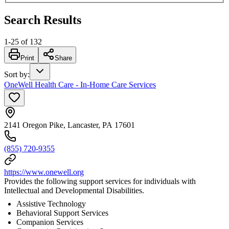
Search Results
1
-
25
of
132
Print
Share
Sort by
:
OneWell Health Care - In-Home Care Services
2141 Oregon Pike, Lancaster, PA 17601
(855) 720-9355
https://www.onewell.org
Provides the following support services for individuals with
Intellectual and Developmental Disabilities.
Assistive Technology
Behavioral Support Services
Companion Services