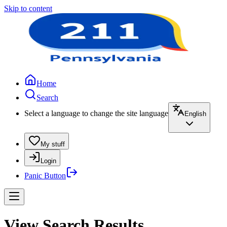
Skip to content
Home
Search
Select a language to change the site language
English
My stuff
Login
Panic Button
View Search Results