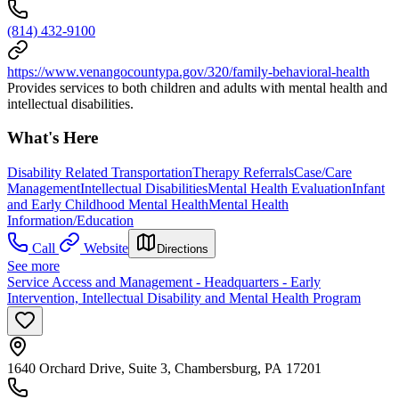
(814) 432-9100
https://www.venangocountypa.gov/320/family-behavioral-health
Provides services to both children and adults with mental health and
intellectual disabilities.
What's Here
Disability Related Transportation
Therapy Referrals
Case/Care
Management
Intellectual Disabilities
Mental Health Evaluation
Infant
and Early Childhood Mental Health
Mental Health
Information/Education
Call
Website
Directions
See more
Service Access and Management - Headquarters - Early
Intervention, Intellectual Disability and Mental Health Program
1640 Orchard Drive, Suite 3, Chambersburg, PA 17201