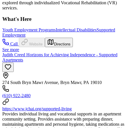
explored through individualized Vocational Rehabilitation (VR)
services.
What's Here
Youth Employment Programs
Intellectual Disabilities
Supported
Employment
Call
Website
Directions
See more
Judith Creed Horizons for Achieving Independence - Supported
Apartments
274 South Bryn Mawr Avenue, Bryn Mawr, PA 19010
(610) 922-2480
https://www.jchai.org/supported-living
Provides individual living and vocational supports in an apartment
community setting. Provides assistance with preparing dinner,
maintaining apartments and personal hygiene, taking medications as