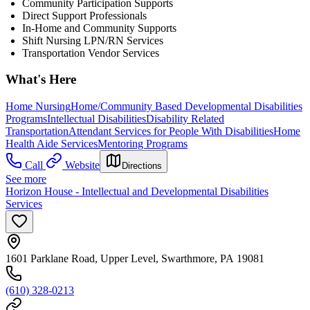
Community Participation Supports
Direct Support Professionals
In-Home and Community Supports
Shift Nursing LPN/RN Services
Transportation Vendor Services
What's Here
Home Nursing
Home/Community Based Developmental Disabilities
Programs
Intellectual Disabilities
Disability Related
Transportation
Attendant Services for People With Disabilities
Home
Health Aide Services
Mentoring Programs
Call
Website
Directions
See more
Horizon House - Intellectual and Developmental Disabilities
Services
1601 Parklane Road, Upper Level, Swarthmore, PA 19081
(610) 328-0213