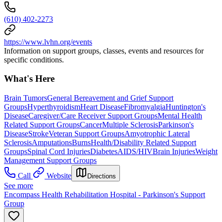
(610) 402-2273
https://www.lvhn.org/events
Information on support groups, classes, events and resources for
specific conditions.
What's Here
Brain Tumors
General Bereavement and Grief Support
Groups
Hyperthyroidism
Heart Disease
Fibromyalgia
Huntington's
Disease
Caregiver/Care Receiver Support Groups
Mental Health
Related Support Groups
Cancer
Multiple Sclerosis
Parkinson's
Disease
Stroke
Veteran Support Groups
Amyotrophic Lateral
Sclerosis
Amputations
Burns
Health/Disability Related Support
Groups
Spinal Cord Injuries
Diabetes
AIDS/HIV
Brain Injuries
Weight
Management Support Groups
Call
Website
Directions
See more
Encompass Health Rehabilitation Hospital - Parkinson's Support
Group