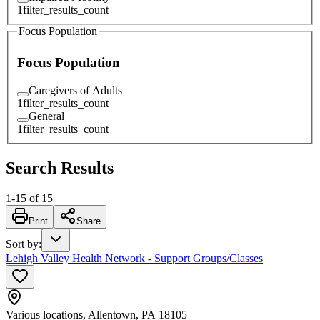
1
filter_results_count
Focus Population
Focus Population
Caregivers of Adults
1
filter_results_count
General
1
filter_results_count
Search Results
1
-
15
of
15
Print
Share
Sort by
:
Lehigh Valley Health Network - Support Groups/Classes
Various locations, Allentown, PA 18105