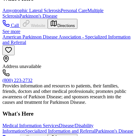
Amyotrophic Lateral Sclerosis
Personal Care
Multiple
Sclerosis
Parkinson's Disease
Call
Website
Directions
See more
American Parkinson Disease Association - Specialized Information
and Referral
Address unavailable
(800) 223-2732
Provides information and resources to patients, their families,
friends, doctors and other medical professionals; promotes public
awareness of Parkison Disease; and sponsors research into the
causes and treatment for Parkinson Disease.
What's Here
Medical Information Services
Disease/Disability
Information
Specialized Information and Referral
Parkinson's Disease