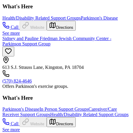
What's Here
Health/Disability Related Support Groups
Parkinson's Disease
Call
Website
Directions
See more
Sidney and Pauline Friedman Jewish Community Center -
Parkinson Support Group
613 S.J. Strauss Lane, Kingston, PA 18704
(570) 824-4646
Offers Parkinson's exercise groups.
What's Here
Parkinson's Disease
In Person Support Groups
Caregiver/Care
Receiver Support Groups
Health/Disability Related Support Groups
Call
Website
Directions
See more