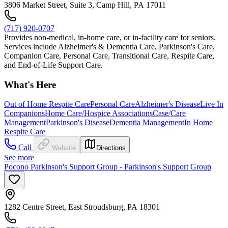
3806 Market Street, Suite 3, Camp Hill, PA 17011
(717) 920-0707
Provides non-medical, in-home care, or in-facility care for seniors.
Services include Alzheimer's & Dementia Care, Parkinson's Care,
Companion Care, Personal Care, Transitional Care, Respite Care,
and End-of-Life Support Care.
What's Here
Out of Home Respite Care
Personal Care
Alzheimer's Disease
Live In
Companions
Home Care/Hospice Associations
Case/Care
Management
Parkinson's Disease
Dementia Management
In Home
Respite Care
Call
Website
Directions
See more
Pocono Parkinson's Support Group - Parkinson's Support Group
1282 Centre Street, East Stroudsburg, PA 18301