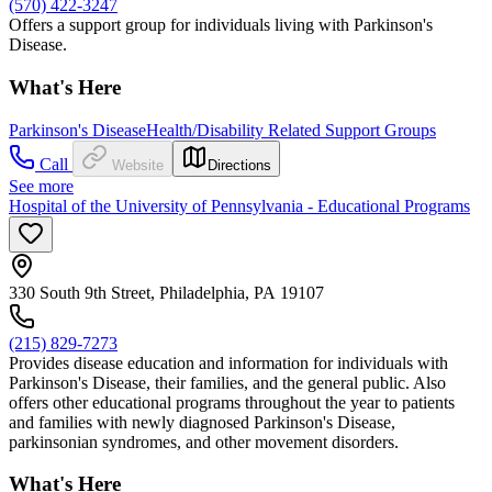
(570) 422-3247
Offers a support group for individuals living with Parkinson's
Disease.
What's Here
Parkinson's Disease
Health/Disability Related Support Groups
Call
Website
Directions
See more
Hospital of the University of Pennsylvania - Educational Programs
330 South 9th Street, Philadelphia, PA 19107
(215) 829-7273
Provides disease education and information for individuals with
Parkinson's Disease, their families, and the general public. Also
offers other educational programs throughout the year to patients
and families with newly diagnosed Parkinson's Disease,
parkinsonian syndromes, and other movement disorders.
What's Here