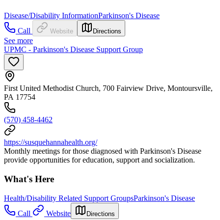
Disease/Disability Information
Parkinson's Disease
Call
Website
Directions
See more
UPMC - Parkinson's Disease Support Group
First United Methodist Church, 700 Fairview Drive, Montoursville,
PA 17754
(570) 458-4462
https://susquehannahealth.org/
Monthly meetings for those diagnosed with Parkinson's Disease
provide opportunities for education, support and socialization.
What's Here
Health/Disability Related Support Groups
Parkinson's Disease
Call
Website
Directions