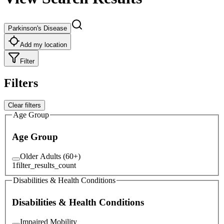
Parkinson's Disease
Add my location
Filter
Filters
Clear filters
Age Group
Age Group
Older Adults (60+)
1
filter_results_count
Disabilities & Health Conditions
Disabilities & Health Conditions
Impaired Mobility