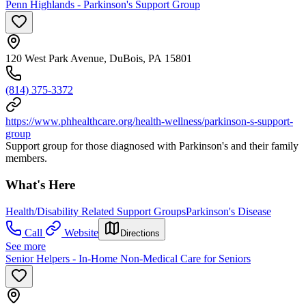
Penn Highlands - Parkinson's Support Group
120 West Park Avenue, DuBois, PA 15801
(814) 375-3372
https://www.phhealthcare.org/health-wellness/parkinson-s-support-
group
Support group for those diagnosed with Parkinson's and their family
members.
What's Here
Health/Disability Related Support Groups
Parkinson's Disease
Call
Website
Directions
See more
Senior Helpers - In-Home Non-Medical Care for Seniors