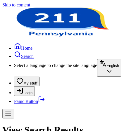
Skip to content
Home
Search
Select a language to change the site language
English
My stuff
Login
Panic Button
View Search Results