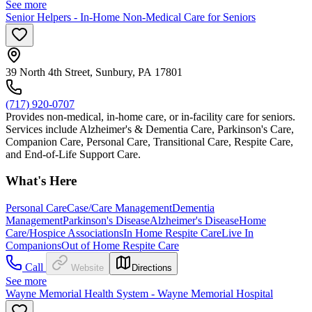
See more
Senior Helpers - In-Home Non-Medical Care for Seniors
39 North 4th Street, Sunbury, PA 17801
(717) 920-0707
Provides non-medical, in-home care, or in-facility care for seniors.
Services include Alzheimer's & Dementia Care, Parkinson's Care,
Companion Care, Personal Care, Transitional Care, Respite Care,
and End-of-Life Support Care.
What's Here
Personal Care
Case/Care Management
Dementia
Management
Parkinson's Disease
Alzheimer's Disease
Home
Care/Hospice Associations
In Home Respite Care
Live In
Companions
Out of Home Respite Care
Call
Website
Directions
See more
Wayne Memorial Health System - Wayne Memorial Hospital