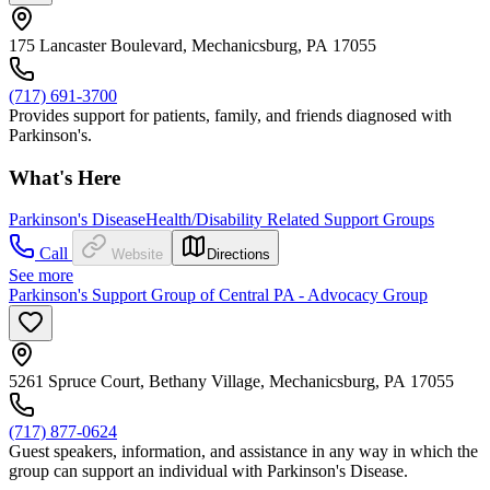
175 Lancaster Boulevard, Mechanicsburg, PA 17055
(717) 691-3700
Provides support for patients, family, and friends diagnosed with
Parkinson's.
What's Here
Parkinson's Disease
Health/Disability Related Support Groups
Call
Website
Directions
See more
Parkinson's Support Group of Central PA - Advocacy Group
5261 Spruce Court, Bethany Village, Mechanicsburg, PA 17055
(717) 877-0624
Guest speakers, information, and assistance in any way in which the
group can support an individual with Parkinson's Disease.