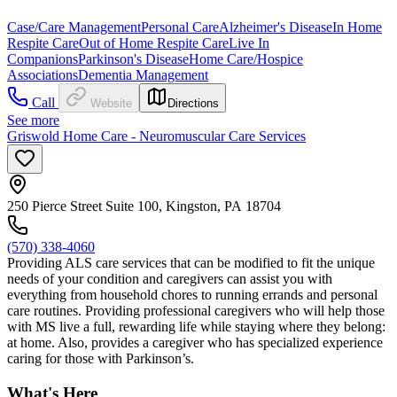
Case/Care Management
Personal Care
Alzheimer's Disease
In Home
Respite Care
Out of Home Respite Care
Live In
Companions
Parkinson's Disease
Home Care/Hospice
Associations
Dementia Management
Call
Website
Directions
See more
Griswold Home Care - Neuromuscular Care Services
250 Pierce Street Suite 100, Kingston, PA 18704
(570) 338-4060
Providing ALS care services that can be modified to fit the unique
needs of your condition and caregivers can assist you with
everything from household chores to running errands and personal
care routines. Providing professional caregivers who will help those
with MS live a full, rewarding life while staying where they belong:
at home. Also, provides a caregiver who has specialized experience
caring for those with Parkinson’s.
What's Here