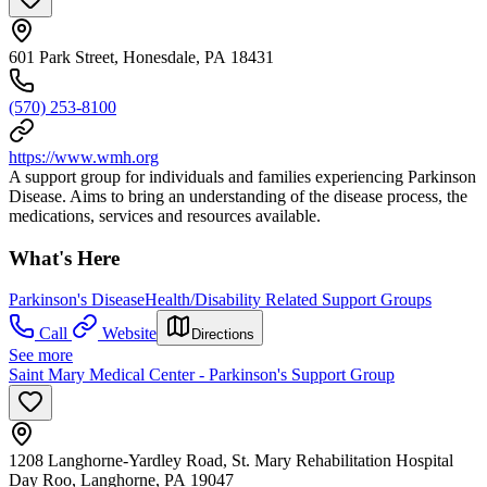
601 Park Street, Honesdale, PA 18431
(570) 253-8100
https://www.wmh.org
A support group for individuals and families experiencing Parkinson
Disease. Aims to bring an understanding of the disease process, the
medications, services and resources available.
What's Here
Parkinson's Disease
Health/Disability Related Support Groups
Call
Website
Directions
See more
Saint Mary Medical Center - Parkinson's Support Group
1208 Langhorne-Yardley Road, St. Mary Rehabilitation Hospital
Day Roo, Langhorne, PA 19047