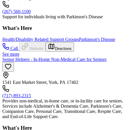
(267) 560-1100
Support for individuals living with Parkinson's Disease
What's Here
Health/Disability Related Support Groups
Parkinson's Disease
Call
Website
Directions
See more
Senior Helpers - In-Home Non-Medical Care for Seniors
1541 East Market Street, York, PA 17402
(717) 893-2315
Provides non-medical, in-home care, or in-facility care for seniors.
Services include Alzheimer's & Dementia Care, Parkinson's Care,
Companion Care, Personal Care, Transitional Care, Respite Care,
and End-of-Life Support Care.
What's Here