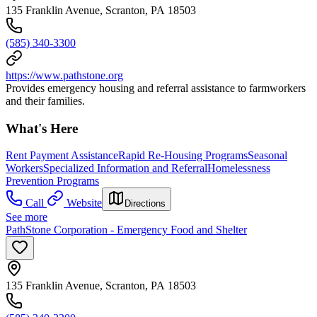
135 Franklin Avenue, Scranton, PA 18503
(585) 340-3300
https://www.pathstone.org
Provides emergency housing and referral assistance to farmworkers
and their families.
What's Here
Rent Payment Assistance
Rapid Re-Housing Programs
Seasonal
Workers
Specialized Information and Referral
Homelessness
Prevention Programs
Call
Website
Directions
See more
PathStone Corporation - Emergency Food and Shelter
135 Franklin Avenue, Scranton, PA 18503