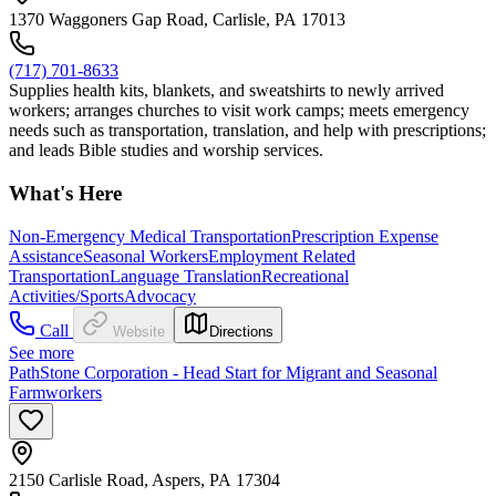
1370 Waggoners Gap Road, Carlisle, PA 17013
(717) 701-8633
Supplies health kits, blankets, and sweatshirts to newly arrived
workers; arranges churches to visit work camps; meets emergency
needs such as transportation, translation, and help with prescriptions;
and leads Bible studies and worship services.
What's Here
Non-Emergency Medical Transportation
Prescription Expense
Assistance
Seasonal Workers
Employment Related
Transportation
Language Translation
Recreational
Activities/Sports
Advocacy
Call
Website
Directions
See more
PathStone Corporation - Head Start for Migrant and Seasonal
Farmworkers
2150 Carlisle Road, Aspers, PA 17304