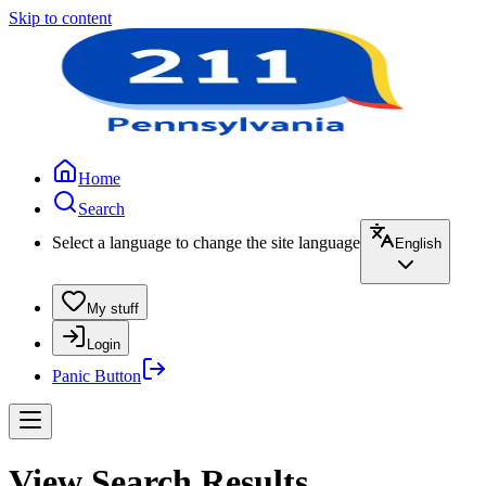
Skip to content
Home
Search
Select a language to change the site language
English
My stuff
Login
Panic Button
View Search Results