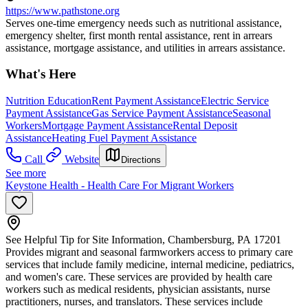
https://www.pathstone.org
Serves one-time emergency needs such as nutritional assistance,
emergency shelter, first month rental assistance, rent in arrears
assistance, mortgage assistance, and utilities in arrears assistance.
What's Here
Nutrition Education
Rent Payment Assistance
Electric Service
Payment Assistance
Gas Service Payment Assistance
Seasonal
Workers
Mortgage Payment Assistance
Rental Deposit
Assistance
Heating Fuel Payment Assistance
Call
Website
Directions
See more
Keystone Health - Health Care For Migrant Workers
See Helpful Tip for Site Information, Chambersburg, PA 17201
Provides migrant and seasonal farmworkers access to primary care
services that include family medicine, internal medicine, pediatrics,
and women's care. These services are provided by health care
workers such as medical residents, physician assistants, nurse
practitioners, nurses, and translators. These services include