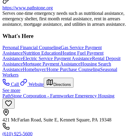
https://www.pathstone.org
Serves one-time emergency needs such as nutritional assistance,
emergency shelter, first month rental assistance, rent in arrears
assistance, mortgage assistance, and utilities in arrears assistance.
What's Here
Personal Financial Counseling
Gas Service Payment
Assistance
Nutrition Education
Heating Fuel Payment
Assistance
Electric Service Payment Assistance
Rental Deposit
Assistance
Mortgage Payment Assistance
Housing Search
Assistance
Homebuyer/Home Purchase Counseling
Seasonal
Workers
Call
Website
Directions
See more
PathStone Corporation - Farmworker Emergency Housing
421 McFarlan Road, Suite E, Kennett Square, PA 19348
(610) 925-5600