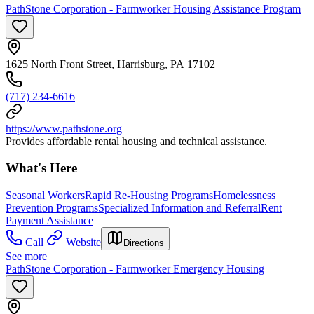
PathStone Corporation - Farmworker Housing Assistance Program
1625 North Front Street, Harrisburg, PA 17102
(717) 234-6616
https://www.pathstone.org
Provides affordable rental housing and technical assistance.
What's Here
Seasonal Workers
Rapid Re-Housing Programs
Homelessness
Prevention Programs
Specialized Information and Referral
Rent
Payment Assistance
Call
Website
Directions
See more
PathStone Corporation - Farmworker Emergency Housing