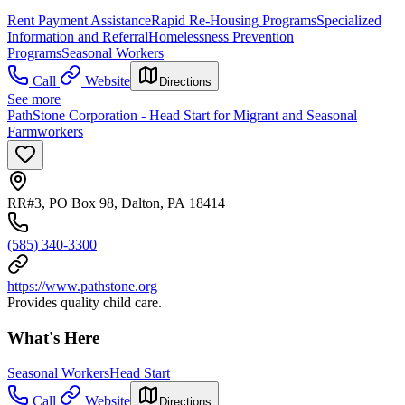
Rent Payment Assistance
Rapid Re-Housing Programs
Specialized
Information and Referral
Homelessness Prevention
Programs
Seasonal Workers
Call
Website
Directions
See more
PathStone Corporation - Head Start for Migrant and Seasonal
Farmworkers
RR#3, PO Box 98, Dalton, PA 18414
(585) 340-3300
https://www.pathstone.org
Provides quality child care.
What's Here
Seasonal Workers
Head Start
Call
Website
Directions