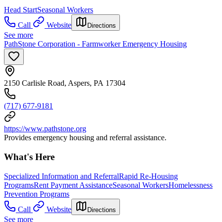
Head Start
Seasonal Workers
Call
Website
Directions
See more
PathStone Corporation - Farmworker Emergency Housing
2150 Carlisle Road, Aspers, PA 17304
(717) 677-9181
https://www.pathstone.org
Provides emergency housing and referral assistance.
What's Here
Specialized Information and Referral
Rapid Re-Housing
Programs
Rent Payment Assistance
Seasonal Workers
Homelessness
Prevention Programs
Call
Website
Directions
See more