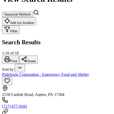
Seasonal Workers
Add my location
Filter
Search Results
1
-
16
of
16
Print
Share
Sort by
:
PathStone Corporation - Emergency Food and Shelter
2150 Carlisle Road, Aspers, PA 17304
(717) 677-9181