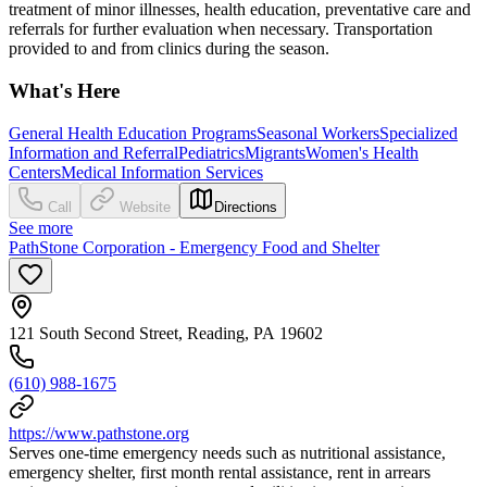
treatment of minor illnesses, health education, preventative care and
referrals for further evaluation when necessary. Transportation
provided to and from clinics during the season.
What's Here
General Health Education Programs
Seasonal Workers
Specialized
Information and Referral
Pediatrics
Migrants
Women's Health
Centers
Medical Information Services
Call
Website
Directions
See more
PathStone Corporation - Emergency Food and Shelter
121 South Second Street, Reading, PA 19602
(610) 988-1675
https://www.pathstone.org
Serves one-time emergency needs such as nutritional assistance,
emergency shelter, first month rental assistance, rent in arrears