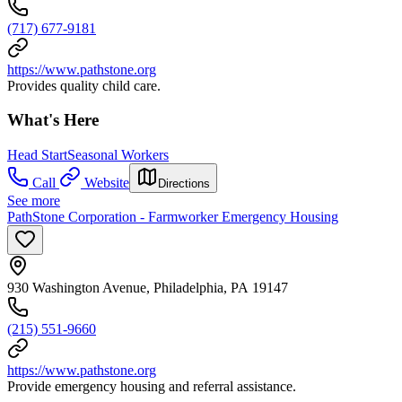
(717) 677-9181
https://www.pathstone.org
Provides quality child care.
What's Here
Head Start
Seasonal Workers
Call
Website
Directions
See more
PathStone Corporation - Farmworker Emergency Housing
930 Washington Avenue, Philadelphia, PA 19147
(215) 551-9660
https://www.pathstone.org
Provide emergency housing and referral assistance.