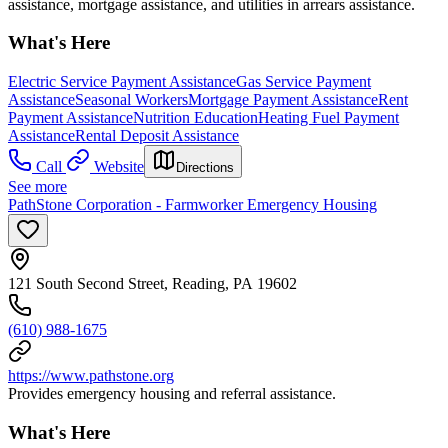
assistance, mortgage assistance, and utilities in arrears assistance.
What's Here
Electric Service Payment Assistance
Gas Service Payment
Assistance
Seasonal Workers
Mortgage Payment Assistance
Rent
Payment Assistance
Nutrition Education
Heating Fuel Payment
Assistance
Rental Deposit Assistance
Call
Website
Directions
See more
PathStone Corporation - Farmworker Emergency Housing
121 South Second Street, Reading, PA 19602
(610) 988-1675
https://www.pathstone.org
Provides emergency housing and referral assistance.
What's Here