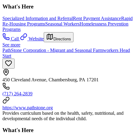
What's Here
Specialized Information and Referral
Rent Payment Assistance
Rapid
Re-Housing Programs
Seasonal Workers
Homelessness Prevention
Programs
Call
Website
Directions
See more
PathStone Corporation - Migrant and Seasonal Farmworkers Head
Start
450 Cleveland Avenue, Chambersburg, PA 17201
(717) 264-2839
https://www.pathstone.org
Provides curriculum based on the health, safety, nutritional, and
developmental needs of the individual child.
What's Here