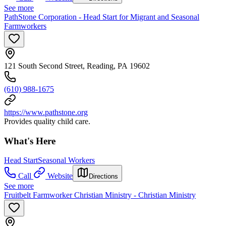
See more
PathStone Corporation - Head Start for Migrant and Seasonal
Farmworkers
121 South Second Street, Reading, PA 19602
(610) 988-1675
https://www.pathstone.org
Provides quality child care.
What's Here
Head Start
Seasonal Workers
Call
Website
Directions
See more
Fruitbelt Farmworker Christian Ministry - Christian Ministry