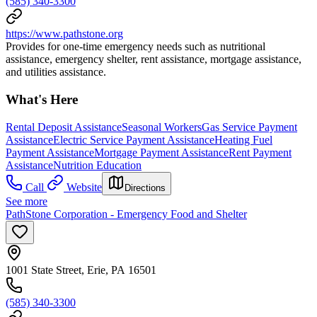
(585) 340-3300
https://www.pathstone.org
Provides for one-time emergency needs such as nutritional
assistance, emergency shelter, rent assistance, mortgage assistance,
and utilities assistance.
What's Here
Rental Deposit Assistance
Seasonal Workers
Gas Service Payment
Assistance
Electric Service Payment Assistance
Heating Fuel
Payment Assistance
Mortgage Payment Assistance
Rent Payment
Assistance
Nutrition Education
Call
Website
Directions
See more
PathStone Corporation - Emergency Food and Shelter
1001 State Street, Erie, PA 16501
(585) 340-3300