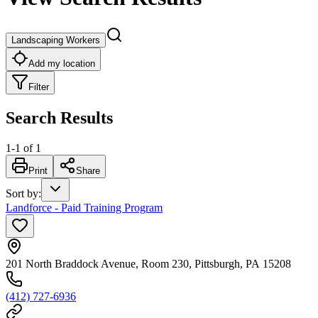
Landscaping Workers
Add my location
Filter
Search Results
1
-
1
of
1
Print
Share
Sort by
:
Landforce - Paid Training Program
201 North Braddock Avenue, Room 230, Pittsburgh, PA 15208
(412) 727-6936