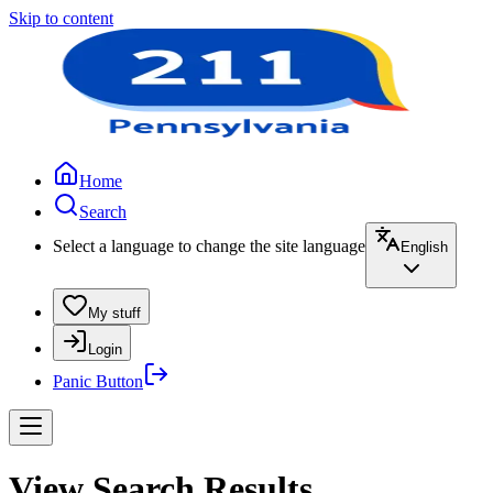
Skip to content
Home
Search
Select a language to change the site language
English
My stuff
Login
Panic Button
View Search Results