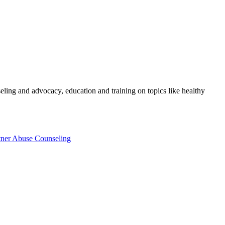
eling and advocacy, education and training on topics like healthy
tner Abuse Counseling