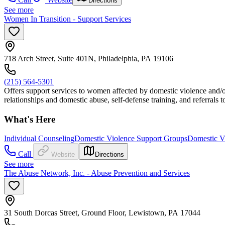
Directions
See more
Women In Transition - Support Services
718 Arch Street, Suite 401N, Philadelphia, PA 19106
(215) 564-5301
Offers support services to women affected by domestic violence and/or
relationships and domestic abuse, self-defense training, and referrals
What's Here
Individual Counseling
Domestic Violence Support Groups
Domestic Vi
Call
Website
Directions
See more
The Abuse Network, Inc. - Abuse Prevention and Services
31 South Dorcas Street, Ground Floor, Lewistown, PA 17044