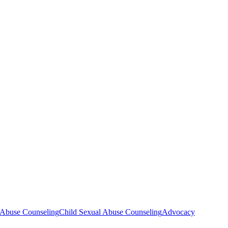
d Abuse Counseling
Child Sexual Abuse Counseling
Advocacy