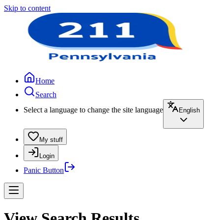
Skip to content
Home
Search
Select a language to change the site language
English
My stuff
Login
Panic Button
View Search Results