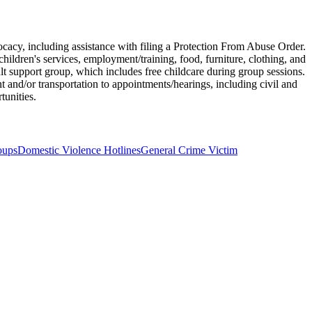
ocacy, including assistance with filing a Protection From Abuse Order.
children's services, employment/training, food, furniture, clothing, and
 support group, which includes free childcare during group sessions.
and/or transportation to appointments/hearings, including civil and
tunities.
oups
Domestic Violence Hotlines
General Crime Victim