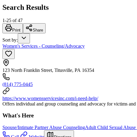
Search Results
1
-
25
of
47
Print
Share
Sort by
:
Women's Services - Counseling/Advocacy
123 North Franklin Street, Titusville, PA 16354
(814) 775-0445
https://www.womensservicesinc.com/i-need-help/
Offers individual and group counseling and advocacy for victims and s
What's Here
Spouse/Intimate Partner Abuse Counseling
Adult Child Sexual Abuse
Call
Website