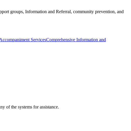
port groups, Information and Referral, community prevention, and
 Accompaniment Services
Comprehensive Information and
ny of the systems for assistance.