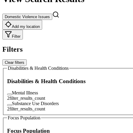
Domestic Violence Issues
Add my location
Filter
Filters
Clear filters
Disabilities & Health Conditions
Disabilities & Health Conditions
Mental Illness
2
filter_results_count
Substance Use Disorders
2
filter_results_count
Focus Population
Focus Population