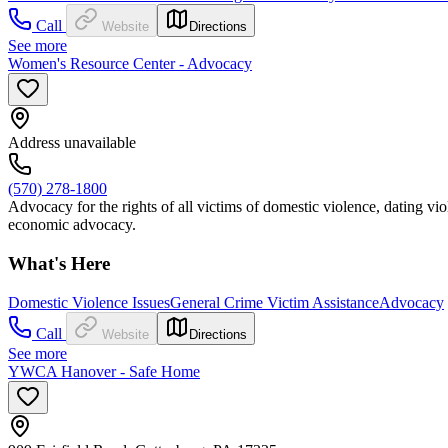
Call
Website
Directions
See more
Women's Resource Center - Advocacy
Address unavailable
(570) 278-1800
Advocacy for the rights of all victims of domestic violence, dating viol
economic advocacy.
What's Here
Domestic Violence Issues
General Crime Victim Assistance
Advocacy
Call
Website
Directions
See more
YWCA Hanover - Safe Home