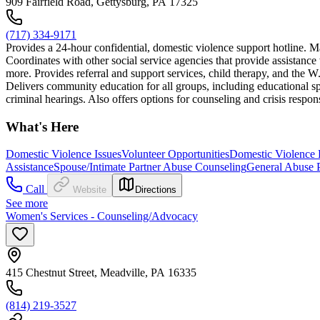
909 Fairfield Road, Gettysburg, PA 17325
(717) 334-9171
Provides a 24-hour confidential, domestic violence support hotline. M
Coordinates with other social service agencies that provide assistance 
more. Provides referral and support services, child therapy, and th
Delivers community education for all groups, including educational s
criminal hearings. Also offers options for counseling and crisis respo
What's Here
Domestic Violence Issues
Volunteer Opportunities
Domestic Violence P
Assistance
Spouse/Intimate Partner Abuse Counseling
General Abuse 
Call
Website
Directions
See more
Women's Services - Counseling/Advocacy
415 Chestnut Street, Meadville, PA 16335
(814) 219-3527