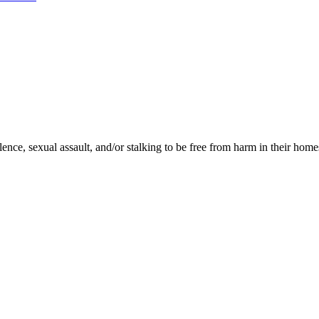
ence, sexual assault, and/or stalking to be free from harm in their homes