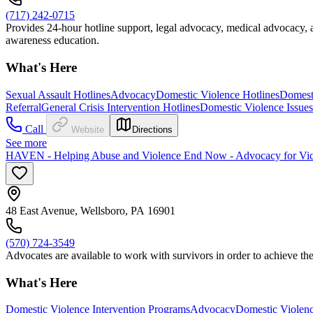
(717) 242-0715
Provides 24-hour hotline support, legal advocacy, medical advocacy
awareness education.
What's Here
Sexual Assault Hotlines
Advocacy
Domestic Violence Hotlines
Domest
Referral
General Crisis Intervention Hotlines
Domestic Violence Issues
Call
Website
Directions
See more
HAVEN - Helping Abuse and Violence End Now - Advocacy for Vict
48 East Avenue, Wellsboro, PA 16901
(570) 724-3549
Advocates are available to work with survivors in order to achieve th
What's Here
Domestic Violence Intervention Programs
Advocacy
Domestic Violenc