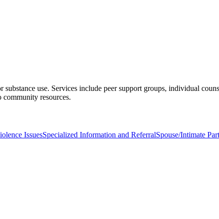
 substance use. Services include peer support groups, individual couns
 to community resources.
olence Issues
Specialized Information and Referral
Spouse/Intimate Par