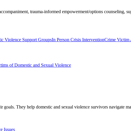
, accompaniment, trauma-informed empowerment/options counseling, sup
ic Violence Support Groups
In Person Crisis Intervention
Crime Victim
ims of Domestic and Sexual Violence
eir goals. They help domestic and sexual violence survivors navigate ma
e Issues