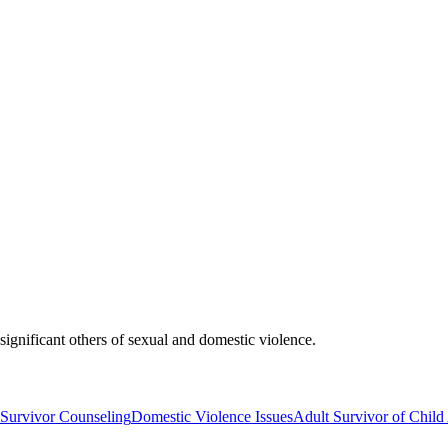
ignificant others of sexual and domestic violence.
 Survivor Counseling
Domestic Violence Issues
Adult Survivor of Chil