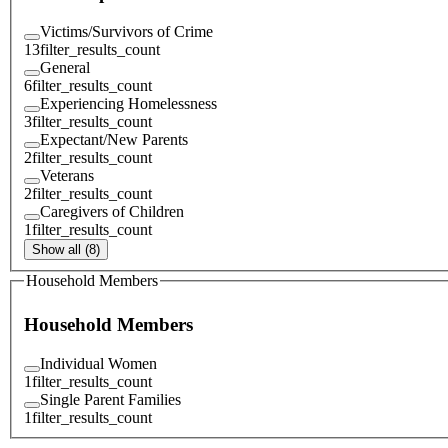
Victims/Survivors of Crime
13
filter_results_count
General
6
filter_results_count
Experiencing Homelessness
3
filter_results_count
Expectant/New Parents
2
filter_results_count
Veterans
2
filter_results_count
Caregivers of Children
1
filter_results_count
Show all (8)
Household Members
Household Members
Individual Women
1
filter_results_count
Single Parent Families
1
filter_results_count