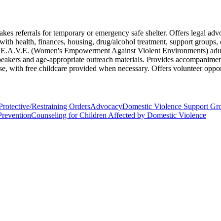
akes referrals for temporary or emergency safe shelter. Offers legal adv
with health, finances, housing, drug/alcohol treatment, support groups, 
e W.E.A.V.E. (Women's Empowerment Against Violent Environments) adult
peakers and age-appropriate outreach materials. Provides accompaniment 
nse, with free childcare provided when necessary. Offers volunteer oppor
rotective/Restraining Orders
Advocacy
Domestic Violence Support Gr
Prevention
Counseling for Children Affected by Domestic Violence