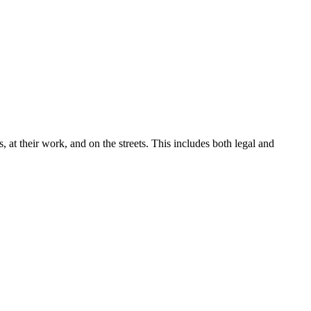
, at their work, and on the streets. This includes both legal and