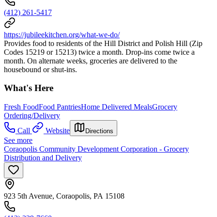
(412) 261-5417
https://jubileekitchen.org/what-we-do/
Provides food to residents of the Hill District and Polish Hill (Zip
Codes 15219 or 15213) twice a month. Drop-ins come twice a
month. On alternate weeks, groceries are delivered to the
housebound or shut-ins.
What's Here
Fresh Food
Food Pantries
Home Delivered Meals
Grocery
Ordering/Delivery
Call
Website
Directions
See more
Coraopolis Community Development Corporation - Grocery
Distribution and Delivery
923 5th Avenue, Coraopolis, PA 15108