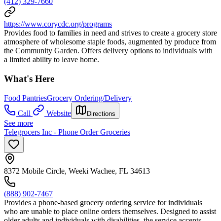
(412) 329-7660
https://www.corycdc.org/programs
Provides food to families in need and strives to create a grocery store
atmosphere of wholesome staple foods, augmented by produce from
the Community Garden. Offers delivery options to individuals with
a limited ability to leave home.
What's Here
Food Pantries
Grocery Ordering/Delivery
Call
Website
Directions
See more
Telegrocers Inc - Phone Order Groceries
8372 Mobile Circle, Weeki Wachee, FL 34613
(888) 902-7467
Provides a phone-based grocery ordering service for individuals
who are unable to place online orders themselves. Designed to assist
older adults and individuals with disabilities, the service accepts