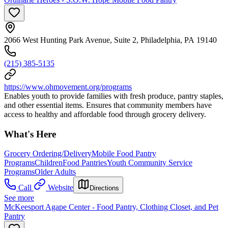
2066 West Hunting Park Avenue, Suite 2, Philadelphia, PA 19140
(215) 385-5135
https://www.ohmovement.org/programs
Enables youth to provide families with fresh produce, pantry staples,
and other essential items. Ensures that community members have
access to healthy and affordable food through grocery delivery.
What's Here
Grocery Ordering/Delivery
Mobile Food Pantry
Programs
Children
Food Pantries
Youth Community Service
Programs
Older Adults
Call
Website
Directions
See more
McKeesport Agape Center - Food Pantry, Clothing Closet, and Pet
Pantry