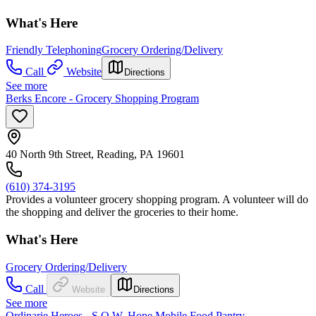
What's Here
Friendly Telephoning
Grocery Ordering/Delivery
Call
Website
Directions
See more
Berks Encore - Grocery Shopping Program
40 North 9th Street, Reading, PA 19601
(610) 374-3195
Provides a volunteer grocery shopping program. A volunteer will do
the shopping and deliver the groceries to their home.
What's Here
Grocery Ordering/Delivery
Call
Website
Directions
See more
Ordinarie Heroes - S.O.W. Hope Mobile Food Pantry