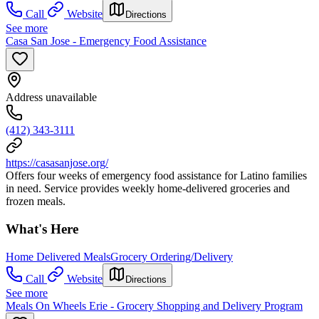
Call
Website
Directions
See more
Casa San Jose - Emergency Food Assistance
Address unavailable
(412) 343-3111
https://casasanjose.org/
Offers four weeks of emergency food assistance for Latino families
in need. Service provides weekly home-delivered groceries and
frozen meals.
What's Here
Home Delivered Meals
Grocery Ordering/Delivery
Call
Website
Directions
See more
Meals On Wheels Erie - Grocery Shopping and Delivery Program