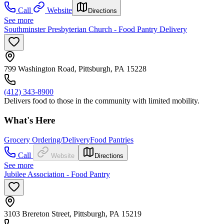
Call
Website
Directions
See more
Southminster Presbyterian Church - Food Pantry Delivery
799 Washington Road, Pittsburgh, PA 15228
(412) 343-8900
Delivers food to those in the community with limited mobility.
What's Here
Grocery Ordering/Delivery
Food Pantries
Call
Website
Directions
See more
Jubilee Association - Food Pantry
3103 Brereton Street, Pittsburgh, PA 15219