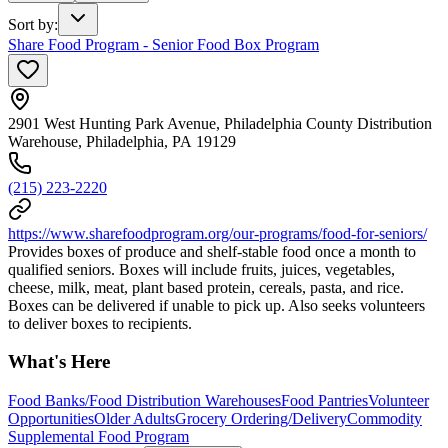
Sort by
:
Share Food Program - Senior Food Box Program
2901 West Hunting Park Avenue, Philadelphia County Distribution
Warehouse, Philadelphia, PA 19129
(215) 223-2220
https://www.sharefoodprogram.org/our-programs/food-for-seniors/
Provides boxes of produce and shelf-stable food once a month to
qualified seniors. Boxes will include fruits, juices, vegetables,
cheese, milk, meat, plant based protein, cereals, pasta, and rice.
Boxes can be delivered if unable to pick up. Also seeks volunteers
to deliver boxes to recipients.
What's Here
Food Banks/Food Distribution Warehouses
Food Pantries
Volunteer
Opportunities
Older Adults
Grocery Ordering/Delivery
Commodity
Supplemental Food Program