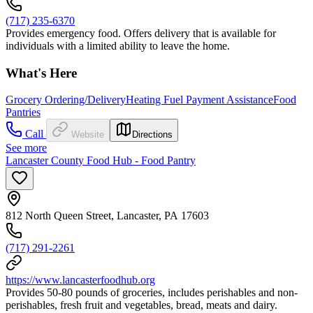
(717) 235-6370
Provides emergency food. Offers delivery that is available for
individuals with a limited ability to leave the home.
What's Here
Grocery Ordering/Delivery
Heating Fuel Payment Assistance
Food
Pantries
Call
Website
Directions
See more
Lancaster County Food Hub - Food Pantry
812 North Queen Street, Lancaster, PA 17603
(717) 291-2261
https://www.lancasterfoodhub.org
Provides 50-80 pounds of groceries, includes perishables and non-
perishables, fresh fruit and vegetables, bread, meats and dairy.