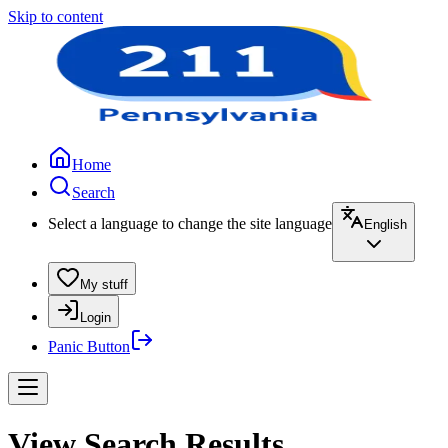
Skip to content
Home
Search
Select a language to change the site language
English
My stuff
Login
Panic Button
View Search Results