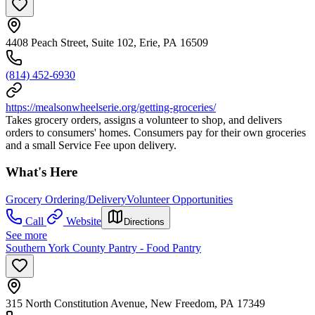
4408 Peach Street, Suite 102, Erie, PA 16509
(814) 452-6930
https://mealsonwheelserie.org/getting-groceries/
Takes grocery orders, assigns a volunteer to shop, and delivers
orders to consumers' homes. Consumers pay for their own groceries
and a small Service Fee upon delivery.
What's Here
Grocery Ordering/Delivery
Volunteer Opportunities
Call
Website
Directions
See more
Southern York County Pantry - Food Pantry
315 North Constitution Avenue, New Freedom, PA 17349