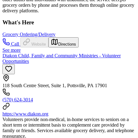
grocery orders by phone and processes them through online grocery
delivery platforms.
What's Here
Grocery Ordering/Delivery
Call
Website
Directions
See more
Diakon Child, Family and Community Ministries - Volunteer
Opportunities
118 South Centre Street, Suite 1, Pottsville, PA 17901
(570) 624-3014
https://www.diakon.org
Volunteers provide non-medical, in-home services to seniors on a
short term or intermittent basis to complement care provided by
family or friends. Services available grocery delivery, and telephone
reassurance.