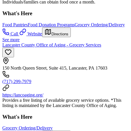
Individuals/families can obtain food once a month.
What's Here
Food Pantries
Food Donation Programs
Grocery Ordering/Delivery
Call
Website
Directions
See more
Lancaster County Office of Aging - Grocery Services
150 North Queen Street, Suite 415, Lancaster, PA 17603
(717) 299-7979
https://lancoaging.org/
Provides a free listing of available grocery service options. *This
listing is maintained by the Lancaster County Office of Aging.
What's Here
Grocery Ordering/Delivery