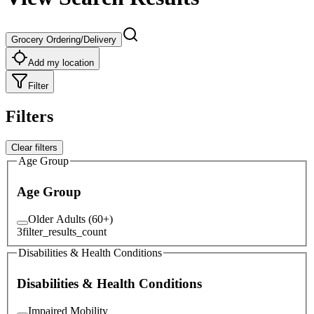
Grocery Ordering/Delivery
Add my location
Filter
Filters
Clear filters
Age Group
Age Group
Older Adults (60+)
3
filter_results_count
Disabilities & Health Conditions
Disabilities & Health Conditions
Impaired Mobility