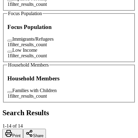
1
filter_results_count
Focus Population
Focus Population
Immigrants/Refugees
1
filter_results_count
Low Income
1
filter_results_count
Household Members
Household Members
Families with Children
1
filter_results_count
Search Results
1
-
14
of
14
Print
Share