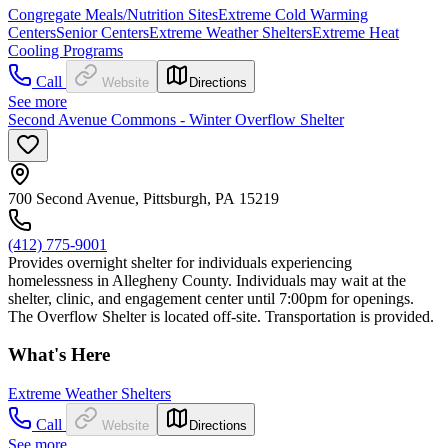
Congregate Meals/Nutrition Sites
Extreme Cold Warming
Centers
Senior Centers
Extreme Weather Shelters
Extreme Heat
Cooling Programs
Call
Website
Directions
See more
Second Avenue Commons - Winter Overflow Shelter
700 Second Avenue, Pittsburgh, PA 15219
(412) 775-9001
Provides overnight shelter for individuals experiencing
homelessness in Allegheny County. Individuals may wait at the
shelter, clinic, and engagement center until 7:00pm for openings.
The Overflow Shelter is located off-site. Transportation is provided.
What's Here
Extreme Weather Shelters
Call
Website
Directions
See more