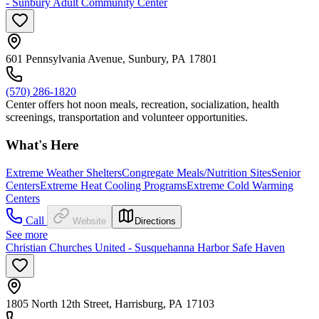
- Sunbury Adult Community Center
601 Pennsylvania Avenue, Sunbury, PA 17801
(570) 286-1820
Center offers hot noon meals, recreation, socialization, health
screenings, transportation and volunteer opportunities.
What's Here
Extreme Weather Shelters
Congregate Meals/Nutrition Sites
Senior
Centers
Extreme Heat Cooling Programs
Extreme Cold Warming
Centers
Call
Website
Directions
See more
Christian Churches United - Susquehanna Harbor Safe Haven
1805 North 12th Street, Harrisburg, PA 17103