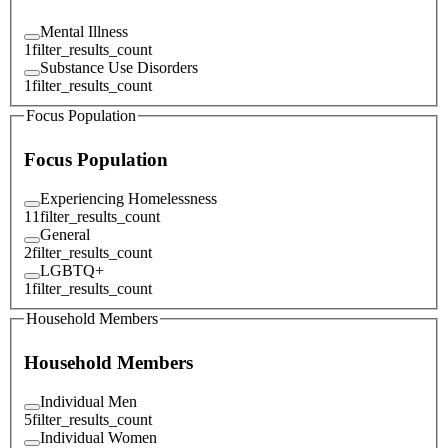
Mental Illness
1
filter_results_count
Substance Use Disorders
1
filter_results_count
Focus Population
Focus Population
Experiencing Homelessness
11
filter_results_count
General
2
filter_results_count
LGBTQ+
1
filter_results_count
Household Members
Household Members
Individual Men
5
filter_results_count
Individual Women