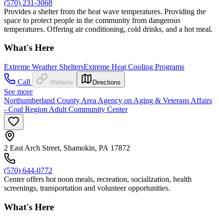
(570) 231-3068
Provides a shelter from the heat wave temperatures. Providing the
space to protect people in the community from dangerous
temperatures. Offering air conditioning, cold drinks, and a hot meal.
What's Here
Extreme Weather Shelters
Extreme Heat Cooling Programs
Call
Website
Directions
See more
Northumberland County Area Agency on Aging & Veterans Affairs
- Coal Region Adult Community Center
2 East Arch Street, Shamokin, PA 17872
(570) 644-0772
Center offers hot noon meals, recreation, socialization, health
screenings, transportation and volunteer opportunities.
What's Here