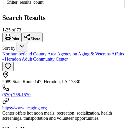
5
filter_results_count
Search Results
1
-
25
of
73
Print
Share
Sort by
:
Northumberland County Area Agency on Aging & Veterans Affairs
- Herndon Adult Community Center
5089 State Route 147, Herndon, PA 17830
(570) 758-1570
https://www.ncaging.org
Center offers hot noon meals, recreation, socialization, health
screenings, transportation and volunteer opportunities.