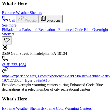
What's Here
Extreme Weather Shelters
Call
Website
Directions
See more
Philadelphia Parks and Recreation - Enhanced Code Blue Overnight
Shelters
3539 Gaul Street, Philadelphia, PA 19134
(215) 232-1984
https://experience.arcgis.com/experience/8d7b658a9fca4a78bac2
197127d0224-layer-29%3A16
Provides overnight warming centers during Enhanced Code Blue
declarations at a select number of city recreational centers.
What's Here
Extreme Weather Shelters
Extreme Cold Warming Centers