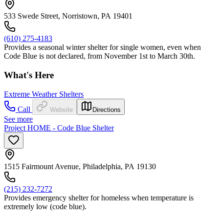
533 Swede Street, Norristown, PA 19401
(610) 275-4183
Provides a seasonal winter shelter for single women, even when
Code Blue is not declared, from November 1st to March 30th.
What's Here
Extreme Weather Shelters
Call
Website
Directions
See more
Project HOME - Code Blue Shelter
1515 Fairmount Avenue, Philadelphia, PA 19130
(215) 232-7272
Provides emergency shelter for homeless when temperature is
extremely low (code blue).