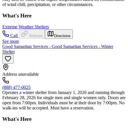
of wind chill, precipitation, or other circumstances.
What's Here
Extreme Weather Shelters
Call
Website
Directions
See more
Good Samaritan Services - Good Samaritan Services - Winter
Shelter
Address unavailable
(888) 477-0025
Operates a winter shelter from January 1, 2026 and running through
February 28, 2026 for single men and single women only. Doors are
open from 7:00pm. Individuals must be at their door by 7:00pm. No
walk-ins will be accepted. Must have a reservation.
What's Here