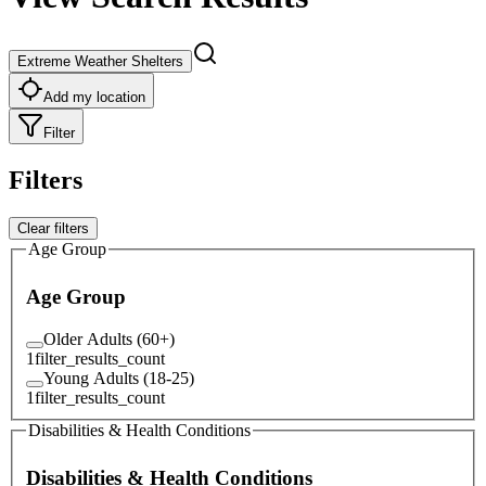
Extreme Weather Shelters
Add my location
Filter
Filters
Clear filters
Age Group
Age Group
Older Adults (60+)
1
filter_results_count
Young Adults (18-25)
1
filter_results_count
Disabilities & Health Conditions
Disabilities & Health Conditions