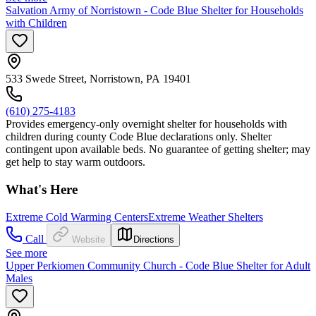
Salvation Army of Norristown - Code Blue Shelter for Households
with Children
533 Swede Street, Norristown, PA 19401
(610) 275-4183
Provides emergency-only overnight shelter for households with
children during county Code Blue declarations only. Shelter
contingent upon available beds. No guarantee of getting shelter; may
get help to stay warm outdoors.
What's Here
Extreme Cold Warming Centers
Extreme Weather Shelters
Call
Website
Directions
See more
Upper Perkiomen Community Church - Code Blue Shelter for Adult
Males