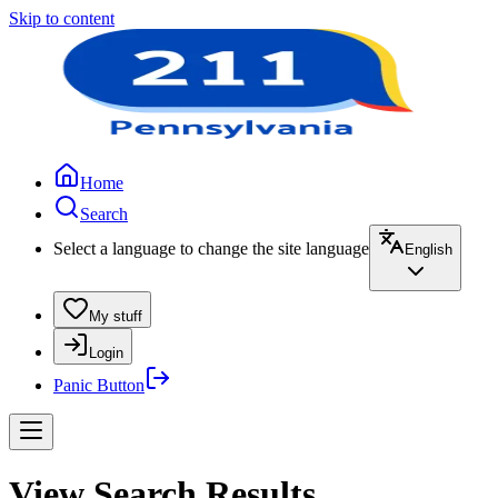
Skip to content
Home
Search
Select a language to change the site language
English
My stuff
Login
Panic Button
View Search Results