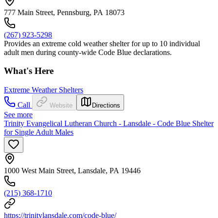
777 Main Street, Pennsburg, PA 18073
(267) 923-5298
Provides an extreme cold weather shelter for up to 10 individual
adult men during county-wide Code Blue declarations.
What's Here
Extreme Weather Shelters
Call
Website
Directions
See more
Trinity Evangelical Lutheran Church - Lansdale - Code Blue Shelter
for Single Adult Males
1000 West Main Street, Lansdale, PA 19446
(215) 368-1710
https://trinitylansdale.com/code-blue/