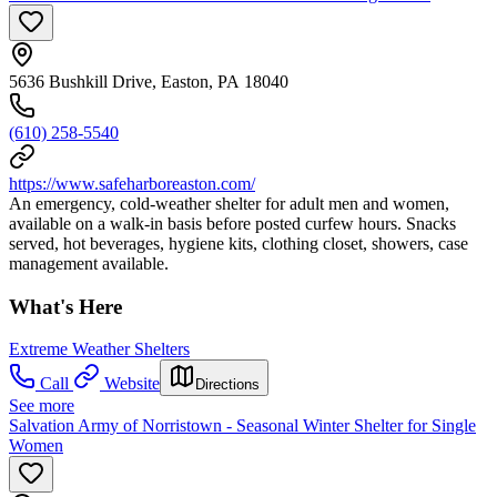
5636 Bushkill Drive, Easton, PA 18040
(610) 258-5540
https://www.safeharboreaston.com/
An emergency, cold-weather shelter for adult men and women,
available on a walk-in basis before posted curfew hours. Snacks
served, hot beverages, hygiene kits, clothing closet, showers, case
management available.
What's Here
Extreme Weather Shelters
Call
Website
Directions
See more
Salvation Army of Norristown - Seasonal Winter Shelter for Single
Women