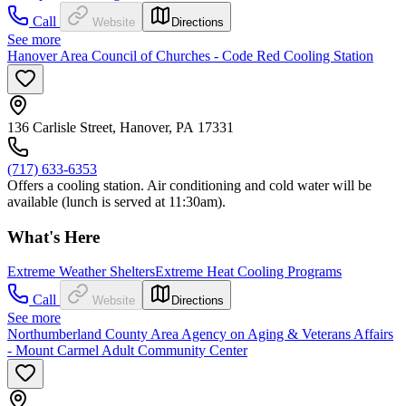
Call
Website
Directions
See more
Hanover Area Council of Churches - Code Red Cooling Station
136 Carlisle Street, Hanover, PA 17331
(717) 633-6353
Offers a cooling station. Air conditioning and cold water will be
available (lunch is served at 11:30am).
What's Here
Extreme Weather Shelters
Extreme Heat Cooling Programs
Call
Website
Directions
See more
Northumberland County Area Agency on Aging & Veterans Affairs
- Mount Carmel Adult Community Center