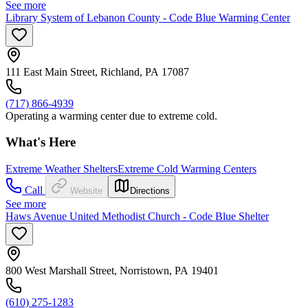
See more
Library System of Lebanon County - Code Blue Warming Center
111 East Main Street, Richland, PA 17087
(717) 866-4939
Operating a warming center due to extreme cold.
What's Here
Extreme Weather Shelters
Extreme Cold Warming Centers
Call
Website
Directions
See more
Haws Avenue United Methodist Church - Code Blue Shelter
800 West Marshall Street, Norristown, PA 19401
(610) 275-1283