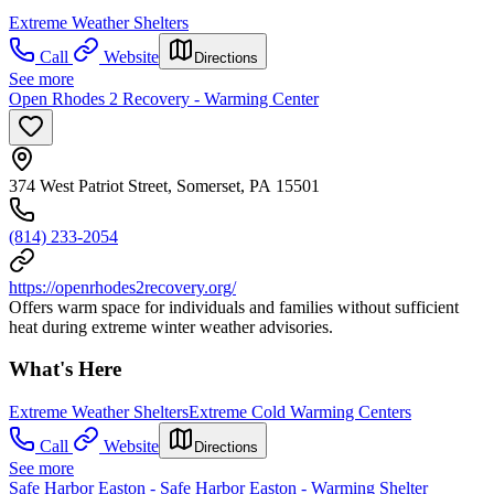
Extreme Weather Shelters
Call
Website
Directions
See more
Open Rhodes 2 Recovery - Warming Center
374 West Patriot Street, Somerset, PA 15501
(814) 233-2054
https://openrhodes2recovery.org/
Offers warm space for individuals and families without sufficient
heat during extreme winter weather advisories.
What's Here
Extreme Weather Shelters
Extreme Cold Warming Centers
Call
Website
Directions
See more
Safe Harbor Easton - Safe Harbor Easton - Warming Shelter