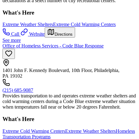
declarations at a select number of city recreational centers.
What's Here
Extreme Weather Shelters
Extreme Cold Warming Centers
Call
Website
Directions
See more
Office of Homeless Services - Code Blue Response
1401 John F. Kennedy Boulevard, 10th Floor, Philadelphia,
PA 19102
(215) 685-9087
Provides transportation to and operates extreme weather shelters and
cold warming centers during a Code Blue extreme weather situation
when temperatures fall near or below 20 degrees Fahrenheit.
What's Here
Extreme Cold Warming Centers
Extreme Weather Shelters
Homeless
Transportation Programs