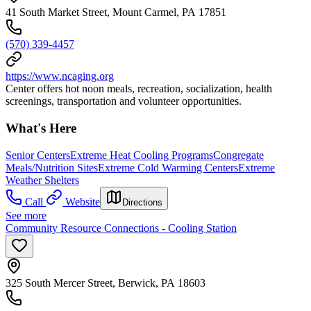
41 South Market Street, Mount Carmel, PA 17851
(570) 339-4457
https://www.ncaging.org
Center offers hot noon meals, recreation, socialization, health
screenings, transportation and volunteer opportunities.
What's Here
Senior Centers
Extreme Heat Cooling Programs
Congregate
Meals/Nutrition Sites
Extreme Cold Warming Centers
Extreme
Weather Shelters
Call
Website
Directions
See more
Community Resource Connections - Cooling Station
325 South Mercer Street, Berwick, PA 18603