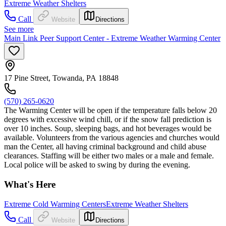
Extreme Weather Shelters
Call
Website
Directions
See more
Main Link Peer Support Center - Extreme Weather Warming Center
17 Pine Street, Towanda, PA 18848
(570) 265-0620
The Warming Center will be open if the temperature falls below 20
degrees with excessive wind chill, or if the snow fall prediction is
over 10 inches. Soup, sleeping bags, and hot beverages would be
available. Volunteers from the various agencies and churches would
man the Center, all having criminal background and child abuse
clearances. Staffing will be either two males or a male and female.
Local police will be asked to swing by during the evening.
What's Here
Extreme Cold Warming Centers
Extreme Weather Shelters
Call
Website
Directions