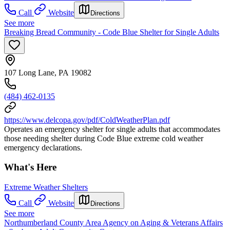
Call
Website
Directions
See more
Breaking Bread Community - Code Blue Shelter for Single Adults
107 Long Lane, PA 19082
(484) 462-0135
https://www.delcopa.gov/pdf/ColdWeatherPlan.pdf
Operates an emergency shelter for single adults that accommodates
those needing shelter during Code Blue extreme cold weather
emergency declarations.
What's Here
Extreme Weather Shelters
Call
Website
Directions
See more
Northumberland County Area Agency on Aging & Veterans Affairs