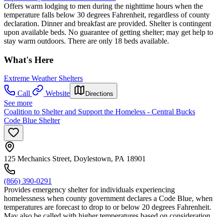
Offers warm lodging to men during the nighttime hours when the
temperature falls below 30 degrees Fahrenheit, regardless of county
declaration. Dinner and breakfast are provided. Shelter is contingent
upon available beds. No guarantee of getting shelter; may get help to
stay warm outdoors. There are only 18 beds available.
What's Here
Extreme Weather Shelters
Call
Website
Directions
See more
Coalition to Shelter and Support the Homeless - Central Bucks
Code Blue Shelter
125 Mechanics Street, Doylestown, PA 18901
(866) 390-0291
Provides emergency shelter for individuals experiencing
homelessness when county government declares a Code Blue, when
temperatures are forecast to drop to or below 20 degrees Fahrenheit.
May also be called with higher temperatures based on consideration