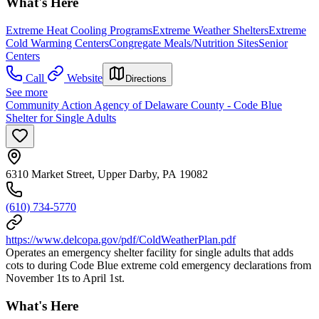
What's Here
Extreme Heat Cooling Programs
Extreme Weather Shelters
Extreme
Cold Warming Centers
Congregate Meals/Nutrition Sites
Senior
Centers
Call
Website
Directions
See more
Community Action Agency of Delaware County - Code Blue
Shelter for Single Adults
6310 Market Street, Upper Darby, PA 19082
(610) 734-5770
https://www.delcopa.gov/pdf/ColdWeatherPlan.pdf
Operates an emergency shelter facility for single adults that adds
cots to during Code Blue extreme cold emergency declarations from
November 1ts to April 1st.
What's Here