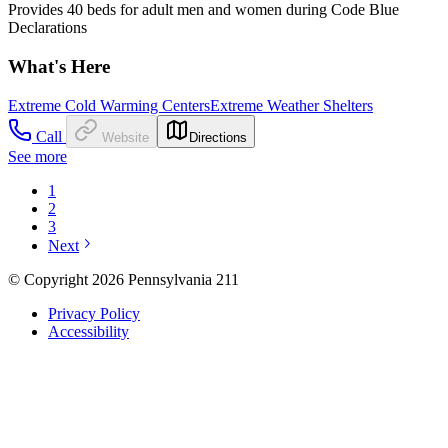
Provides 40 beds for adult men and women during Code Blue
Declarations
What's Here
Extreme Cold Warming Centers
Extreme Weather Shelters
Call
Website
Directions
See more
1
2
3
Next
© Copyright 2026 Pennsylvania 211
Privacy Policy
Accessibility