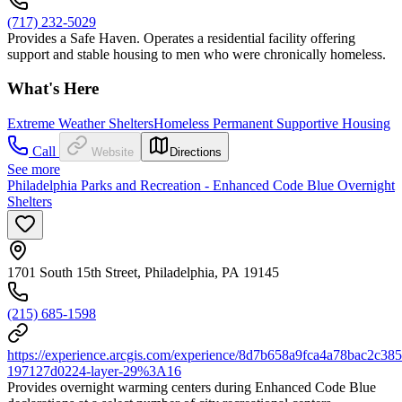
(717) 232-5029
Provides a Safe Haven. Operates a residential facility offering
support and stable housing to men who were chronically homeless.
What's Here
Extreme Weather Shelters
Homeless Permanent Supportive Housing
Call
Website
Directions
See more
Philadelphia Parks and Recreation - Enhanced Code Blue Overnight
Shelters
1701 South 15th Street, Philadelphia, PA 19145
(215) 685-1598
https://experience.arcgis.com/experience/8d7b658a9fca4a78bac2
197127d0224-layer-29%3A16
Provides overnight warming centers during Enhanced Code Blue