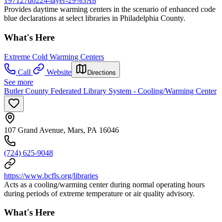
197127d0224-layer-29%3A8
Provides daytime warming centers in the scenario of enhanced code
blue declarations at select libraries in Philadelphia County.
What's Here
Extreme Cold Warming Centers
Call
Website
Directions
See more
Butler County Federated Library System - Cooling/Warming Center
107 Grand Avenue, Mars, PA 16046
(724) 625-9048
https://www.bcfls.org/libraries
Acts as a cooling/warming center during normal operating hours
during periods of extreme temperature or air quality advisory.
What's Here