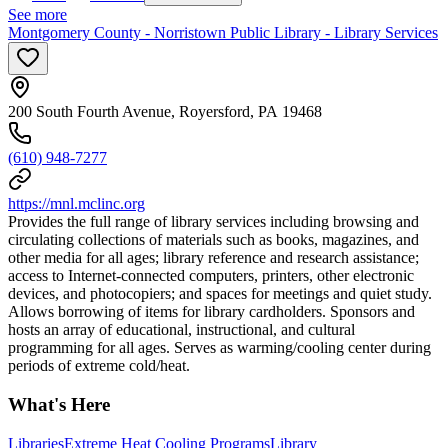
See more
Montgomery County - Norristown Public Library - Library Services
200 South Fourth Avenue, Royersford, PA 19468
(610) 948-7277
https://mnl.mclinc.org
Provides the full range of library services including browsing and
circulating collections of materials such as books, magazines, and
other media for all ages; library reference and research assistance;
access to Internet-connected computers, printers, other electronic
devices, and photocopiers; and spaces for meetings and quiet study.
Allows borrowing of items for library cardholders. Sponsors and
hosts an array of educational, instructional, and cultural
programming for all ages. Serves as warming/cooling center during
periods of extreme cold/heat.
What's Here
Libraries
Extreme Heat Cooling Programs
Library