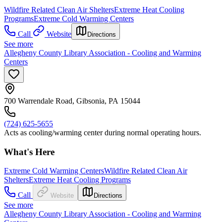
Wildfire Related Clean Air Shelters
Extreme Heat Cooling
Programs
Extreme Cold Warming Centers
Call
Website
Directions
See more
Allegheny County Library Association - Cooling and Warming
Centers
700 Warrendale Road, Gibsonia, PA 15044
(724) 625-5655
Acts as cooling/warming center during normal operating hours.
What's Here
Extreme Cold Warming Centers
Wildfire Related Clean Air
Shelters
Extreme Heat Cooling Programs
Call
Website
Directions
See more
Allegheny County Library Association - Cooling and Warming