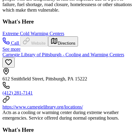
failure, fuel shortage, road closure, homelessness or other situations
which make them vulnerable.
What's Here
Extreme Cold Warming Centers
Call
Website
Directions
See more
Carnegie Library of Pittsburgh - Cooling and Warming Centers
612 Smithfield Street, Pittsburgh, PA 15222
(412) 281-7141
https://www.carnegielibrary.org/locations/
Acts as a cooling or warming center during extreme weather
emergencies. Service offered during normal operating hours.
What's Here