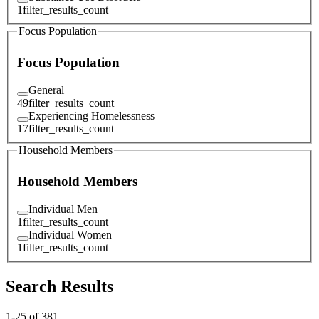
1
filter_results_count
Focus Population
Focus Population
General
49
filter_results_count
Experiencing Homelessness
17
filter_results_count
Household Members
Household Members
Individual Men
1
filter_results_count
Individual Women
1
filter_results_count
Search Results
1
-
25
of
381