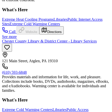
What's Here
Extreme Heat Cooling Programs
Libraries
Public Internet Access
Sites
Extreme Cold Warming Centers
Call
Website
Directions
See more
Chester County Library & District Center - Library Services
121 Main Street, Atglen, PA 19310
(610) 593-6848
Provides materials and information for life, work, and pleasure.
Collections include books, DVDs, audiobooks, magazines, eBooks,
and eAudiobooks. Warming center is available for individuals and
families.
What's Here
Extreme Cold Warming Centers
Libraries
Public Access