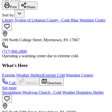
Print
Share
Sort by
:
Library System of Lebanon County - Code Blue Warming Center
199 North College Street, Myerstown, PA 17067
(717) 866-2800
Operating a warming center due to extreme cold.
What's Here
Extreme Weather Shelters
Extreme Cold Warming Centers
Call
Website
Directions
See more
Stroudsburg Wesleyan Church - Cold Weather Homeless Shelter