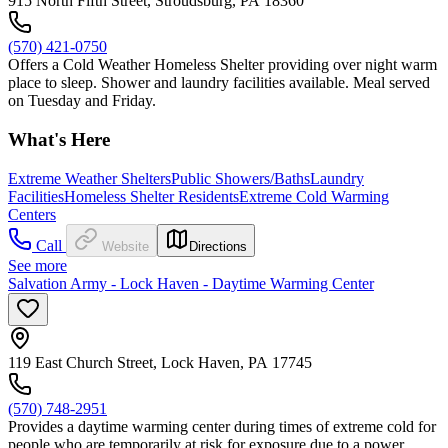
915 North Fifth Street, Stroudsburg, PA 18360
(570) 421-0750
Offers a Cold Weather Homeless Shelter providing over night warm
place to sleep. Shower and laundry facilities available. Meal served
on Tuesday and Friday.
What's Here
Extreme Weather Shelters
Public Showers/Baths
Laundry
Facilities
Homeless Shelter Residents
Extreme Cold Warming
Centers
Call
Website
Directions
See more
Salvation Army - Lock Haven - Daytime Warming Center
119 East Church Street, Lock Haven, PA 17745
(570) 748-2951
Provides a daytime warming center during times of extreme cold for
people who are temporarily at risk for exposure due to a power