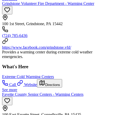
Grindstone Volunteer Fire Department - Warming Center
100 1st Street, Grindstone, PA 15442
(724) 785-6436
https://www.facebook.com/grindstone.vfd/
Provides a warming center during extreme cold weather
emergencies.
What's Here
Extreme Cold Warming Centers
Call
Website
Directions
See more
Fayette County Senior Centers - Warming Centers
100 East Fayette Street, Connellsville, PA 15425