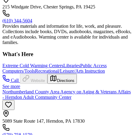
215 Windgate Drive, Chester Springs, PA 19425
(610) 344-5604
Provides materials and information for life, work, and pleasure.
Collections include books, DVDs, audiobooks, magazines, eBooks,
and eAudiobooks. Warming center is available for individuals and
families.
What's Here
Extreme Cold Warming Centers
Libraries
Public Access
Computers/Tools
Recreational/Leisure/Arts Instruction
Call
Website
Directions
See more
Northumberland County Area Agency on Aging & Veterans Affairs
- Herndon Adult Community Center
5089 State Route 147, Herndon, PA 17830
(570) 758-1570