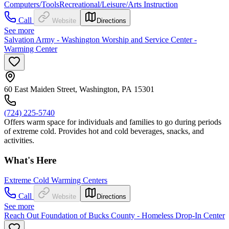
Computers/Tools
Recreational/Leisure/Arts Instruction
Call
Website
Directions
See more
Salvation Army - Washington Worship and Service Center -
Warming Center
60 East Maiden Street, Washington, PA 15301
(724) 225-5740
Offers warm space for individuals and families to go during periods
of extreme cold. Provides hot and cold beverages, snacks, and
activities.
What's Here
Extreme Cold Warming Centers
Call
Website
Directions
See more
Reach Out Foundation of Bucks County - Homeless Drop-In Center