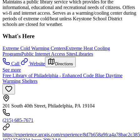
Maintains a public library service which provides for the
informational, educational and recreational needs of citizens. Offers
wi-fi and internet access. Serves as a warming/cooling center during
periods of extreme cold/heat unless Keystone School District
schools are closed for weather.
What's Here
Extreme Cold Warming Centers
Extreme Heat Cooling
Programs
Public Internet Access Sites
Libraries
Call
Website
Directions
See more
Free Library of Philadelphia - Enhanced Code Blue Daytime
Warming Shelters
201 South 40th Street, Philadelphia, PA 19104
(215) 685-7671
https://experience.arcgis.com/experience/8d7b658a9fca4a78bac2