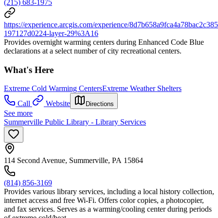
(215) 683-1975
https://experience.arcgis.com/experience/8d7b658a9fca4a78bac2
197127d0224-layer-29%3A16
Provides overnight warming centers during Enhanced Code Blue
declarations at a select number of city recreational centers.
What's Here
Extreme Cold Warming Centers
Extreme Weather Shelters
Call
Website
Directions
See more
Summerville Public Library - Library Services
114 Second Avenue, Summerville, PA 15864
(814) 856-3169
Provides various library services, including a local history collection,
internet access and free Wi-Fi. Offers color copies, a photocopier,
and fax services. Serves as a warming/cooling center during periods
of extreme cold/heat.