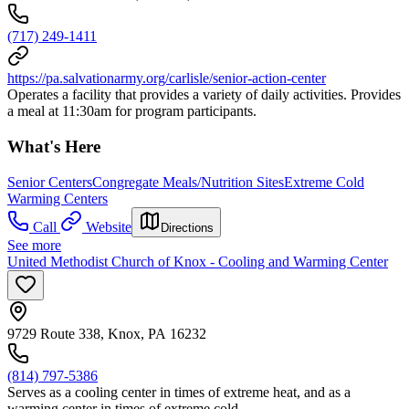
(717) 249-1411
https://pa.salvationarmy.org/carlisle/senior-action-center
Operates a facility that provides a variety of daily activities. Provides
a meal at 11:30am for program participants.
What's Here
Senior Centers
Congregate Meals/Nutrition Sites
Extreme Cold
Warming Centers
Call
Website
Directions
See more
United Methodist Church of Knox - Cooling and Warming Center
9729 Route 338, Knox, PA 16232
(814) 797-5386
Serves as a cooling center in times of extreme heat, and as a
warming center in times of extreme cold.