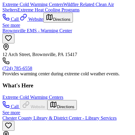
Extreme Cold Warming Centers
Wildfire Related Clean Air
Shelters
Extreme Heat Cooling Programs
Call
Website
Directions
See more
Brownsville EMS - Warming Center
12 Arch Street, Brownsville, PA 15417
(724) 785-6558
Provides warming center during extreme cold weather events.
What's Here
Extreme Cold Warming Centers
Call
Website
Directions
See more
Chester County Library & District Center - Library Services