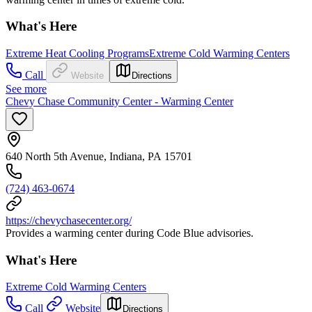
What's Here
Extreme Heat Cooling Programs
Extreme Cold Warming Centers
Call
Website
Directions
See more
Chevy Chase Community Center - Warming Center
640 North 5th Avenue, Indiana, PA 15701
(724) 463-0674
https://chevychasecenter.org/
Provides a warming center during Code Blue advisories.
What's Here
Extreme Cold Warming Centers
Call
Website
Directions