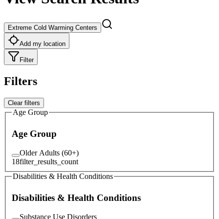
Extreme Cold Warming Centers
Add my location
Filter
Filters
Clear filters
Age Group
Age Group
Older Adults (60+)
18
filter_results_count
Disabilities & Health Conditions
Disabilities & Health Conditions
Substance Use Disorders