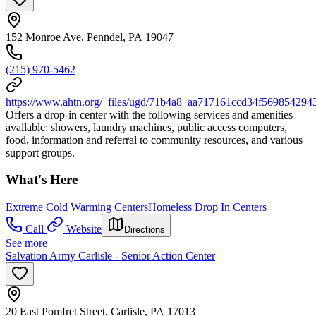
152 Monroe Ave, Penndel, PA 19047
(215) 970-5462
https://www.ahtn.org/_files/ugd/71b4a8_aa717161ccd34f569854294
Offers a drop-in center with the following services and amenities
available: showers, laundry machines, public access computers,
food, information and referral to community resources, and various
support groups.
What's Here
Extreme Cold Warming Centers
Homeless Drop In Centers
Call
Website
Directions
See more
Salvation Army Carlisle - Senior Action Center
20 East Pomfret Street, Carlisle, PA 17013