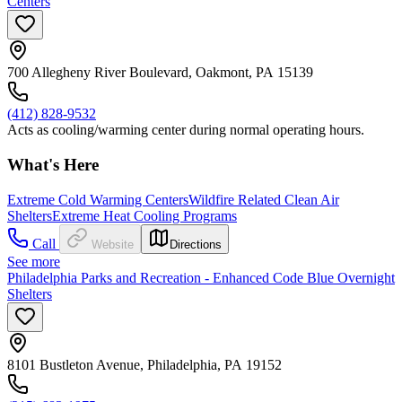
Centers
700 Allegheny River Boulevard, Oakmont, PA 15139
(412) 828-9532
Acts as cooling/warming center during normal operating hours.
What's Here
Extreme Cold Warming Centers
Wildfire Related Clean Air
Shelters
Extreme Heat Cooling Programs
Call
Website
Directions
See more
Philadelphia Parks and Recreation - Enhanced Code Blue Overnight
Shelters
8101 Bustleton Avenue, Philadelphia, PA 19152