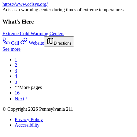
https://www.cclsys.org/
Acts as a warming center during times of extreme temperatures.
What's Here
Extreme Cold Warming Centers
Call
Website
Directions
See more
1
2
3
4
5
More pages
16
Next
© Copyright 2026 Pennsylvania 211
Privacy Policy
Accessibility