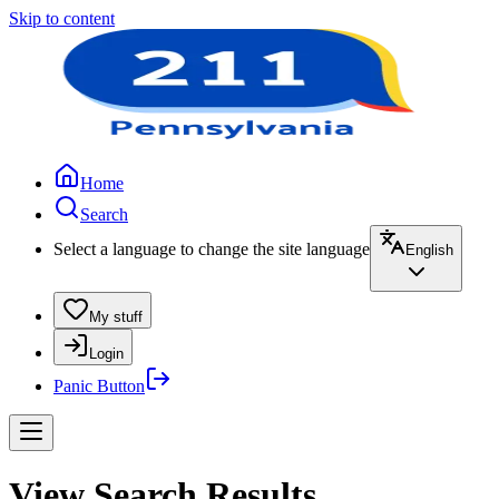
Skip to content
Home
Search
Select a language to change the site language
English
My stuff
Login
Panic Button
View Search Results