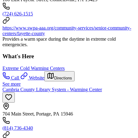
(724) 626-1515
https://www.swpa-aaa.org/community-services/senior-community-
centers/fayette-county
Provides a warm space during the daytime in extreme cold
emergencies.
What's Here
Extreme Cold Warming Centers
Call
Website
Directions
See more
Cambria County Library System - Warming Center
704 Main Street, Portage, PA 15946
(814) 736-4340