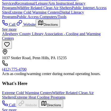
Services
Recreational/Leisure/Arts Instruction
Literacy
Programs
Wildfire Related Clean Air Shelters
Public Internet Access
Sites
Extreme Cold Warming Centers
Digital Literacy
Programs
Public Access Computers/Tools
Call
Website
Directions
See more
Allegheny County Library Association - Cooling and Warming
Centers
1037 Stotler Road, Penn Hills, PA 15235
(412) 775-4700
Acts as cooling/warming center during normal operating hours.
What's Here
Extreme Cold Warming Centers
Wildfire Related Clean Air
Shelters
Extreme Heat Cooling Programs
Call
Website
Directions
See more