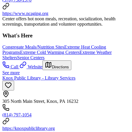
https://www.ncaging.org
Center offers hot noon meals, recreation, socialization, health
screenings, transportation and volunteer opportunities.
What's Here
Congregate Meals/Nutrition Sites
Extreme Heat Cooling
Programs
Extreme Cold Warming Centers
Extreme Weather
Shelters
Senior Centers
Call
Website
Directions
See more
Knox Public Library - Library Services
305 North Main Street, Knox, PA 16232
(814) 797-1054
https://knoxpubliclibrary.org