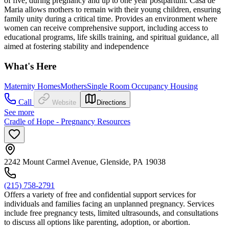
of five, during pregnancy and up to one year postpartum. Casa de
Maria allows mothers to remain with their young children, ensuring
family unity during a critical time. Provides an environment where
women can receive comprehensive support, including access to
educational programs, life skills training, and spiritual guidance, all
aimed at fostering stability and independence
What's Here
Maternity Homes
Mothers
Single Room Occupancy Housing
Call
Website
Directions
See more
Cradle of Hope - Pregnancy Resources
2242 Mount Carmel Avenue, Glenside, PA 19038
(215) 758-2791
Offers a variety of free and confidential support services for
individuals and families facing an unplanned pregnancy. Services
include free pregnancy tests, limited ultrasounds, and consultations
to discuss all options like parenting, adoption, or abortion.