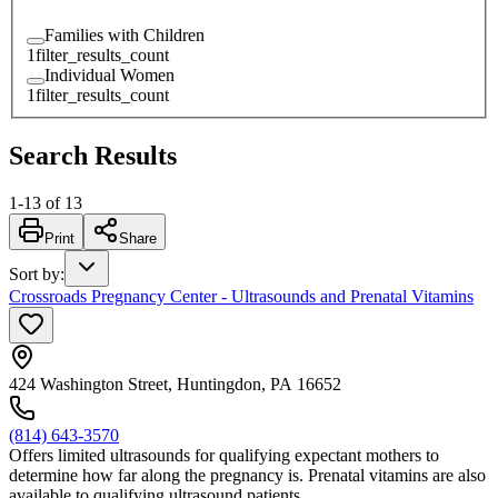
Families with Children
1
filter_results_count
Individual Women
1
filter_results_count
Search Results
1
-
13
of
13
Print
Share
Sort by
:
Crossroads Pregnancy Center - Ultrasounds and Prenatal Vitamins
424 Washington Street, Huntingdon, PA 16652
(814) 643-3570
Offers limited ultrasounds for qualifying expectant mothers to
determine how far along the pregnancy is. Prenatal vitamins are also
available to qualifying ultrasound patients.