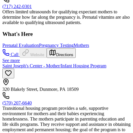
(717) 242-0301
Offers limited ultrasounds for qualifying expectant mothers to
determine how far along the pregnancy is. Prenatal vitamins are also
available to qualifying ultrasound patients.
What's Here
Prenatal Evaluation
Pregnancy Testing
Mothers
Call
Website
Directions
See more
Saint Joseph's Center - Mother/Infant Housing Program
320 Blakely Street, Dunmore, PA 18509
(570) 207-6640
Transitional housing program provides a safe, supportive
environment for mothers and their babies experiencing
homelessness. The mothers participate in parenting education and
life skills programs. They receive support and assistance in obtaining
employment and permanent housing; the goal of the program is to