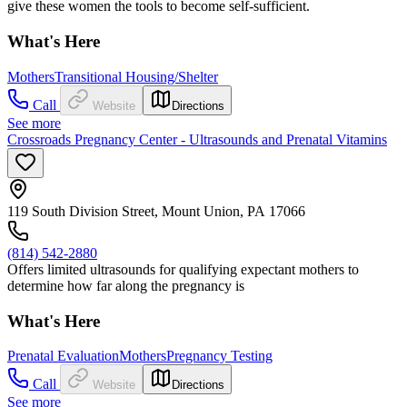
give these women the tools to become self-sufficient.
What's Here
Mothers
Transitional Housing/Shelter
Call
Website
Directions
See more
Crossroads Pregnancy Center - Ultrasounds and Prenatal Vitamins
119 South Division Street, Mount Union, PA 17066
(814) 542-2880
Offers limited ultrasounds for qualifying expectant mothers to
determine how far along the pregnancy is
What's Here
Prenatal Evaluation
Mothers
Pregnancy Testing
Call
Website
Directions
See more