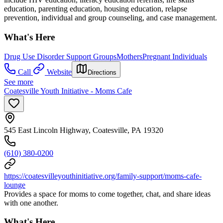
education, parenting education, housing education, relapse
prevention, individual and group counseling, and case management.
What's Here
Drug Use Disorder Support Groups
Mothers
Pregnant Individuals
Call
Website
Directions
See more
Coatesville Youth Initiative - Moms Cafe
545 East Lincoln Highway, Coatesville, PA 19320
(610) 380-0200
https://coatesvilleyouthinitiative.org/family-support/moms-cafe-
lounge
Provides a space for moms to come together, chat, and share ideas
with one another.
What's Here