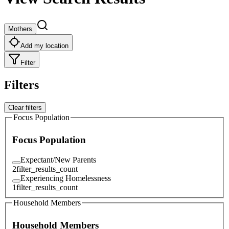
Mothers
Add my location
Filter
Filters
Clear filters
Focus Population
Focus Population
Expectant/New Parents
2
filter_results_count
Experiencing Homelessness
1
filter_results_count
Household Members
Household Members