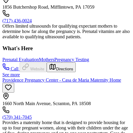
1856 Butchershop Road, Mifflintown, PA 17059
(717) 436-0024
Offers limited ultrasounds for qualifying expectant mothers to
determine how far along the pregnancy is. Prenatal vitamins are also
available to qualifying ultrasound patients.
What's Here
Prenatal Evaluation
Mothers
Pregnancy Testing
Call
Website
Directions
See more
Providence Pregnancy Center - Casa de Maria Maternity Home
1660 North Main Avenue, Scranton, PA 18508
(570) 341-7045
Provides a maternity home that is designed to provide housing for
up to four pregnant women, along with their children under the age