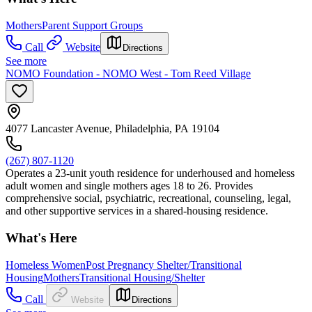
Mothers
Parent Support Groups
Call
Website
Directions
See more
NOMO Foundation - NOMO West - Tom Reed Village
4077 Lancaster Avenue, Philadelphia, PA 19104
(267) 807-1120
Operates a 23-unit youth residence for underhoused and homeless
adult women and single mothers ages 18 to 26. Provides
comprehensive social, psychiatric, recreational, counseling, legal,
and other supportive services in a shared-housing residence.
What's Here
Homeless Women
Post Pregnancy Shelter/Transitional
Housing
Mothers
Transitional Housing/Shelter
Call
Website
Directions