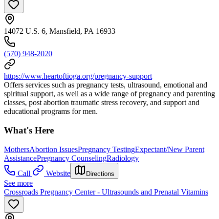
14072 U.S. 6, Mansfield, PA 16933
(570) 948-2020
https://www.heartoftioga.org/pregnancy-support
Offers services such as pregnancy tests, ultrasound, emotional and
spiritual support, as well as a wide range of pregnancy and parenting
classes, post abortion traumatic stress recovery, and support and
educational programs for men.
What's Here
Mothers
Abortion Issues
Pregnancy Testing
Expectant/New Parent
Assistance
Pregnancy Counseling
Radiology
Call
Website
Directions
See more
Crossroads Pregnancy Center - Ultrasounds and Prenatal Vitamins