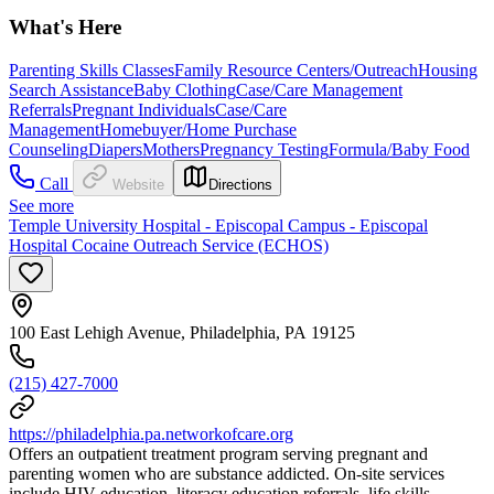
What's Here
Parenting Skills Classes
Family Resource Centers/Outreach
Housing
Search Assistance
Baby Clothing
Case/Care Management
Referrals
Pregnant Individuals
Case/Care
Management
Homebuyer/Home Purchase
Counseling
Diapers
Mothers
Pregnancy Testing
Formula/Baby Food
Call
Website
Directions
See more
Temple University Hospital - Episcopal Campus - Episcopal
Hospital Cocaine Outreach Service (ECHOS)
100 East Lehigh Avenue, Philadelphia, PA 19125
(215) 427-7000
https://philadelphia.pa.networkofcare.org
Offers an outpatient treatment program serving pregnant and
parenting women who are substance addicted. On-site services
include HIV education, literacy education referrals, life skills