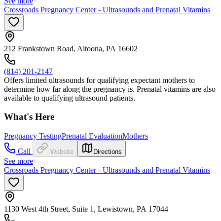
See more
Crossroads Pregnancy Center - Ultrasounds and Prenatal Vitamins
212 Frankstown Road, Altoona, PA 16602
(814) 201-2147
Offers limited ultrasounds for qualifying expectant mothers to
determine how far along the pregnancy is. Prenatal vitamins are also
available to qualifying ultrasound patients.
What's Here
Pregnancy Testing
Prenatal Evaluation
Mothers
Call
Website
Directions
See more
Crossroads Pregnancy Center - Ultrasounds and Prenatal Vitamins
1130 West 4th Street, Suite 1, Lewistown, PA 17044