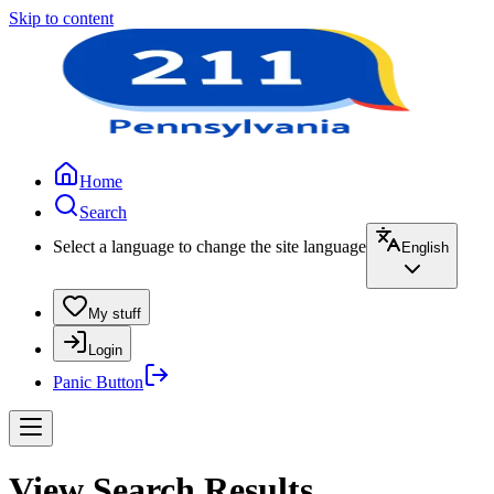
Skip to content
Home
Search
Select a language to change the site language
English
My stuff
Login
Panic Button
View Search Results