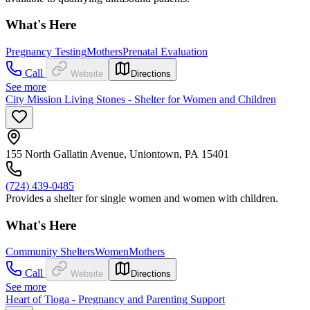
What's Here
Pregnancy Testing
Mothers
Prenatal Evaluation
Call
Website
Directions
See more
City Mission Living Stones - Shelter for Women and Children
155 North Gallatin Avenue, Uniontown, PA 15401
(724) 439-0485
Provides a shelter for single women and women with children.
What's Here
Community Shelters
Women
Mothers
Call
Website
Directions
See more
Heart of Tioga - Pregnancy and Parenting Support