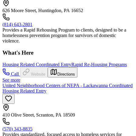
626 Moore Street, Huntingdon, PA 16652
(814) 643-2801
Provides a Rapid Rehousing Program to clients, designed to be a
homelessness prevention program for survivors of domestic
violence.
What's Here
Housing Related Coordinated Entry
Rapid Re-Housing Programs
Call
Website
Directions
See more
United Neighborhood Centers of NEPA - Lackawanna Coordinated
Housing Related Entry
410 Olive Street, Scranton, PA 18509
(570) 343-8835
Provides standardized, focused access to homeless services for