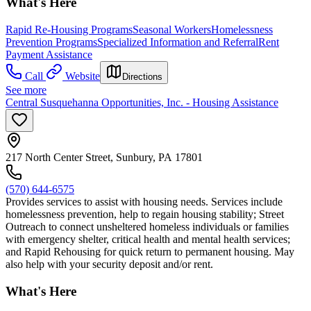
What's Here
Rapid Re-Housing Programs
Seasonal Workers
Homelessness
Prevention Programs
Specialized Information and Referral
Rent
Payment Assistance
Call
Website
Directions
See more
Central Susquehanna Opportunities, Inc. - Housing Assistance
217 North Center Street, Sunbury, PA 17801
(570) 644-6575
Provides services to assist with housing needs. Services include
homelessness prevention, help to regain housing stability; Street
Outreach to connect unsheltered homeless individuals or families
with emergency shelter, critical health and mental health services;
and Rapid Rehousing for quick return to permanent housing. May
also help with your security deposit and/or rent.
What's Here