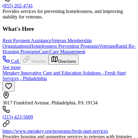
(855) 202-4741
Provides services for preventing homelessness, and improving
stability for veterans.
What's Here
Rent Payment Assistance
Veteran Membership
Organizations
Homelessness Prevention Programs
Veterans
Rapid Re-
Housing Programs
Case/Care Management
Call
Website
Directions
See more
Merakey Innovative Care and Education Solutions - Fresh Start
Services - Philadelphia
3017 Frankford Avenue, Philadelphia, PA 19134
(215) 423-5609
https://www.merakey.org/programs/fresh-start-services
Provides housing and supportive services to veterans with histories