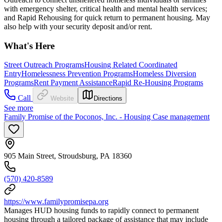
with emergency shelter, critical health and mental health services;
and Rapid Rehousing for quick return to permanent housing. May
also help with your security deposit and/or rent.
What's Here
Street Outreach Programs
Housing Related Coordinated
Entry
Homelessness Prevention Programs
Homeless Diversion
Programs
Rent Payment Assistance
Rapid Re-Housing Programs
Call
Website
Directions
See more
Family Promise of the Poconos, Inc. - Housing Case management
905 Main Street, Stroudsburg, PA 18360
(570) 420-8589
https://www.familypromisepa.org
Manages HUD housing funds to rapidly connect to permanent
housing through a tailored package of assistance that may include