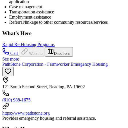
application
Case management
Transportation assistance
Employment assistance
Referral/linkage to other community resources/services
What's Here
Rapid Re-Housing Programs
Call
Website
Directions
See more
PathStone Corporation - Farmworker Emergency Housing
121 South Second Street, Reading, PA 19602
(610) 988-1675
https://www.pathstone.org
Provides emergency housing and referral assistance.