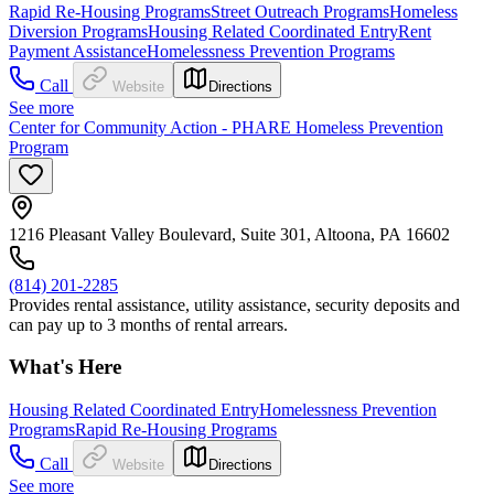
Rapid Re-Housing Programs
Street Outreach Programs
Homeless
Diversion Programs
Housing Related Coordinated Entry
Rent
Payment Assistance
Homelessness Prevention Programs
Call
Website
Directions
See more
Center for Community Action - PHARE Homeless Prevention
Program
1216 Pleasant Valley Boulevard, Suite 301, Altoona, PA 16602
(814) 201-2285
Provides rental assistance, utility assistance, security deposits and
can pay up to 3 months of rental arrears.
What's Here
Housing Related Coordinated Entry
Homelessness Prevention
Programs
Rapid Re-Housing Programs
Call
Website
Directions
See more