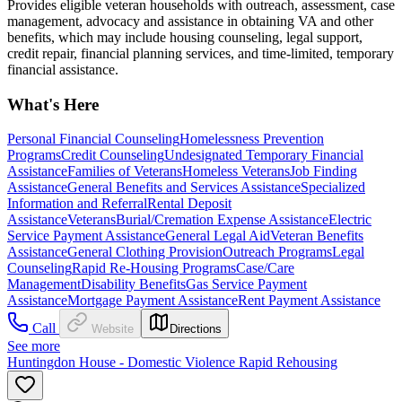
Provides eligible veteran households with outreach, assessment, case
management, advocacy and assistance in obtaining VA and other
benefits, which may include housing counseling, legal support,
credit repair, financial planning services, and time-limited, temporary
financial assistance.
What's Here
Personal Financial Counseling
Homelessness Prevention
Programs
Credit Counseling
Undesignated Temporary Financial
Assistance
Families of Veterans
Homeless Veterans
Job Finding
Assistance
General Benefits and Services Assistance
Specialized
Information and Referral
Rental Deposit
Assistance
Veterans
Burial/Cremation Expense Assistance
Electric
Service Payment Assistance
General Legal Aid
Veteran Benefits
Assistance
General Clothing Provision
Outreach Programs
Legal
Counseling
Rapid Re-Housing Programs
Case/Care
Management
Disability Benefits
Gas Service Payment
Assistance
Mortgage Payment Assistance
Rent Payment Assistance
Call
Website
Directions
See more
Huntingdon House - Domestic Violence Rapid Rehousing