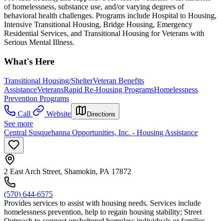
of homelessness, substance use, and/or varying degrees of
behavioral health challenges. Programs include Hospital to Housing,
Intensive Transitional Housing, Bridge Housing, Emergency
Residential Services, and Transitional Housing for Veterans with
Serious Mental Illness.
What's Here
Transitional Housing/Shelter
Veteran Benefits
Assistance
Veterans
Rapid Re-Housing Programs
Homelessness
Prevention Programs
Call
Website
Directions
See more
Central Susquehanna Opportunities, Inc. - Housing Assistance
2 East Arch Street, Shamokin, PA 17872
(570) 644-6575
Provides services to assist with housing needs. Services include
homelessness prevention, help to regain housing stability; Street
Outreach to connect unsheltered homeless individuals or families