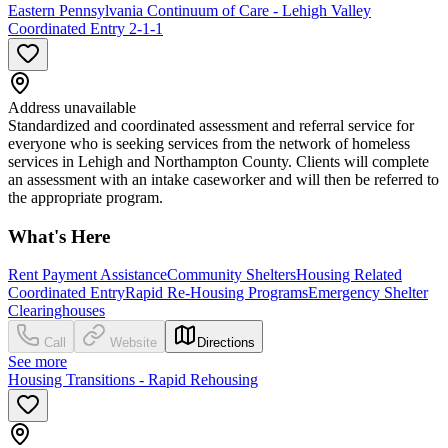
Eastern Pennsylvania Continuum of Care - Lehigh Valley
Coordinated Entry 2-1-1
Address unavailable
Standardized and coordinated assessment and referral service for
everyone who is seeking services from the network of homeless
services in Lehigh and Northampton County. Clients will complete
an assessment with an intake caseworker and will then be referred to
the appropriate program.
What's Here
Rent Payment Assistance
Community Shelters
Housing Related
Coordinated Entry
Rapid Re-Housing Programs
Emergency Shelter
Clearinghouses
Call
Website
Directions
See more
Housing Transitions - Rapid Rehousing