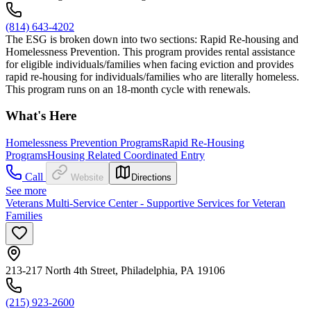
(814) 643-4202
The ESG is broken down into two sections: Rapid Re-housing and
Homelessness Prevention. This program provides rental assistance
for eligible individuals/families when facing eviction and provides
rapid re-housing for individuals/families who are literally homeless.
This program runs on an 18-month cycle with renewals.
What's Here
Homelessness Prevention Programs
Rapid Re-Housing
Programs
Housing Related Coordinated Entry
Call
Website
Directions
See more
Veterans Multi-Service Center - Supportive Services for Veteran
Families
213-217 North 4th Street, Philadelphia, PA 19106
(215) 923-2600