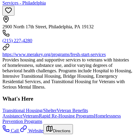
Services - Philadelphia
2900 North 17th Street, Philadelphia, PA 19132
(215) 227-4280
https://www.merakey.org/programs/fresh-start-services
Provides housing and supportive services to veterans with histories
of homelessness, substance use, and/or varying degrees of
behavioral health challenges. Programs include Hospital to Housing,
Intensive Transitional Housing, Bridge Housing, Emergency
Residential Services, and Transitional Housing for Veterans with
Serious Mental Illness.
What's Here
Transitional Housing/Shelter
Veteran Benefits
Assistance
Veterans
Rapid Re-Housing Programs
Homelessness
Prevention Programs
Call
Website
Directions