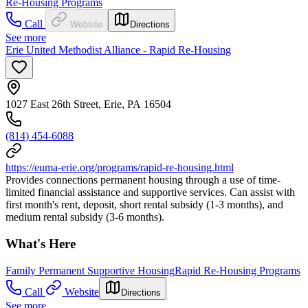
Re-Housing Programs
Call
Website
Directions
See more
Erie United Methodist Alliance - Rapid Re-Housing
1027 East 26th Street, Erie, PA 16504
(814) 454-6088
https://euma-erie.org/programs/rapid-re-housing.html
Provides connections permanent housing through a use of time-
limited financial assistance and supportive services. Can assist with
first month's rent, deposit, short rental subsidy (1-3 months), and
medium rental subsidy (3-6 months).
What's Here
Family Permanent Supportive Housing
Rapid Re-Housing Programs
Call
Website
Directions
See more