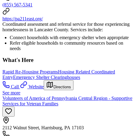
(855) 567-5341
https://pa211east.org/
Coordinated assessment and referral service for those experiencing
homelessness in Lancaster County. Services include:
Connect households with emergency shelter when appropriate
Refer eligible households to community resources based on
needs
What's Here
Rapid Re-Housing Programs
Housing Related Coordinated
Entry
Emergency Shelter Clearinghouses
Call
Website
Directions
See more
Volunteers of America of Pennsylvania Central Region - Supportive
Services for Veteran Families
2112 Walnut Street, Harrisburg, PA 17103