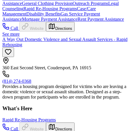
Assistance
General Clothing Provision
Outreach Programs
Legal
Counseling
Rapid Re-Housing Programs
Case/Care
Management
Disability Benefits
Gas Service Payment
Assistance
Mortgage Payment Assistance
Rent Payment Assistance
Call
Website
Directions
See more
A Way Out Domestic Violence and Sexual Assault Services - Rapid
Rehousing
360 East Second Street, Coudersport, PA 16915
(814) 274-0368
Provides a housing program designed for victims who are leaving a
domestic violence or sexual assault situation. Designed as a step-
down program for participants who are enrolled in the program.
What's Here
Rapid Re-Housing Programs
Call
Website
Directions