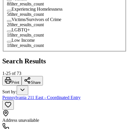
8
filter_results_count
Experiencing Homelessness
5
filter_results_count
Victims/Survivors of Crime
2
filter_results_count
LGBTQ+
1
filter_results_count
Low Income
1
filter_results_count
Search Results
1
-
25
of
73
Print
Share
Sort by
:
Pennsylvania 211 East - Coordinated Entry
Address unavailable