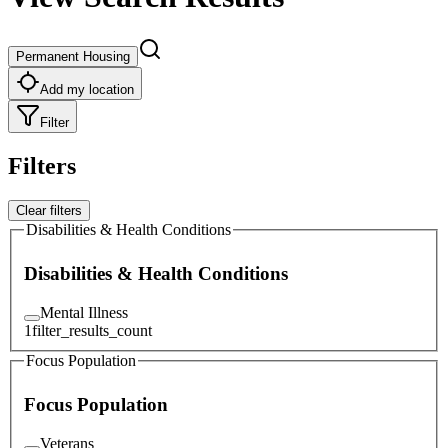
Permanent Housing
Add my location
Filter
Filters
Clear filters
Disabilities & Health Conditions
Disabilities & Health Conditions
Mental Illness
1
filter_results_count
Focus Population
Focus Population
Veterans