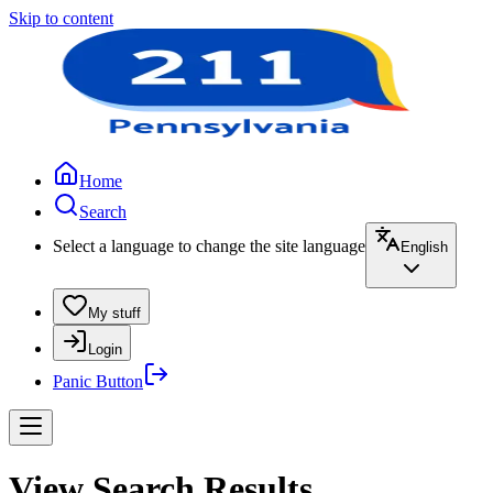
Skip to content
Home
Search
Select a language to change the site language
English
My stuff
Login
Panic Button
View Search Results