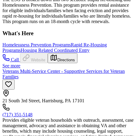
Homelessness Prevention. This program provides rental assistance
for eligible individuals/families when facing eviction and provides
rapid re-housing for individuals/families who are literally homeless.
This program runs on an 18-month cycle with renewals.
What's Here
Homelessness Prevention Programs
Rapid Re-Housing
Programs
Housing Related Coordinated Entry
Call
Website
Directions
See more
Veterans Multi-Service Center - Supportive Services for Veteran
Families
21 South 3rd Street, Harrisburg, PA 17101
(717) 351-5148
Provides eligible veteran households with outreach, assessment, case
management, advocacy and assistance in obtaining VA and other
benefits, which may include housing counseling, legal support,