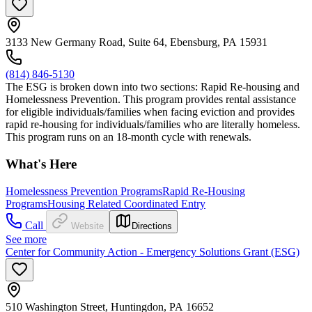
3133 New Germany Road, Suite 64, Ebensburg, PA 15931
(814) 846-5130
The ESG is broken down into two sections: Rapid Re-housing and
Homelessness Prevention. This program provides rental assistance
for eligible individuals/families when facing eviction and provides
rapid re-housing for individuals/families who are literally homeless.
This program runs on an 18-month cycle with renewals.
What's Here
Homelessness Prevention Programs
Rapid Re-Housing
Programs
Housing Related Coordinated Entry
Call
Website
Directions
See more
Center for Community Action - Emergency Solutions Grant (ESG)
510 Washington Street, Huntingdon, PA 16652