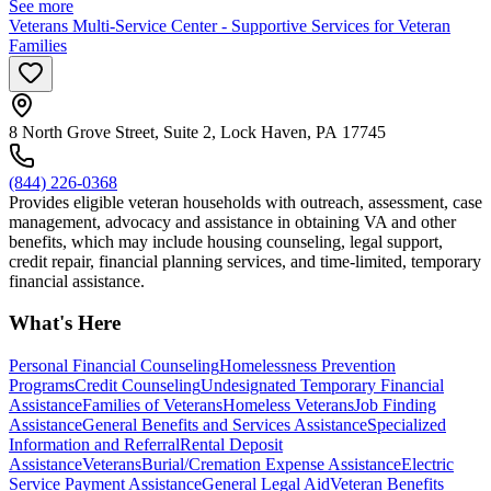
See more
Veterans Multi-Service Center - Supportive Services for Veteran
Families
8 North Grove Street, Suite 2, Lock Haven, PA 17745
(844) 226-0368
Provides eligible veteran households with outreach, assessment, case
management, advocacy and assistance in obtaining VA and other
benefits, which may include housing counseling, legal support,
credit repair, financial planning services, and time-limited, temporary
financial assistance.
What's Here
Personal Financial Counseling
Homelessness Prevention
Programs
Credit Counseling
Undesignated Temporary Financial
Assistance
Families of Veterans
Homeless Veterans
Job Finding
Assistance
General Benefits and Services Assistance
Specialized
Information and Referral
Rental Deposit
Assistance
Veterans
Burial/Cremation Expense Assistance
Electric
Service Payment Assistance
General Legal Aid
Veteran Benefits