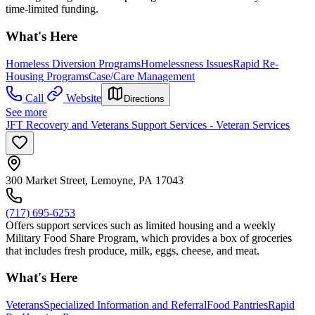
time-limited funding.
What's Here
Homeless Diversion Programs
Homelessness Issues
Rapid Re-
Housing Programs
Case/Care Management
Call
Website
Directions
See more
JFT Recovery and Veterans Support Services - Veteran Services
300 Market Street, Lemoyne, PA 17043
(717) 695-6253
Offers support services such as limited housing and a weekly
Military Food Share Program, which provides a box of groceries
that includes fresh produce, milk, eggs, cheese, and meat.
What's Here
Veterans
Specialized Information and Referral
Food Pantries
Rapid