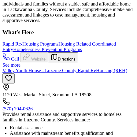
individuals and families without a stable, safe and affordable home
in Lackawanna County. Services include comprehensive intake and
assessment and linkages to case management, housing and
supportive services.
What's Here
Rapid Re-Housing Programs
Housing Related Coordinated
Entry
Homelessness Prevention Programs
Call
Website
Directions
See more
Valley Youth House - Luzerne County Rapid ReHousing (RRH)
1120 West Market Street, Scranton, PA 18508
(570) 704-0626
Provides rental assistance and supportive services to homeless
families in Luzerne County. Services include:
Rental assistance
Assistance with mainstream benefits qualification and