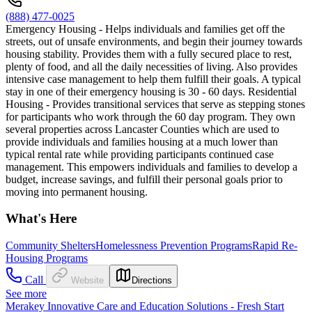
(888) 477-0025
Emergency Housing - Helps individuals and families get off the
streets, out of unsafe environments, and begin their journey towards
housing stability. Provides them with a fully secured place to rest,
plenty of food, and all the daily necessities of living. Also provides
intensive case management to help them fulfill their goals. A typical
stay in one of their emergency housing is 30 - 60 days. Residential
Housing - Provides transitional services that serve as stepping stones
for participants who work through the 60 day program. They own
several properties across Lancaster Counties which are used to
provide individuals and families housing at a much lower than
typical rental rate while providing participants continued case
management. This empowers individuals and families to develop a
budget, increase savings, and fulfill their personal goals prior to
moving into permanent housing.
What's Here
Community Shelters
Homelessness Prevention Programs
Rapid Re-
Housing Programs
Call
Website
Directions
See more
Merakey Innovative Care and Education Solutions - Fresh Start