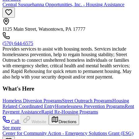
Central Susquehanna Opportunities, Inc. - Housing Assistance
1125 Main Street, Watsontown, PA 17777
(570) 644-6575
Provides services to assist with housing needs. Services include
homelessness prevention, help to regain housing stability; Street
Outreach to connect unsheltered homeless individuals or families
with emergency shelter, critical health and mental health services;
and Rapid Rehousing for quick return to permanent housing. May
also help with your security deposit and/or rent payment.
What's Here
Homeless Diversion Programs
Street Outreach Programs
Housing
Related Coordinated Entry
Homelessness Prevention Programs
Rent
Payment Assistance
Rapid Re-Housing Programs
Call
Website
Directions
See more
Center for Community Action - Emergency Solutions Grant (ESG)