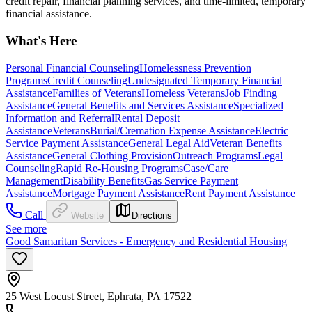
credit repair, financial planning services, and time-limited, temporary
financial assistance.
What's Here
Personal Financial Counseling
Homelessness Prevention
Programs
Credit Counseling
Undesignated Temporary Financial
Assistance
Families of Veterans
Homeless Veterans
Job Finding
Assistance
General Benefits and Services Assistance
Specialized
Information and Referral
Rental Deposit
Assistance
Veterans
Burial/Cremation Expense Assistance
Electric
Service Payment Assistance
General Legal Aid
Veteran Benefits
Assistance
General Clothing Provision
Outreach Programs
Legal
Counseling
Rapid Re-Housing Programs
Case/Care
Management
Disability Benefits
Gas Service Payment
Assistance
Mortgage Payment Assistance
Rent Payment Assistance
Call
Website
Directions
See more
Good Samaritan Services - Emergency and Residential Housing
25 West Locust Street, Ephrata, PA 17522