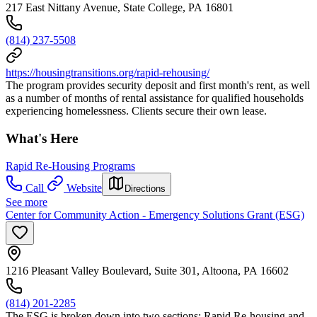
217 East Nittany Avenue, State College, PA 16801
(814) 237-5508
https://housingtransitions.org/rapid-rehousing/
The program provides security deposit and first month's rent, as well
as a number of months of rental assistance for qualified households
experiencing homelessness. Clients secure their own lease.
What's Here
Rapid Re-Housing Programs
Call
Website
Directions
See more
Center for Community Action - Emergency Solutions Grant (ESG)
1216 Pleasant Valley Boulevard, Suite 301, Altoona, PA 16602
(814) 201-2285
The ESG is broken down into two sections: Rapid Re-housing and